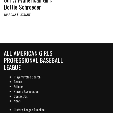
Dottie Schroeder
By Anna E. Sielaff
ALL-AMERICAN GIRLS
PROFESSIONAL BASEBALL
LEAGUE
Player/Profile Search
Teams
Articles
Players Association
Contact Us
News
History: League Timeline