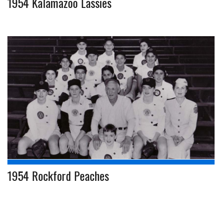
1954 Kalamazoo Lassies
1954 Rockford Peaches