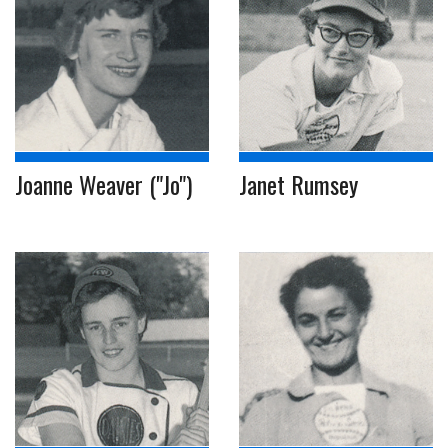
Joanne Weaver ("Jo")
Janet Rumsey