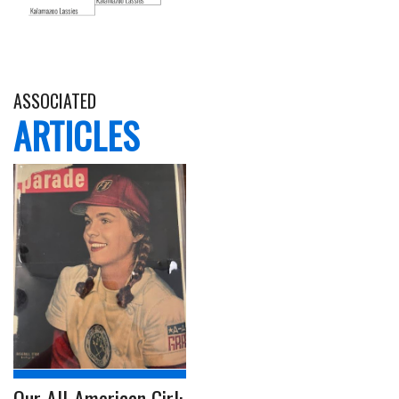
ASSOCIATED
ARTICLES
Our All-American Girl: