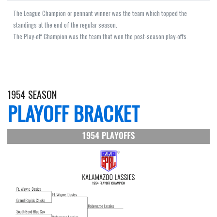
The League Champion or pennant winner was the team which topped the
standings at the end of the regular season.
The Play-off Champion was the team that won the post-season play-offs.
1954 SEASON
PLAYOFF BRACKET