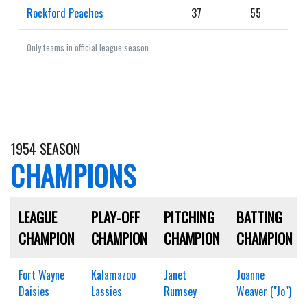
Rockford Peaches
37
55
Only teams in official league season.
1954 SEASON
CHAMPIONS
LEAGUE
PLAY-OFF
PITCHING
BATTING
CHAMPION
CHAMPION
CHAMPION
CHAMPION
Fort Wayne
Kalamazoo
Janet
Joanne
Daisies
Lassies
Rumsey
Weaver ("Jo")