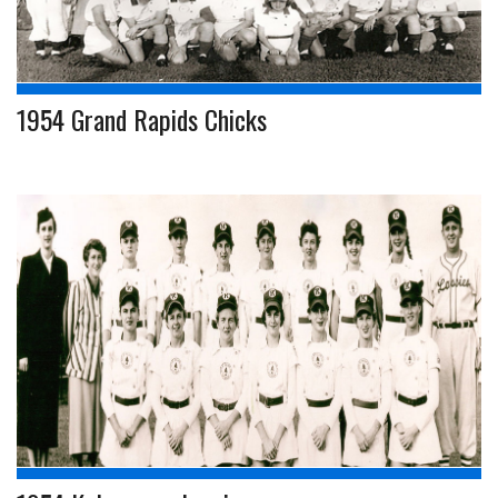
1954 Grand Rapids Chicks