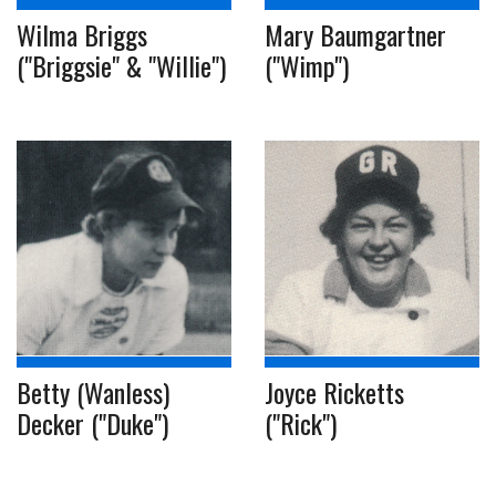
Wilma Briggs
Mary Baumgartner
("Briggsie" & "Willie")
("Wimp")
Betty (Wanless)
Joyce Ricketts
Decker ("Duke")
("Rick")