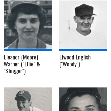
Eleanor (Moore)
Elwood English
Warner ("Ellie" &
("Woody")
"Slugger")