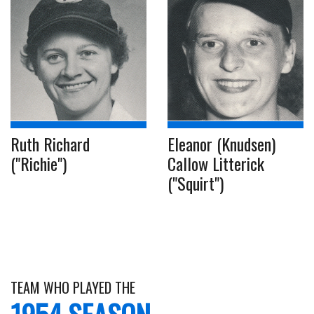
Ruth Richard
Eleanor (Knudsen)
("Richie")
Callow Litterick
("Squirt")
TEAM WHO PLAYED THE