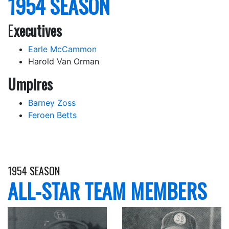
1954 SEASON
E
xecutives
Earle McCammon
Harold Van Orman
Umpires
Barney Zoss
Feroen Betts
1954 SEASON
ALL-STAR TEAM MEMBERS