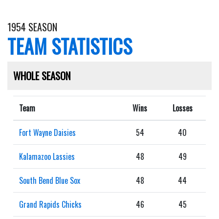
1954 SEASON
TEAM STATISTICS
WHOLE SEASON
Team
Wins
Losses
Fort Wayne Daisies
54
40
Kalamazoo Lassies
48
49
South Bend Blue Sox
48
44
Grand Rapids Chicks
46
45