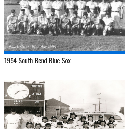
1954 South Bend Blue Sox