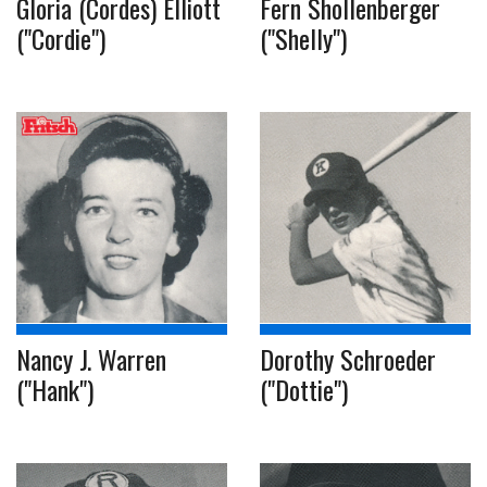
Gloria (Cordes) Elliott
Fern Shollenberger
("Cordie")
("Shelly")
Nancy J. Warren
Dorothy Schroeder
("Hank")
("Dottie")