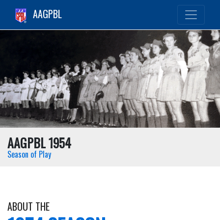
AAGPBL
AAGPBL 1954
Season of Play
ABOUT THE