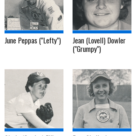
June Peppas ("Lefty")
Jean (Lovell) Dowler
("Grumpy")