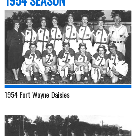
1954 SEASON
1954 Fort Wayne Daisies