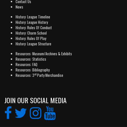
Contact Us
News
History: League Timeline
History: League History
History: Rules Of Conduct
History: Charm School
History: Rules Of Play
History: League Structure
Resources: Museum/Archives & Exhibits
Resources: Statistics
Resources: FAQ
Resources: Bibliography
rd
Resources: 3
Party Merchandise
JOIN OUR SOCIAL MEDIA