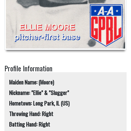
Profile Information
Maiden Name: (Moore)
Nickname: "Ellie" & "Slugger"
Hometown: Long Park, IL (US)
Throwing Hand: Right
Batting Hand: Right