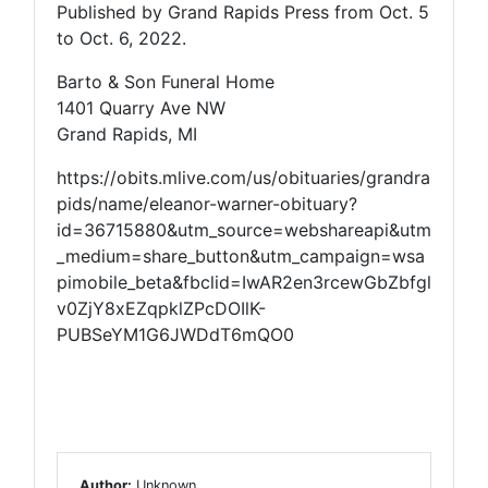
Published by Grand Rapids Press from Oct. 5
to Oct. 6, 2022.
Barto & Son Funeral Home
1401 Quarry Ave NW
Grand Rapids, MI
https://obits.mlive.com/us/obituaries/grandra
pids/name/eleanor-warner-obituary?
id=36715880&utm_source=webshareapi&utm
_medium=share_button&utm_campaign=wsa
pimobile_beta&fbclid=IwAR2en3rcewGbZbfgl
v0ZjY8xEZqpklZPcDOIlK-
PUBSeYM1G6JWDdT6mQO0
Author:
Unknown