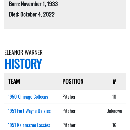
Born: November 1, 1933
Died: October 4, 2022
ELEANOR WARNER
HISTORY
TEAM
POSITION
#
1950 Chicago Colleens
Pitcher
10
1951 Fort Wayne Daisies
Pitcher
Unknown
1951 Kalamazoo Lassies
Pitcher
16