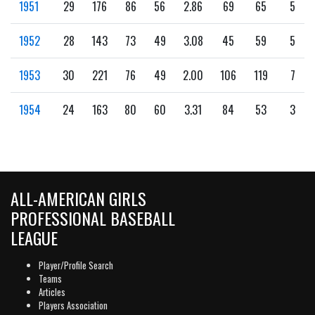
1951
29
176
86
56
2.86
69
65
5
1952
28
143
73
49
3.08
45
59
5
1953
30
221
76
49
2.00
106
119
7
1954
24
163
80
60
3.31
84
53
3
ALL-AMERICAN GIRLS
PROFESSIONAL BASEBALL
LEAGUE
Player/Profile Search
Teams
Articles
Players Association