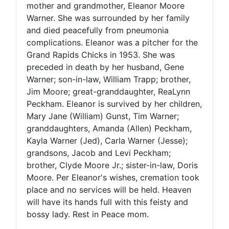
mother and grandmother, Eleanor Moore
Warner. She was surrounded by her family
and died peacefully from pneumonia
complications. Eleanor was a pitcher for the
Grand Rapids Chicks in 1953. She was
preceded in death by her husband, Gene
Warner; son-in-law, William Trapp; brother,
Jim Moore; great-granddaughter, ReaLynn
Peckham. Eleanor is survived by her children,
Mary Jane (William) Gunst, Tim Warner;
granddaughters, Amanda (Allen) Peckham,
Kayla Warner (Jed), Carla Warner (Jesse);
grandsons, Jacob and Levi Peckham;
brother, Clyde Moore Jr.; sister-in-law, Doris
Moore. Per Eleanor's wishes, cremation took
place and no services will be held. Heaven
will have its hands full with this feisty and
bossy lady. Rest in Peace mom.