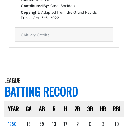
Contributed By:
Carol Sheldon
Copyright:
Adapted from the Grand Rapids
Press, Oct. 5-6, 2022
Obituary Credits
LEAGUE
BATTING RECORD
YEAR
GA
AB
R
H
2B
3B
HR
RBI
1950
18
59
13
17
2
0
3
10