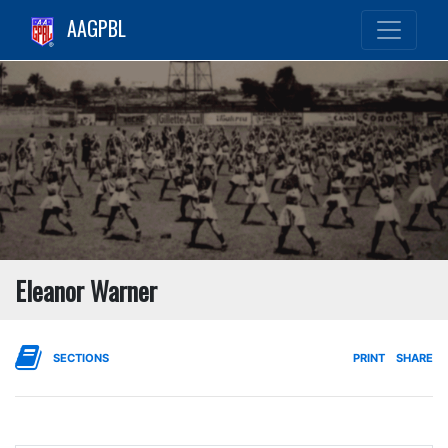
AAGPBL
Eleanor Warner
SECTIONS
PRINT
SHARE