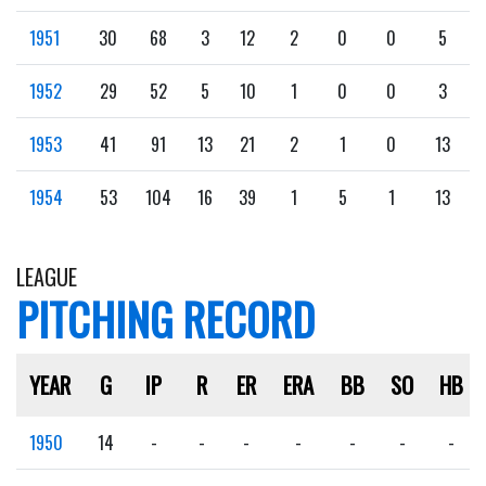
1951
30
68
3
12
2
0
0
5
1952
29
52
5
10
1
0
0
3
1953
41
91
13
21
2
1
0
13
1954
53
104
16
39
1
5
1
13
LEAGUE
PITCHING RECORD
YEAR
G
IP
R
ER
ERA
BB
SO
HB
1950
14
-
-
-
-
-
-
-