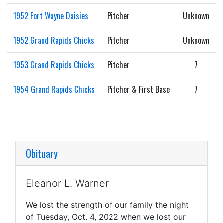
1952 Fort Wayne Daisies
Pitcher
Unknown
1952 Grand Rapids Chicks
Pitcher
Unknown
1953 Grand Rapids Chicks
Pitcher
7
1954 Grand Rapids Chicks
Pitcher & First Base
7
Obituary
Eleanor L. Warner
We lost the strength of our family the night
of Tuesday, Oct. 4, 2022 when we lost our