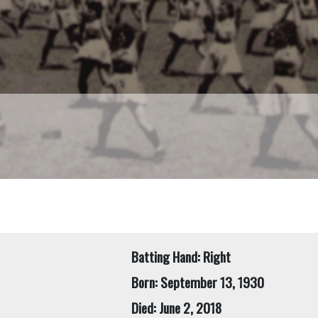
Batting Hand: Right
Born: September 13, 1930
Died: June 2, 2018