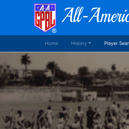
Home
History
Player Sea