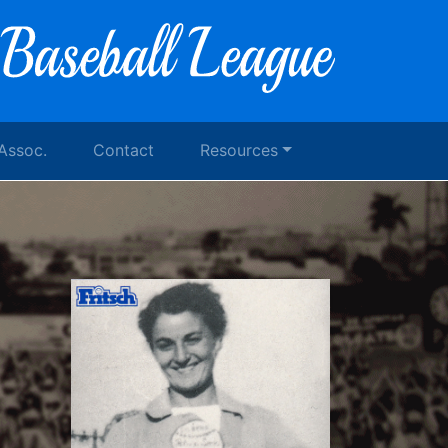
 Assoc.
Contact
Resources