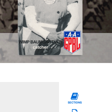
SECTIONS