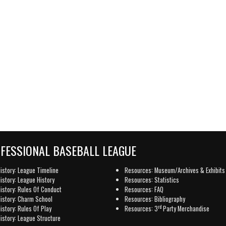
OFESSIONAL BASEBALL LEAGUE
istory: League Timeline
Resources: Museum/Archives & Exhibits
istory: League History
Resources: Statistics
istory: Rules Of Conduct
Resources: FAQ
istory: Charm School
Resources: Bibliography
rd
istory: Rules Of Play
Resources: 3
Party Merchandise
istory: League Structure