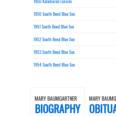
1950 Kalamazoo Lassies
1950 South Bend Blue Sox
1951 South Bend Blue Sox
1952 South Bend Blue Sox
1953 South Bend Blue Sox
1954 South Bend Blue Sox
MARY BAUMGARTNER
MARY BAUMG
BIOGRAPHY
OBITU