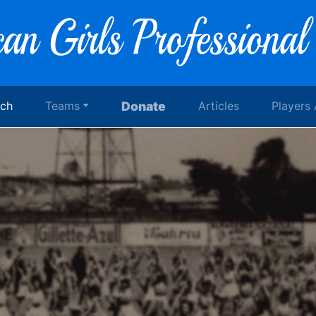
rch
Teams
Donate
Articles
Players