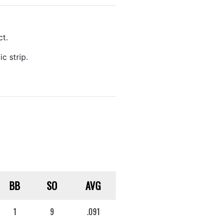
ct.
c strip.
BB
SO
AVG
1
9
.091