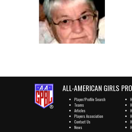
ALL-AMERICAN GIRLS PR
Player/Profile Search
H
Teams
H
Articles
H
Players Association
H
Contact Us
H
News
H