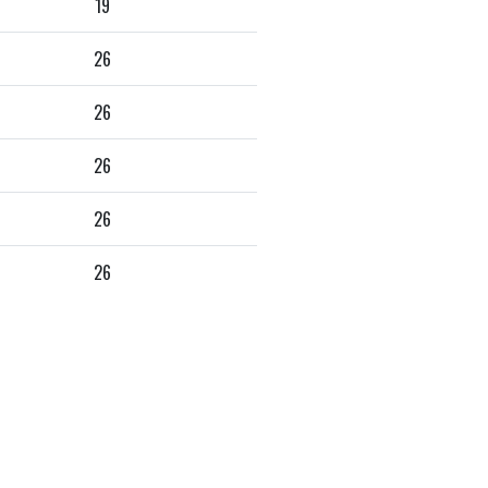
19
26
26
26
26
26