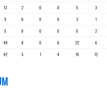
13
2
0
0
5
3
9
0
0
0
3
1
5
0
0
0
0
2
49
8
0
0
22
6
42
5
1
4
19
12
UM