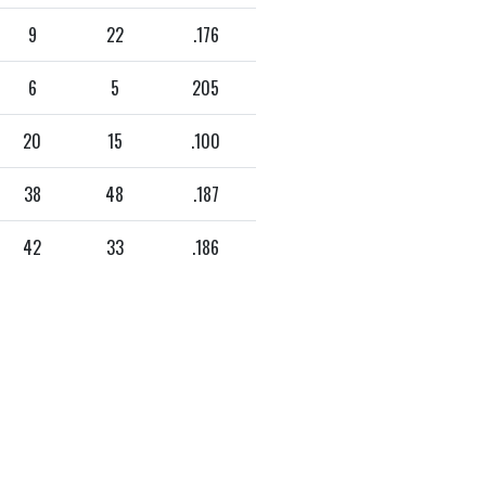
9
22
.176
6
5
205
20
15
.100
38
48
.187
42
33
.186