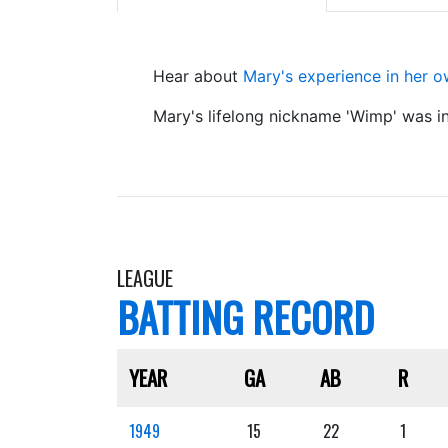
Hear about
Mary's experience in her 
Mary's lifelong nickname 'Wimp' was i
LEAGUE
BATTING RECORD
YEAR
GA
AB
R
1949
15
22
1