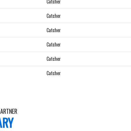
Catcher
Catcher
Catcher
Catcher
Catcher
Catcher
ARTNER
ARY