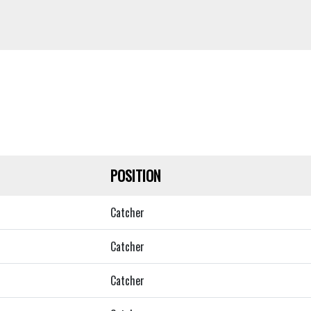
POSITION
Catcher
Catcher
Catcher