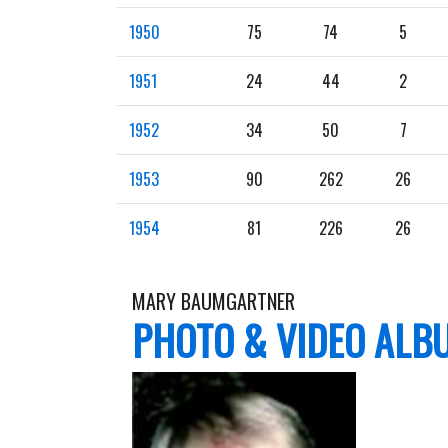
1950
75
74
5
1951
24
44
2
1952
34
50
7
1953
90
262
26
1954
81
226
26
MARY BAUMGARTNER
PHOTO & VIDEO ALB