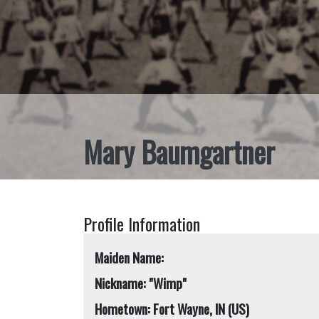
Mary Baumgartner
Profile Information
Maiden Name:
Nickname: "Wimp"
Hometown: Fort Wayne, IN (US)