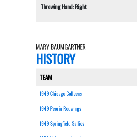
Throwing Hand: Right
MARY BAUMGARTNER
HISTORY
TEAM
1949 Chicago Colleens
1949 Peoria Redwings
1949 Springfield Sallies