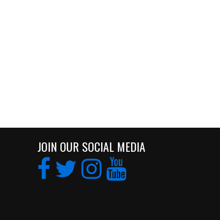
JOIN OUR SOCIAL MEDIA