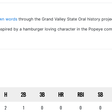
own words
through the Grand Valley State Oral history proje
nspired by a hamburger loving character in the Popeye comi
H
2B
3B
HR
RBI
SB
2
1
0
0
0
0