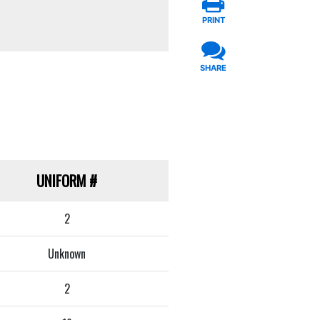
PRINT
SHARE
UNIFORM
#
2
Unknown
2