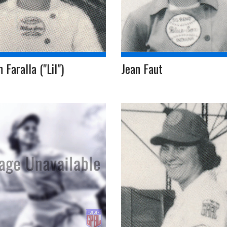
n Faralla ("Lil")
Jean Faut