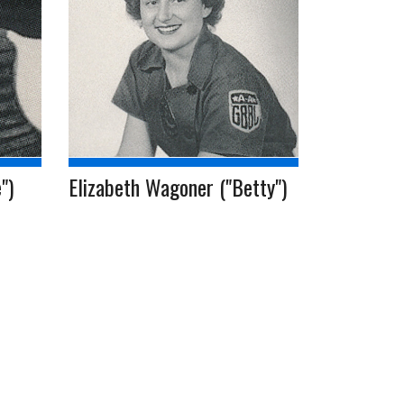
")
Elizabeth Wagoner ("Betty")