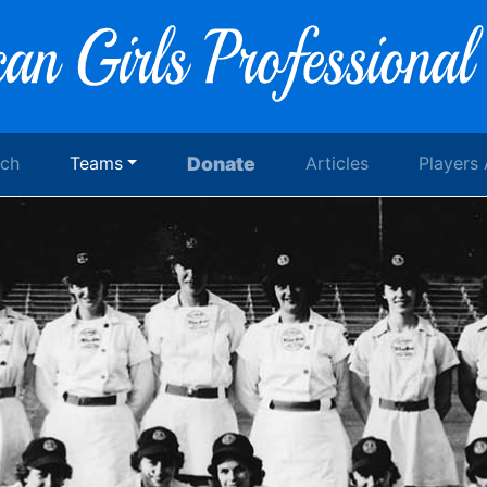
rch
Teams
Donate
Articles
Players