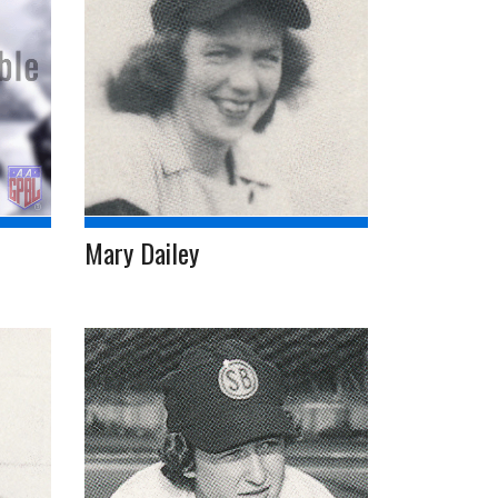
Mary Dailey