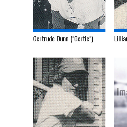
Gertrude Dunn ("Gertie")
Lillia