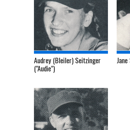
Audrey (Bleiler) Seitzinger
Jane 
("Audie")