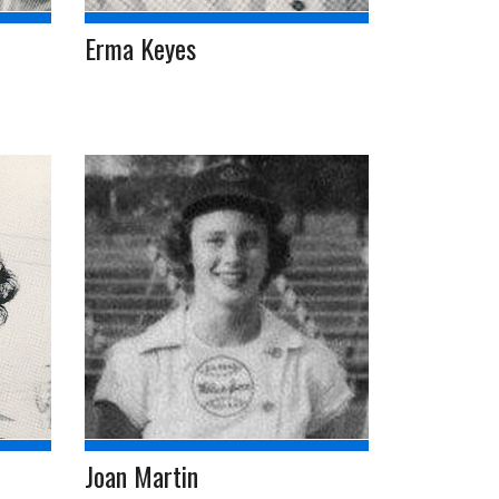
Erma Keyes
Joan Martin