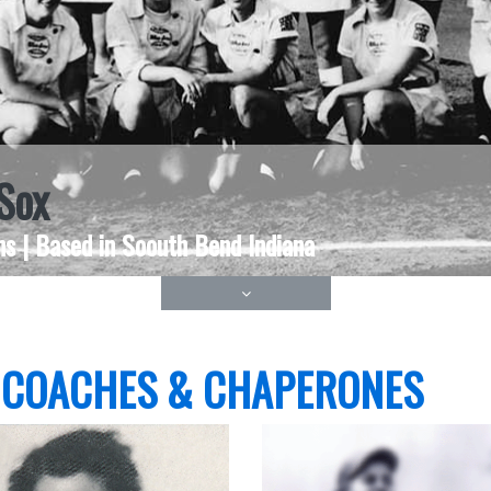
Sox
s | Based in Soouth Bend Indiana
 COACHES & CHAPERONES