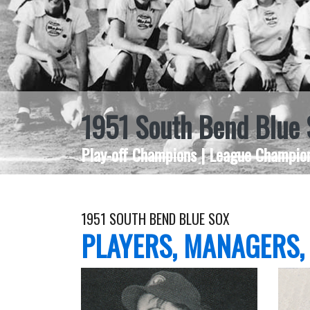
1951 South Bend Blue 
Play-off Champions | League Champion
1951 SOUTH BEND BLUE SOX
PLAYERS, MANAGERS,