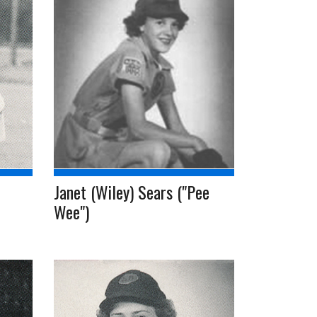
Janet (Wiley) Sears ("Pee
Wee")