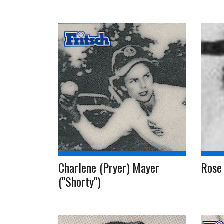
Charlene (Pryer) Mayer
Rose
("Shorty")