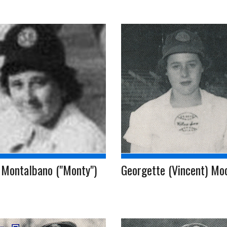
 Montalbano ("Monty")
Georgette (Vincent) Mo