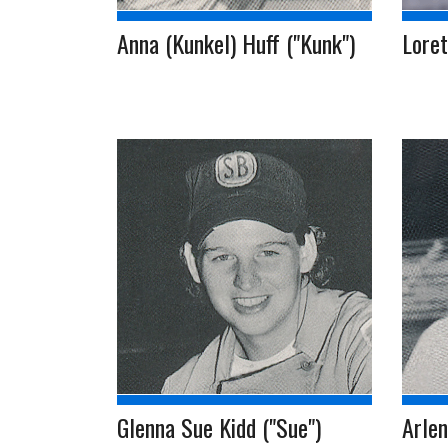
Anna (Kunkel) Huff ("Kunk")
Lore
Glenna Sue Kidd ("Sue")
Arlen