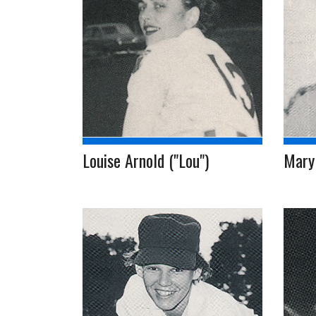
Louise Arnold ("Lou")
Mary