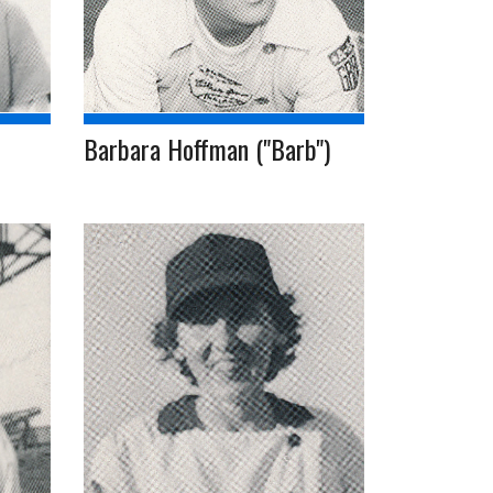
Barbara Hoffman ("Barb")