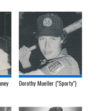
oney
Dorothy Mueller ("Sporty")