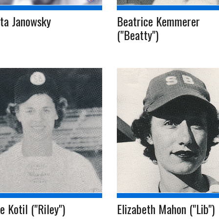
tta Janowsky
Beatrice Kemmerer
("Beatty")
e Kotil ("Riley")
Elizabeth Mahon ("Lib")