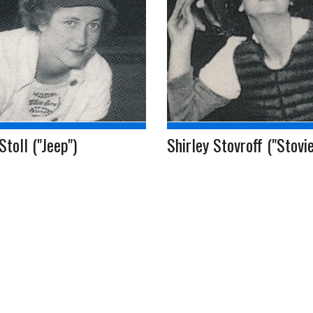
Stoll ("Jeep")
Shirley Stovroff ("Stovie