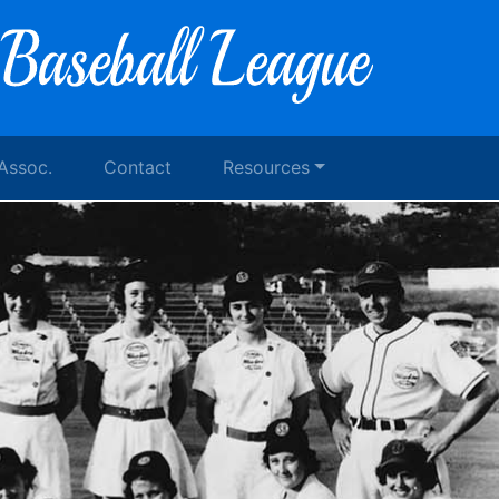
 Assoc.
Contact
Resources