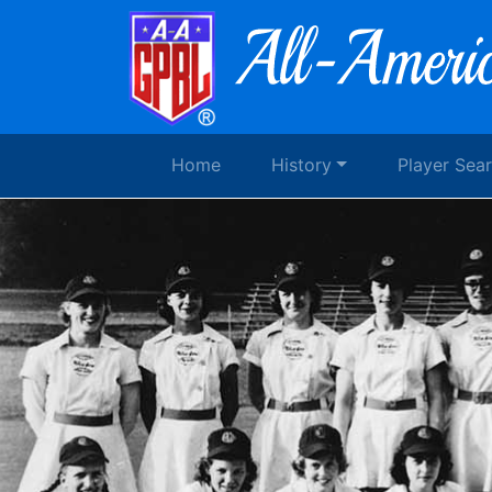
Home
History
Player Sea