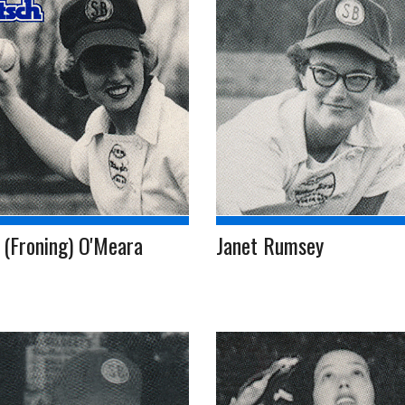
 (Froning) O'Meara
Janet Rumsey