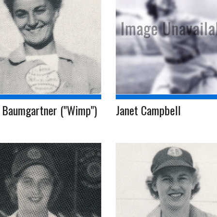
 Baumgartner ("Wimp")
Janet Campbell