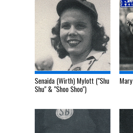
Senaida (Wirth) Mylott ("Shu
Mary
Shu" & "Shoo Shoo")