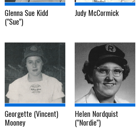
Glenna Sue Kidd
Judy McCormick
("Sue")
Georgette (Vincent)
Helen Nordquist
Mooney
("Nordie")