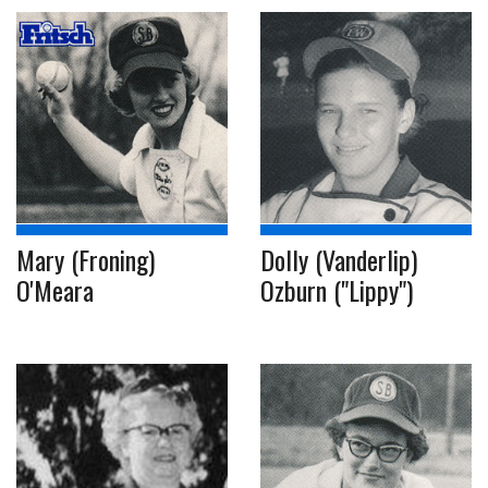
Mary (Froning)
Dolly (Vanderlip)
O'Meara
Ozburn ("Lippy")