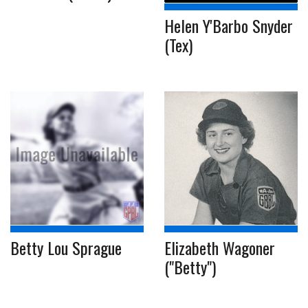
Helen Y'Barbo Snyder
(Tex)
Betty Lou Sprague
Elizabeth Wagoner
("Betty")