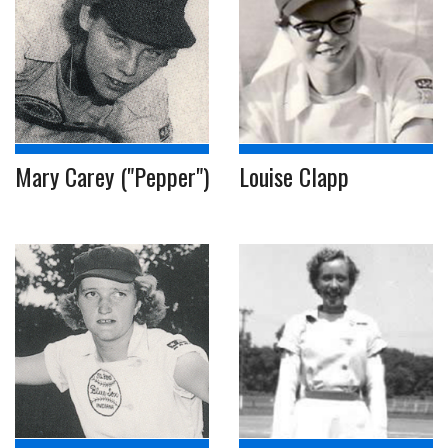
Mary Carey ("Pepper")
Louise Clapp