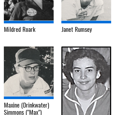
Mildred Roark
Janet Rumsey
Maxine (Drinkwater)
Simmons ("Max")