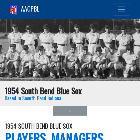
AAGPBL
1954 South Bend Blue Sox
Based in Soouth Bend Indiana
1954 SOUTH BEND BLUE SOX
PLAYERS, MANAGERS,