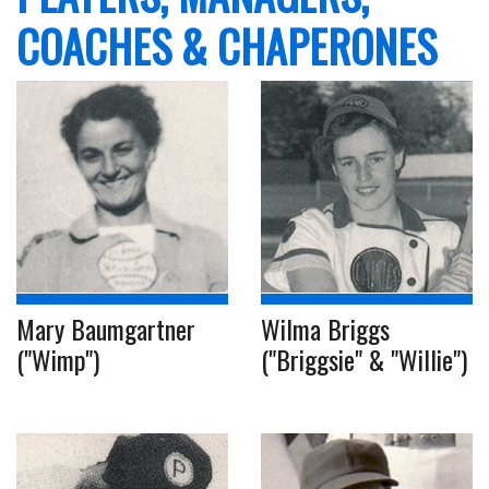
COACHES & CHAPERONES
Mary Baumgartner
Wilma Briggs
("Wimp")
("Briggsie" & "Willie")