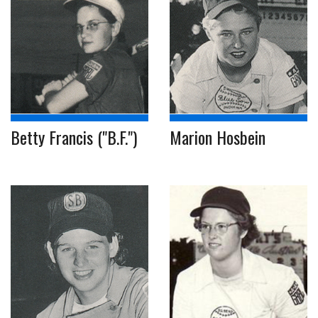
Betty Francis ("B.F.")
Marion Hosbein