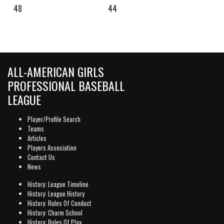
48
44
ALL-AMERICAN GIRLS
PROFESSIONAL BASEBALL
LEAGUE
Player/Profile Search
Teams
Articles
Players Association
Contact Us
News
History: League Timeline
History: League History
History: Rules Of Conduct
History: Charm School
History: Rules Of Play