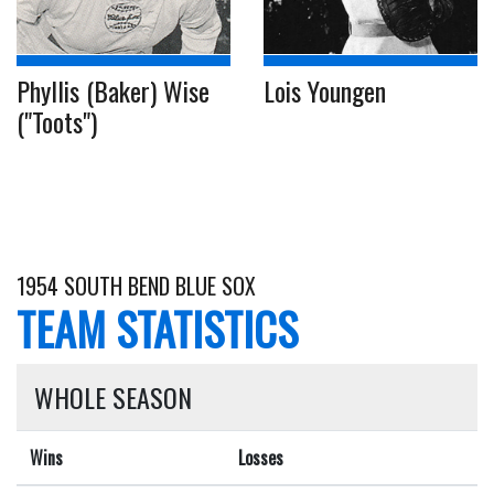
Phyllis (Baker) Wise
Lois Youngen
("Toots")
1954 SOUTH BEND BLUE SOX
TEAM STATISTICS
WHOLE SEASON
Wins
Losses