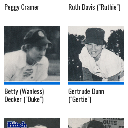
Peggy Cramer
Ruth Davis ("Ruthie")
Betty (Wanless)
Gertrude Dunn
Decker ("Duke")
("Gertie")