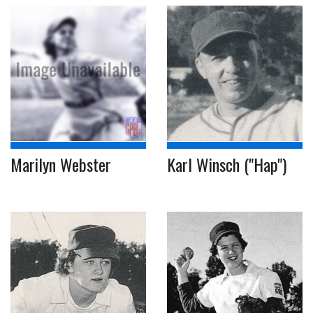
Marilyn Webster
Karl Winsch ("Hap")