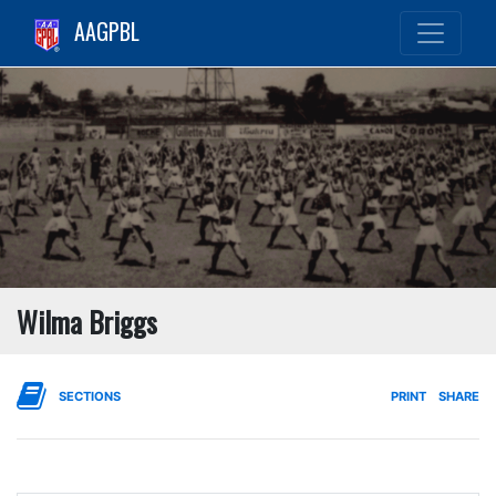
AAGPBL
Wilma Briggs
SECTIONS
PRINT
SHARE