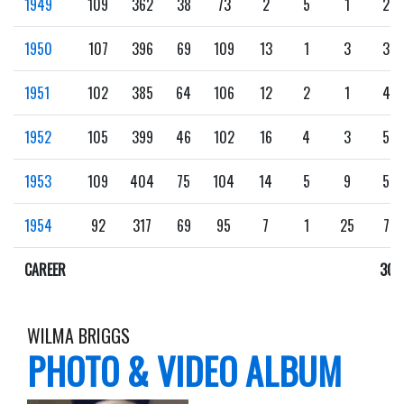
1949
109
362
38
73
2
5
1
23
1950
107
396
69
109
13
1
3
38
1951
102
385
64
106
12
2
1
43
1952
105
399
46
102
16
4
3
50
1953
109
404
75
104
14
5
9
59
1954
92
317
69
95
7
1
25
73
CAREER
301
WILMA BRIGGS
PHOTO & VIDEO ALBUM