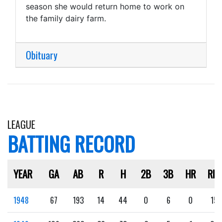
season she would return home to work on
the family dairy farm.
Obituary
LEAGUE
BATTING RECORD
YEAR
GA
AB
R
H
2B
3B
HR
RBI
1948
67
193
14
44
0
6
0
15