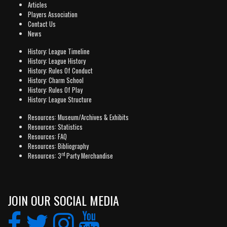
Articles
Players Association
Contact Us
News
History: League Timeline
History: League History
History: Rules Of Conduct
History: Charm School
History: Rules Of Play
History: League Structure
Resources: Museum/Archives & Exhibits
Resources: Statistics
Resources: FAQ
Resources: Bibliography
rd
Resources: 3
Party Merchandise
JOIN OUR SOCIAL MEDIA