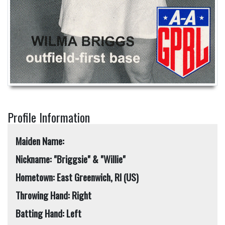
Profile Information
Maiden Name:
Nickname: "Briggsie" & "Willie"
Hometown: East Greenwich, RI (US)
Throwing Hand: Right
Batting Hand: Left