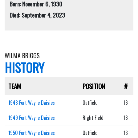
Born: November 6, 1930
Died: September 4, 2023
WILMA BRIGGS
HISTORY
TEAM
POSITION
#
1948 Fort Wayne Daisies
Outfield
16
1949 Fort Wayne Daisies
Right Field
16
1950 Fort Wayne Daisies
Outfield
16