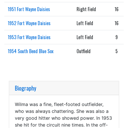
1951 Fort Wayne Daisies
Right Field
16
1952 Fort Wayne Daisies
Left Field
16
1953 Fort Wayne Daisies
Left Field
9
1954 South Bend Blue Sox
Outfield
5
Biography
Wilma was a fine, fleet-footed outfielder,
who was always chattering. She was also a
very good hitter who showed power. In 1953
she hit for the circuit nine times. In the off-