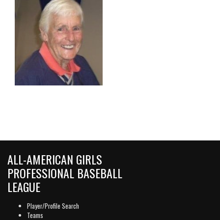
ALL-AMERICAN GIRLS
PROFESSIONAL BASEBALL
LEAGUE
Player/Profile Search
Teams