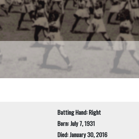
Batting Hand: Right
Born: July 7, 1931
Died: January 30, 2016