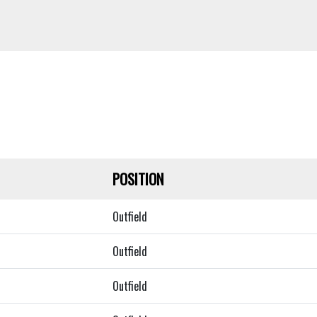
POSITION
Outfield
Outfield
Outfield