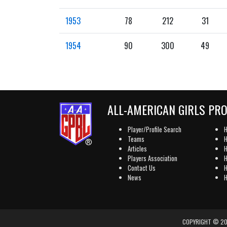
1953
78
212
31
1954
90
300
49
ALL-AMERICAN GIRLS PR
Player/Profile Search
H
Teams
H
Articles
H
Players Association
H
Contact Us
H
News
H
COPYRIGHT © 202