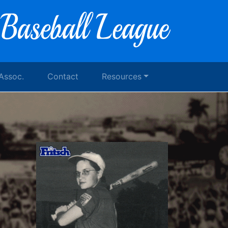
 Assoc.
Contact
Resources