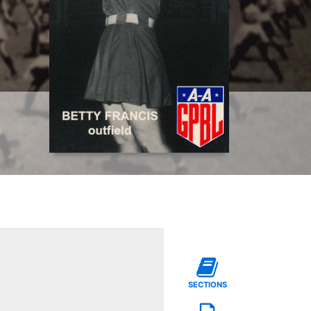
SECTIONS