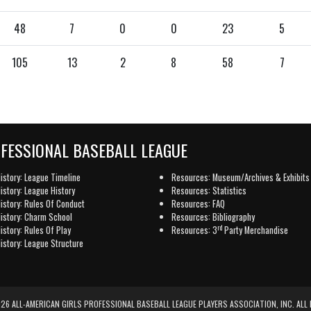
48
7
0
0
23
5
105
13
2
8
58
7
OFESSIONAL BASEBALL LEAGUE
istory: League Timeline
Resources: Museum/Archives & Exhibits
istory: League History
Resources: Statistics
istory: Rules Of Conduct
Resources: FAQ
istory: Charm School
Resources: Bibliography
rd
istory: Rules Of Play
Resources: 3
Party Merchandise
istory: League Structure
6 ALL-AMERICAN GIRLS PROFESSIONAL BASEBALL LEAGUE PLAYERS ASSOCIATION, INC. ALL