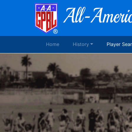
Home
History
Player Sea