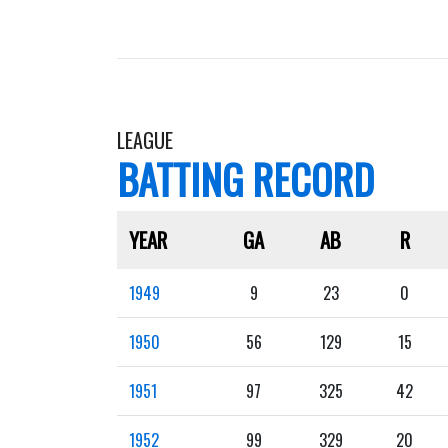
LEAGUE
BATTING RECORD
YEAR
GA
AB
R
1949
9
23
0
1950
56
129
15
1951
97
325
42
1952
99
329
20