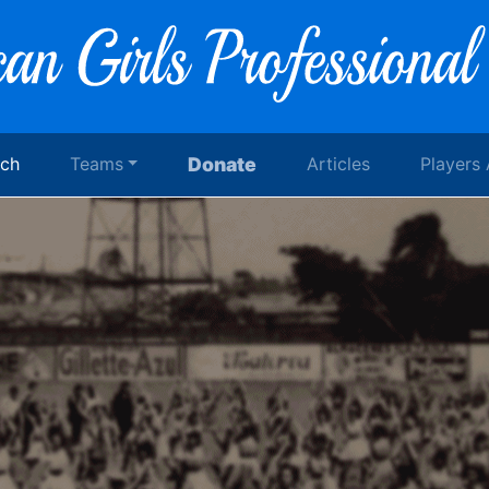
rch
Teams
Donate
Articles
Players