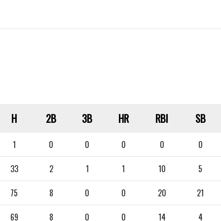
H
2B
3B
HR
RBI
SB
1
0
0
0
0
0
33
2
1
1
10
5
75
8
0
0
20
21
69
8
0
0
14
4