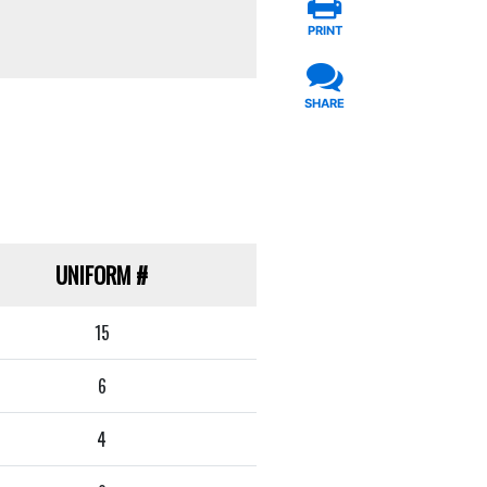
PRINT
SHARE
UNIFORM
#
15
6
4