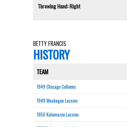
Throwing Hand: Right
BETTY FRANCIS
HISTORY
TEAM
1949 Chicago Colleens
1949 Muskegon Lassies
1950 Kalamazoo Lassies