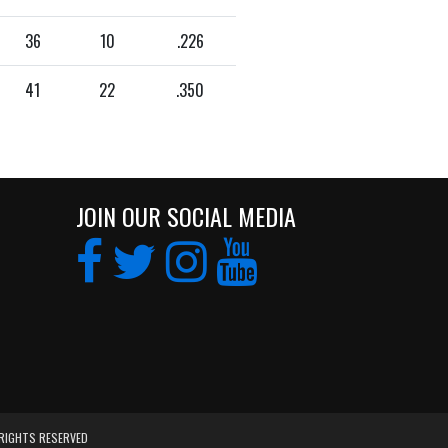
36
10
.226
41
22
.350
JOIN OUR SOCIAL MEDIA
 RIGHTS RESERVED