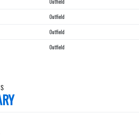
Outfield
Outfield
Outfield
Outfield
IS
ARY
.