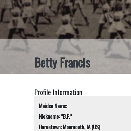
Betty Francis
Profile Information
Maiden Name:
Nickname: "B.F."
Hometown: Monmouth, IA (US)