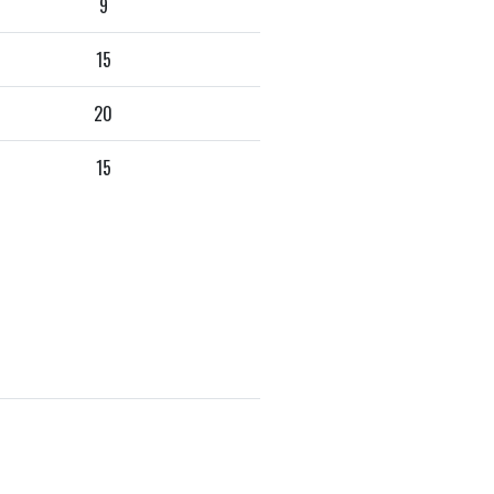
9
15
20
15