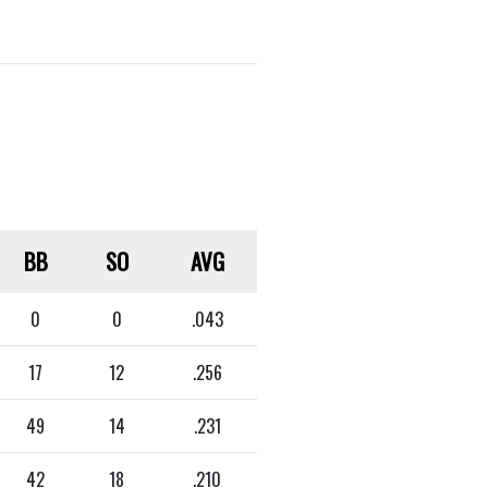
BB
SO
AVG
0
0
.043
17
12
.256
49
14
.231
42
18
.210