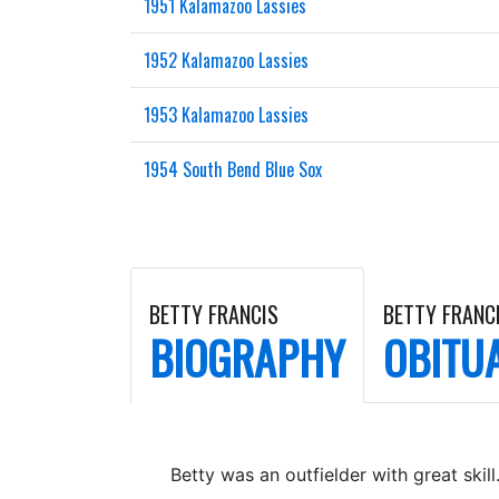
1951 Kalamazoo Lassies
1952 Kalamazoo Lassies
1953 Kalamazoo Lassies
1954 South Bend Blue Sox
BETTY FRANCIS
BETTY FRANC
BIOGRAPHY
OBITU
Betty was an outfielder with great skill