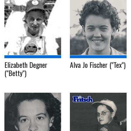
Elizabeth Degner
Alva Jo Fischer ("Tex")
("Betty")