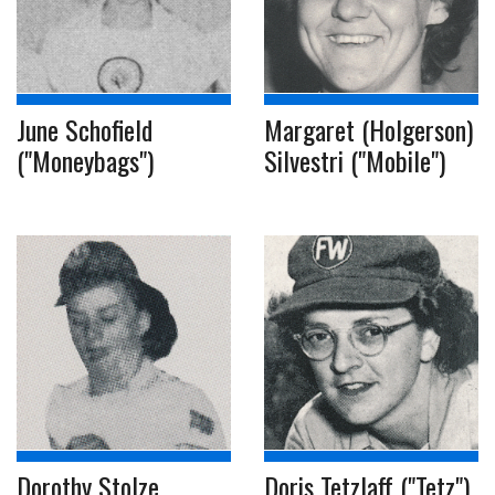
June Schofield
Margaret (Holgerson)
("Moneybags")
Silvestri ("Mobile")
Dorothy Stolze
Doris Tetzlaff ("Tetz")