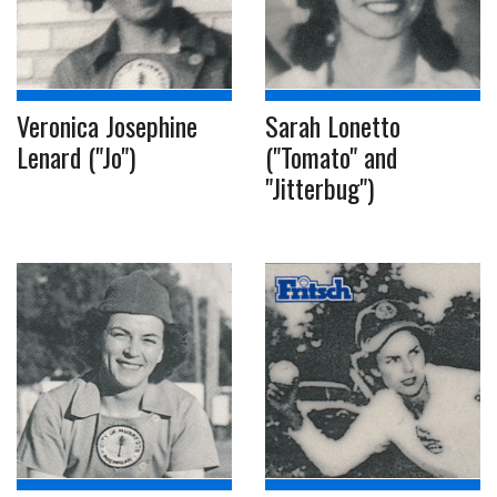
Veronica Josephine
Sarah Lonetto
Lenard ("Jo")
("Tomato" and
"Jitterbug")