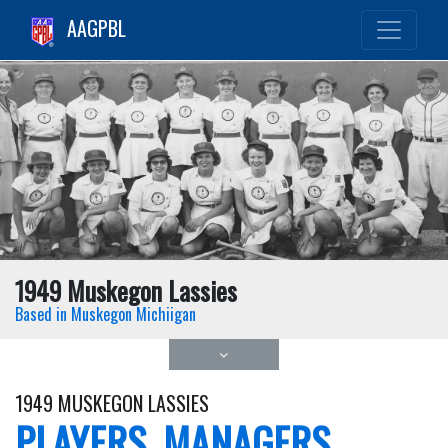
AAGPBL
1949 Muskegon Lassies
Based in Muskegon Michiigan
1949 MUSKEGON LASSIES
PLAYERS, MANAGERS,