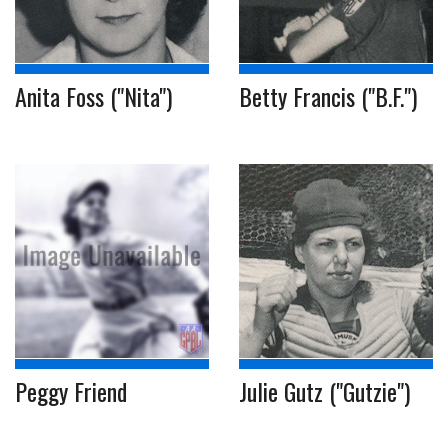
Anita Foss ("Nita")
Betty Francis ("B.F.")
Peggy Friend
Julie Gutz ("Gutzie")