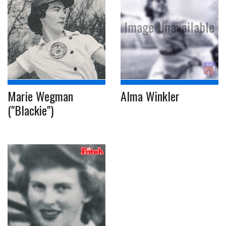
Marie Wegman
Alma Winkler
("Blackie")