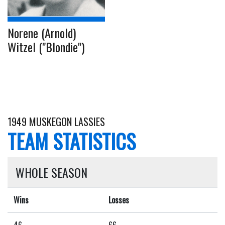
Norene (Arnold)
Witzel ("Blondie")
1949 MUSKEGON LASSIES
TEAM STATISTICS
WHOLE SEASON
Wins
Losses
46
66