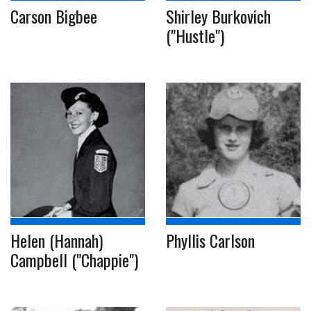
Carson Bigbee
Shirley Burkovich
("Hustle")
Helen (Hannah)
Phyllis Carlson
Campbell ("Chappie")