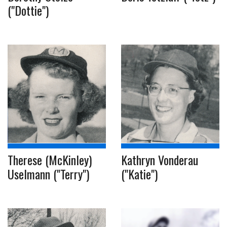
("Dottie")
Therese (McKinley)
Kathryn Vonderau
Uselmann ("Terry")
("Katie")