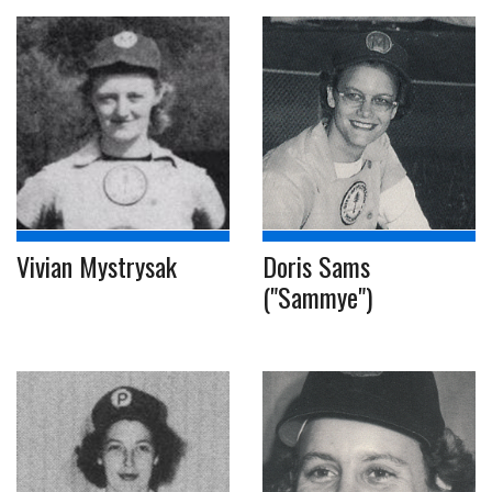
Vivian Mystrysak
Doris Sams
("Sammye")