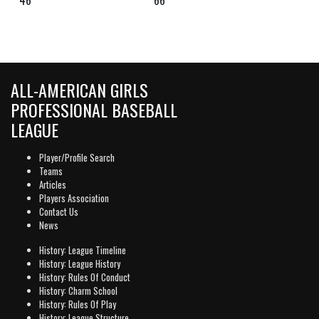
ALL-AMERICAN GIRLS
PROFESSIONAL BASEBALL
LEAGUE
Player/Profile Search
Teams
Articles
Players Association
Contact Us
News
History: League Timeline
History: League History
History: Rules Of Conduct
History: Charm School
History: Rules Of Play
History: League Structure