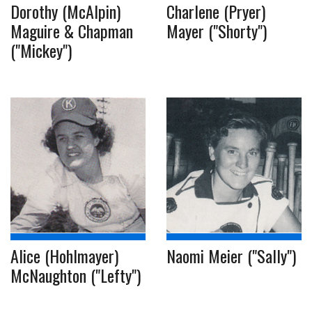
Dorothy (McAlpin)
Charlene (Pryer)
Maguire & Chapman
Mayer ("Shorty")
("Mickey")
Alice (Hohlmayer)
Naomi Meier ("Sally")
McNaughton ("Lefty")