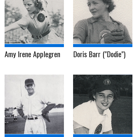
Amy Irene Applegren
Doris Barr ("Dodie")