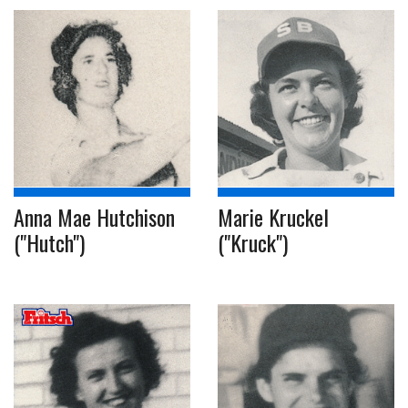
Anna Mae Hutchison
Marie Kruckel
("Hutch")
("Kruck")