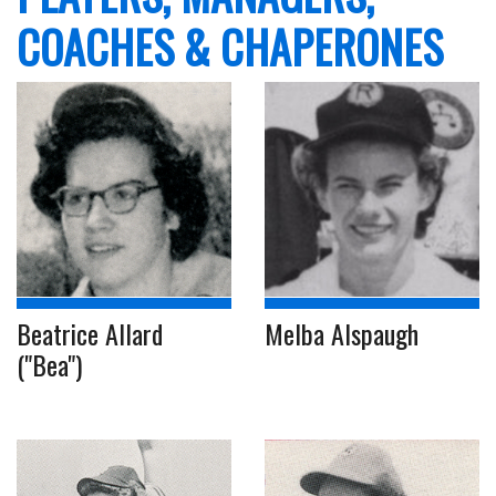
COACHES & CHAPERONES
Beatrice Allard
Melba Alspaugh
("Bea")