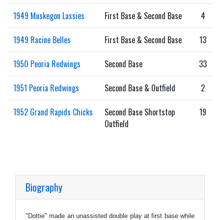
1949 Muskegon Lassies
First Base & Second Base
4
1949 Racine Belles
First Base & Second Base
13
1950 Peoria Redwings
Second Base
33
1951 Peoria Redwings
Second Base & Outfield
2
1952 Grand Rapids Chicks
Second Base Shortstop
19
Outfield
Biography
"Dottie" made an unassisted double play at first base while