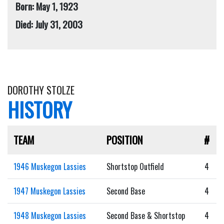
Born: May 1, 1923
Died: July 31, 2003
DOROTHY STOLZE
HISTORY
TEAM
POSITION
#
1946 Muskegon Lassies
Shortstop Outfield
4
1947 Muskegon Lassies
Second Base
4
1948 Muskegon Lassies
Second Base & Shortstop
4