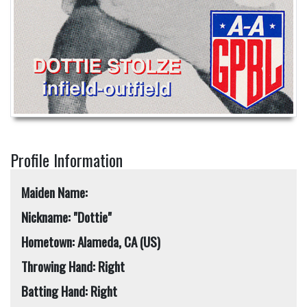
Profile Information
Maiden Name:
Nickname: "Dottie"
Hometown: Alameda, CA (US)
Throwing Hand: Right
Batting Hand: Right