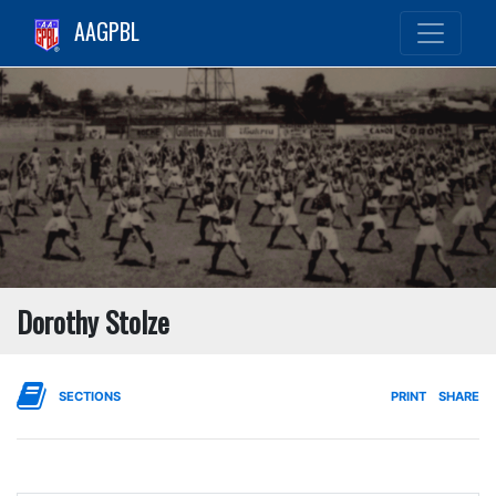
AAGPBL
Dorothy Stolze
SECTIONS
PRINT
SHARE