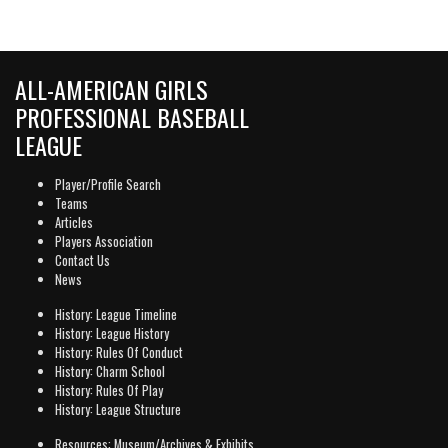
ALL-AMERICAN GIRLS
PROFESSIONAL BASEBALL
LEAGUE
Player/Profile Search
Teams
Articles
Players Association
Contact Us
News
History: League Timeline
History: League History
History: Rules Of Conduct
History: Charm School
History: Rules Of Play
History: League Structure
Resources: Museum/Archives & Exhibits