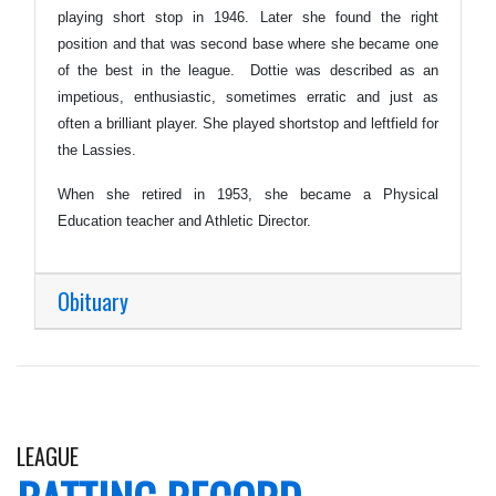
playing short stop in 1946. Later she found the right
position and that was second base where she became one
of the best in the league. Dottie was described as an
impetious, enthusiastic, sometimes erratic and just as
often a brilliant player. She played shortstop and leftfield for
the Lassies.
When she retired in 1953, she became a Physical
Education teacher and Athletic Director.
Obituary
LEAGUE