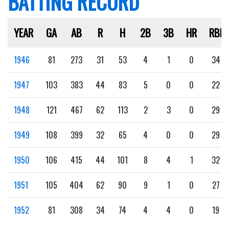
BATTING RECORD
YEAR
GA
AB
R
H
2B
3B
HR
RBI
1946
81
273
31
53
4
1
0
34
1947
103
383
44
83
5
0
0
22
1948
121
467
62
113
2
3
0
29
1949
108
399
32
65
4
0
0
29
1950
106
415
44
101
8
4
1
32
1951
105
404
62
90
9
1
0
27
1952
81
308
34
74
4
4
0
19