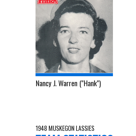
Nancy J. Warren ("Hank")
1948 MUSKEGON LASSIES