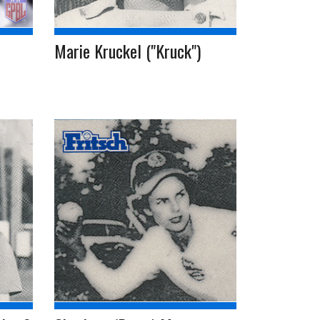
Marie Kruckel ("Kruck")