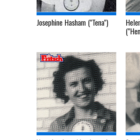
Josephine Hasham ("Tena")
Helen
("Hen