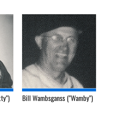
ty")
Bill Wambsganss ("Wamby")