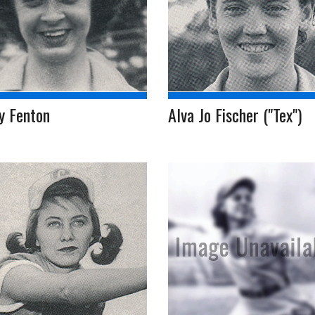
y Fenton
Alva Jo Fischer ("Tex")