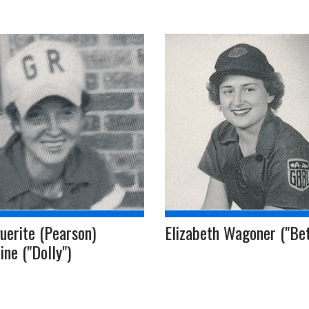
uerite (Pearson)
Elizabeth Wagoner ("Bet
ine ("Dolly")