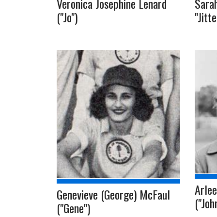
Veronica Josephine Lenard
Sarah
("Jo")
"Jitt
Arlee
Genevieve (George) McFaul
("Joh
("Gene")