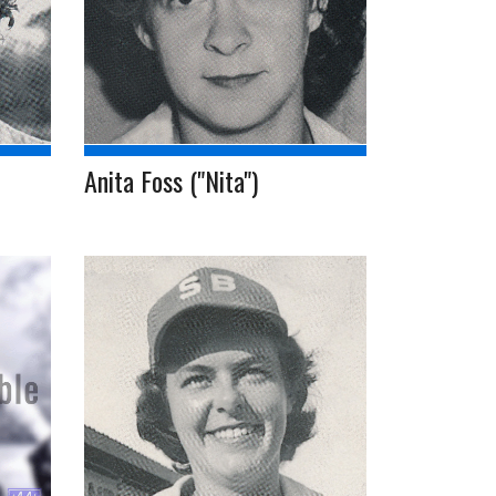
Anita Foss ("Nita")