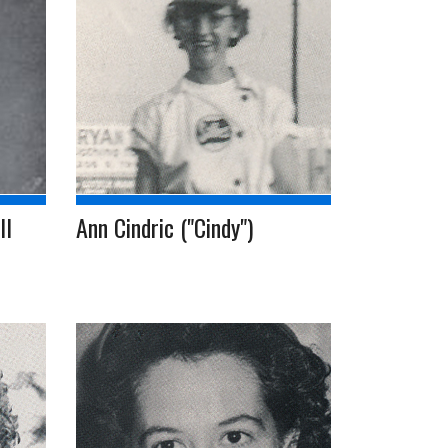
ll
Ann Cindric ("Cindy")