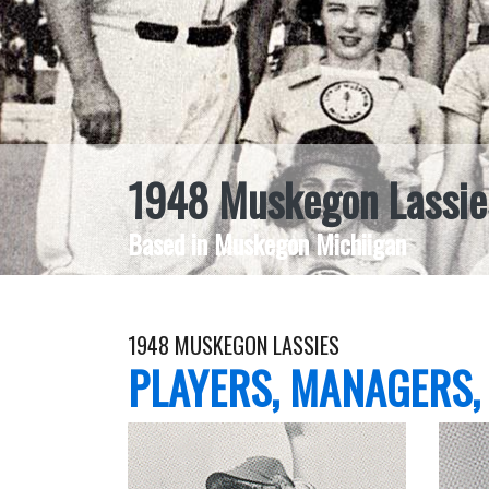
1948 Muskegon Lassie
Based in Muskegon Michiigan
1948 MUSKEGON LASSIES
PLAYERS, MANAGERS,