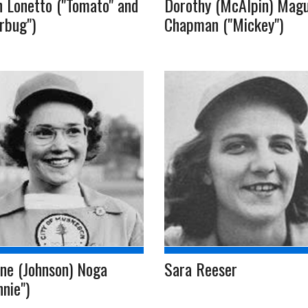
 Lonetto ("Tomato" and
Dorothy (McAlpin) Magu
erbug")
Chapman ("Mickey")
ne (Johnson) Noga
Sara Reeser
nnie")