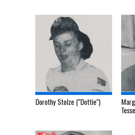
Dorothy Stolze ("Dottie")
Marg
Tesse