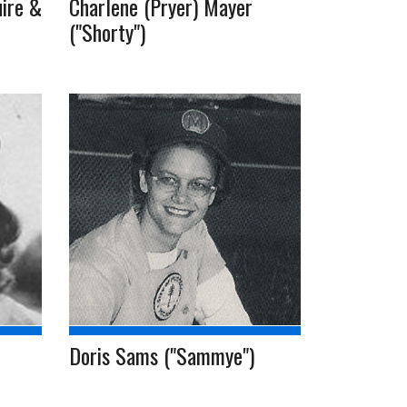
ire &
Charlene (Pryer) Mayer
("Shorty")
Doris Sams ("Sammye")