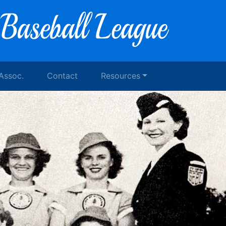
 Assoc.
Contact
Resources