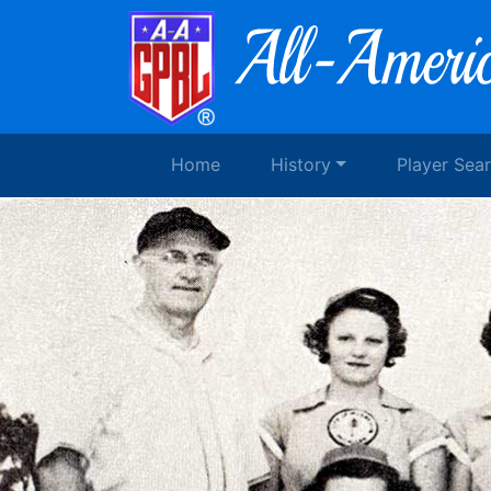
Home
History
Player Sea