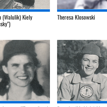
 (Walulik) Kiely
Theresa Klosowski
sky")