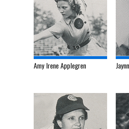
Amy Irene Applegren
Jaynn