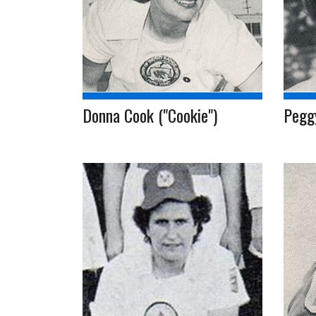
Donna Cook ("Cookie")
Pegg