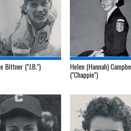
e Bittner ("J.B.")
Helen (Hannah) Campbe
("Chappie")