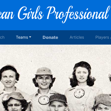
rch
Teams
Donate
Articles
Players