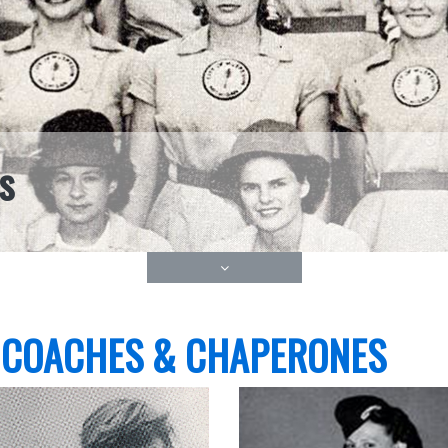
s
 COACHES & CHAPERONES