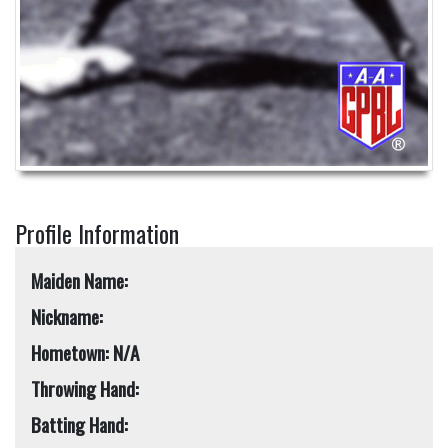
Profile Information
Maiden Name:
Nickname:
Hometown: N/A
Throwing Hand:
Batting Hand: