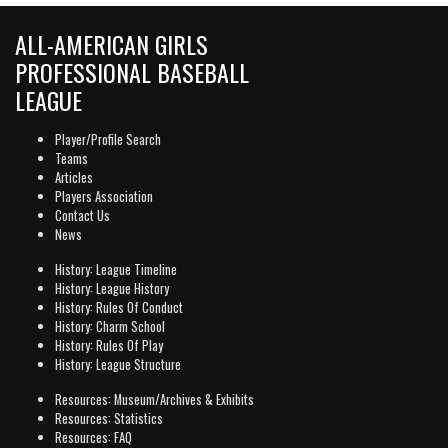
ALL-AMERICAN GIRLS
PROFESSIONAL BASEBALL
LEAGUE
Player/Profile Search
Teams
Articles
Players Association
Contact Us
News
History: League Timeline
History: League History
History: Rules Of Conduct
History: Charm School
History: Rules Of Play
History: League Structure
Resources: Museum/Archives & Exhibits
Resources: Statistics
Resources: FAQ