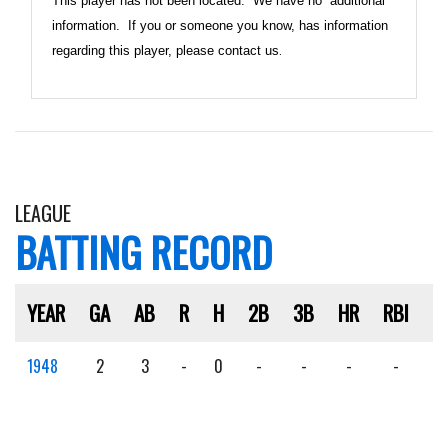
This player has not been located. We have no additional
information. If you or someone you know, has information
regarding this player, please contact us
.
LEAGUE
BATTING RECORD
YEAR
GA
AB
R
H
2B
3B
HR
RBI
S
1948
2
3
-
0
-
-
-
-
-