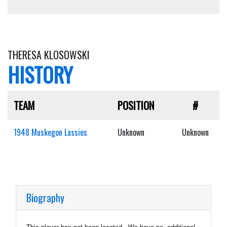
THERESA KLOSOWSKI
HISTORY
TEAM
POSITION
#
1948 Muskegon Lassies
Unknown
Unknown
Biography