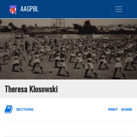
AAGPBL
Theresa Klosowski
SECTIONS
PRINT
SHARE