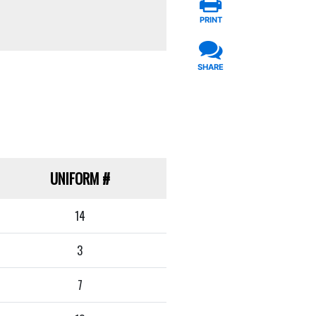
PRINT
SHARE
UNIFORM
#
14
3
7