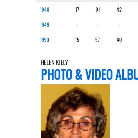
1948
17
91
42
1949
-
-
-
1950
15
57
40
HELEN KIELY
PHOTO & VIDEO ALB