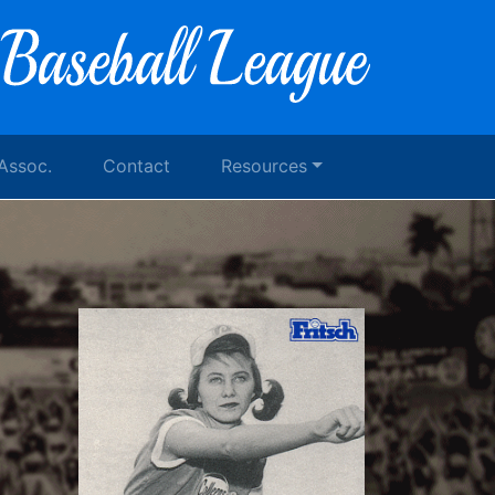
 Assoc.
Contact
Resources