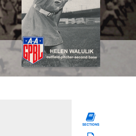
SECTIONS