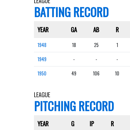
LEAGUE
BATTING RECORD
YEAR
GA
AB
R
1948
18
25
1
1949
-
-
-
1950
49
106
10
LEAGUE
PITCHING RECORD
YEAR
G
IP
R