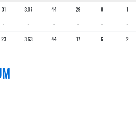
31
3.07
44
29
8
1
-
-
-
-
-
-
23
3.63
44
17
6
2
UM