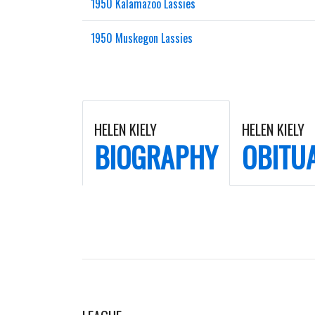
1950 Kalamazoo Lassies
1950 Muskegon Lassies
HELEN KIELY
HELEN KIELY
BIOGRAPHY
OBITU