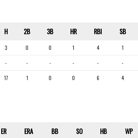
H
2B
3B
HR
RBI
SB
3
0
0
1
4
1
-
-
-
-
-
-
17
1
0
0
6
4
ER
ERA
BB
SO
HB
WP