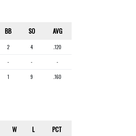
BB
SO
AVG
2
4
.120
-
-
-
1
9
.160
W
L
PCT