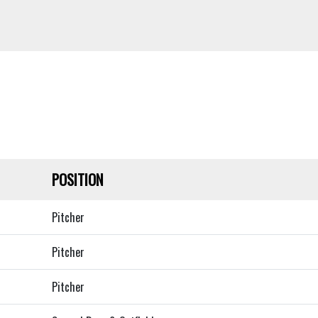
POSITION
Pitcher
Pitcher
Pitcher