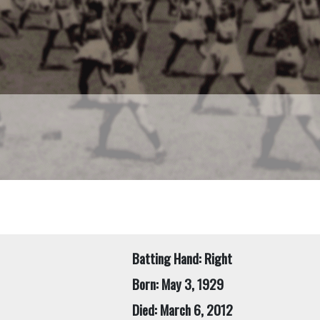
Batting Hand: Right
Born: May 3, 1929
Died: March 6, 2012