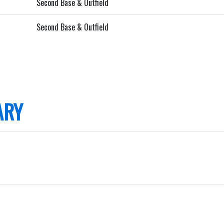
Second Base & Outfield
Second Base & Outfield
ARY