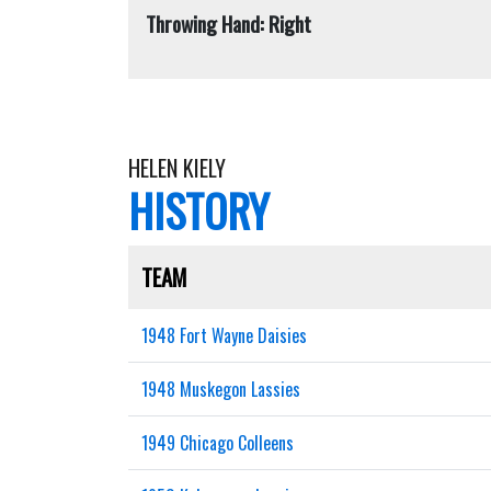
Throwing Hand: Right
HELEN KIELY
HISTORY
TEAM
1948 Fort Wayne Daisies
1948 Muskegon Lassies
1949 Chicago Colleens