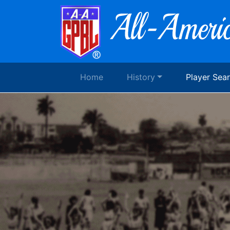
Home
History
Player Sea