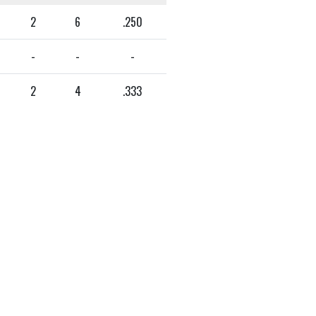
2
6
.250
-
-
-
2
4
.333