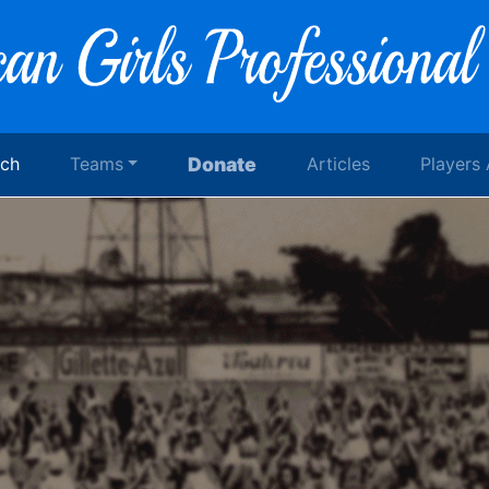
rch
Teams
Donate
Articles
Players