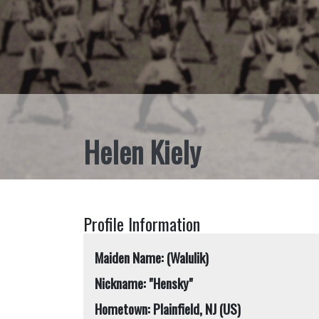
Helen Kiely
Profile Information
Maiden Name: (Walulik)
Nickname: "Hensky"
Hometown: Plainfield, NJ (US)