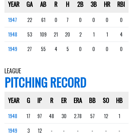
YEAR
GA
AB
R
H
2B
3B
HR
RBI
1947
22
61
0
7
0
0
0
0
1948
53
109
21
20
2
1
1
4
1949
27
55
4
5
0
0
0
0
LEAGUE
PITCHING RECORD
YEAR
G
IP
R
ER
ERA
BB
SO
HB
1948
17
97
48
30
2.78
57
12
1
1949
3
12
-
-
-
-
-
-