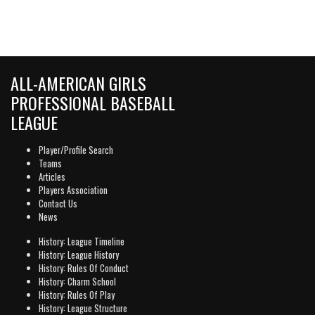
ALL-AMERICAN GIRLS
PROFESSIONAL BASEBALL
LEAGUE
Player/Profile Search
Teams
Articles
Players Association
Contact Us
News
History: League Timeline
History: League History
History: Rules Of Conduct
History: Charm School
History: Rules Of Play
History: League Structure