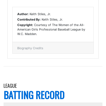
Author:
Keith Stiles, Jr.
Contributed By:
Keith Stiles, Jr.
Copyright:
Courtesy of The Women of the All-
American Girls Professional Baseball League by
W.C. Madden.
Biography Credits
LEAGUE
BATTING RECORD