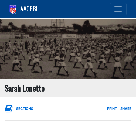
AAGPBL
Sarah Lonetto
SECTIONS
PRINT
SHARE