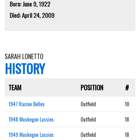
Born: June 9, 1922
Died: April 24, 2009
SARAH LONETTO
HISTORY
TEAM
POSITION
#
1947 Racine Belles
Outfield
10
1948 Muskegon Lassies
Outfield
18
1949 Muskegon Lassies
Outfield
18