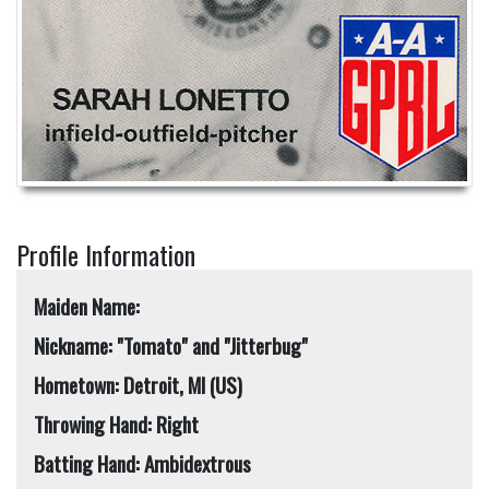
Profile Information
Maiden Name:
Nickname: "Tomato" and "Jitterbug"
Hometown: Detroit, MI (US)
Throwing Hand: Right
Batting Hand: Ambidextrous