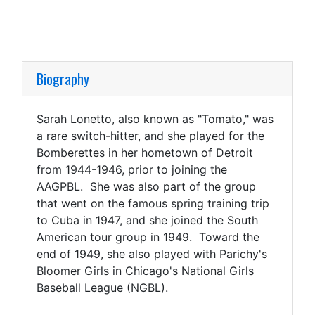
Biography
Sarah Lonetto, also known as "Tomato," was
a rare switch-hitter, and she played for the
Bomberettes in her hometown of Detroit
from 1944-1946, prior to joining the
AAGPBL. She was also part of the group
that went on the famous spring training trip
to Cuba in 1947, and she joined the South
American tour group in 1949. Toward the
end of 1949, she also played with Parichy's
Bloomer Girls in Chicago's National Girls
Baseball League (NGBL).