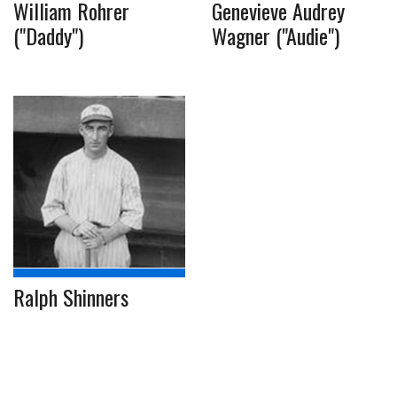
William Rohrer
Genevieve Audrey
("Daddy")
Wagner ("Audie")
Ralph Shinners