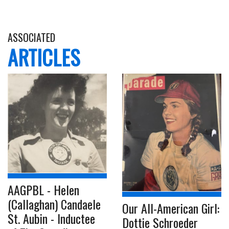
ASSOCIATED
ARTICLES
AAGPBL - Helen
(Callaghan) Candaele
Our All-American Girl:
St. Aubin - Inductee
Dottie Schroeder