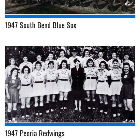
1947 South Bend Blue Sox
1947 Peoria Redwings