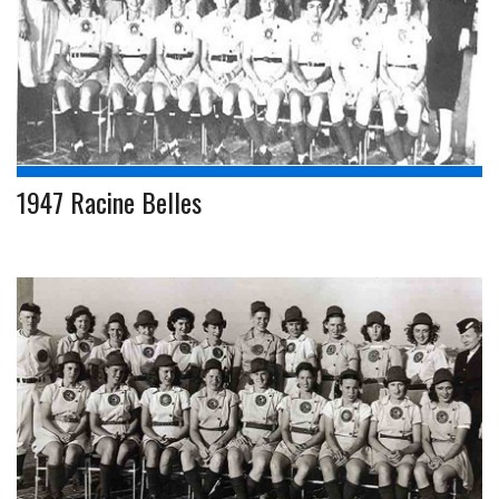
1947 Racine Belles