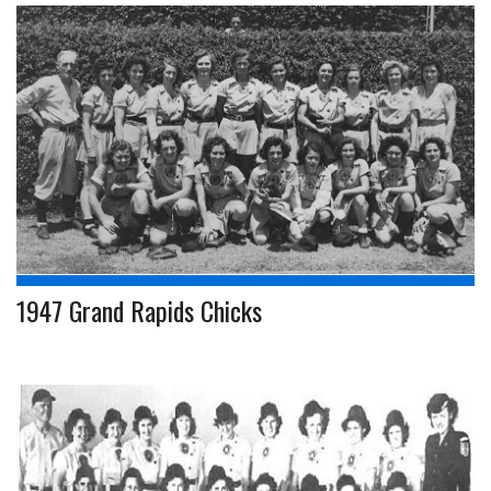
1947 Grand Rapids Chicks