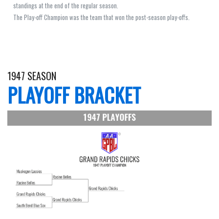
standings at the end of the regular season.
The Play-off Champion was the team that won the post-season play-offs.
1947 SEASON
PLAYOFF BRACKET