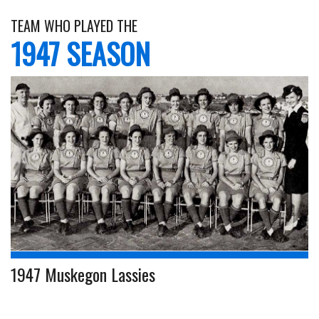
TEAM WHO PLAYED THE
1947 SEASON
1947 Muskegon Lassies