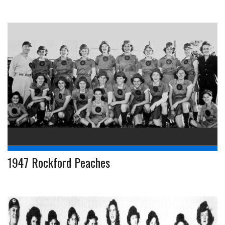
1947 Rockford Peaches