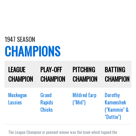
1947 SEASON
CHAMPIONS
LEAGUE
PLAY-OFF
PITCHING
BATTING
CHAMPION
CHAMPION
CHAMPION
CHAMPION
Muskegon
Grand
Mildred Earp
Dorothy
Lassies
Rapids
("Mid")
Kamenshek
Chicks
("Kammie" &
"Dottie")
The League Champion or pennant winner was the team which topped the