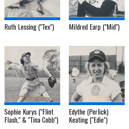
Ruth Lessing ("Tex")
Mildred Earp ("Mid")
Sophie Kurys ("Flint
Edythe (Perlick)
Flash," & "Tina Cobb")
Keating ("Edie")