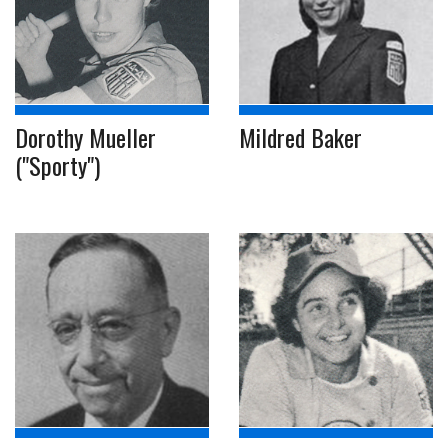
Dorothy Mueller
Mildred Baker
("Sporty")