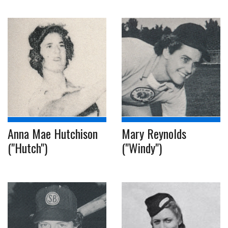
Anna Mae Hutchison
Mary Reynolds
("Hutch")
("Windy")