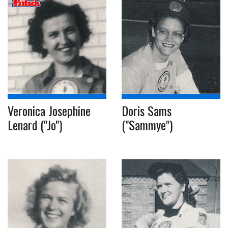
Veronica Josephine
Doris Sams
Lenard ("Jo")
("Sammye")