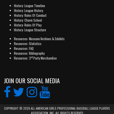
History: League Timeline
History: League History
History: Rules Of Conduct
History: Charm School
History: Rules Of Play
History: League Structure
Resources: Museum/Archives & Exhibits
Resources: Statistics
Resources: FAQ
Resources: Bibliography
rd
Resources: 3
Party Merchandise
JOIN OUR SOCIAL MEDIA
COPYRIGHT © 2026 ALL-AMERICAN GIRLS PROFESSIONAL BASEBALL LEAGUE PLAYERS
ASSOCIATION, INC. ALL RIGHTS RESERVED