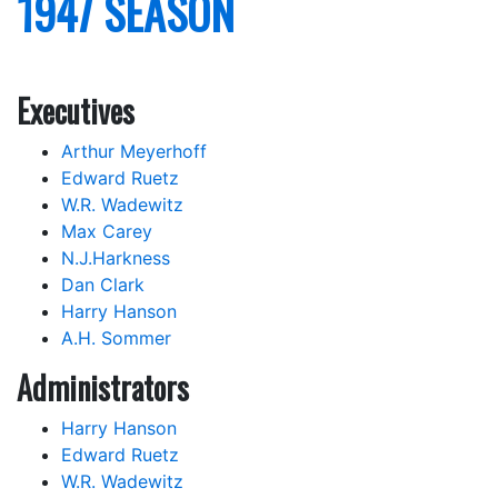
1947 SEASON
Executives
Arthur Meyerhoff
Edward Ruetz
W.R. Wadewitz
Max Carey
N.J.Harkness
Dan Clark
Harry Hanson
A.H. Sommer
Administrators
Harry Hanson
Edward Ruetz
W.R. Wadewitz