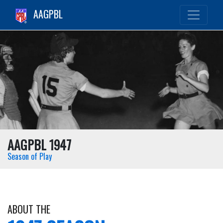
AAGPBL
AAGPBL 1947
Season of Play
ABOUT THE