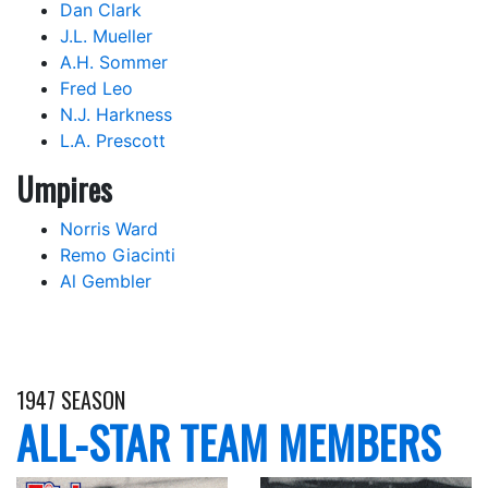
Dan Clark
J.L. Mueller
A.H. Sommer
Fred Leo
N.J. Harkness
L.A. Prescott
Umpires
Norris Ward
Remo Giacinti
Al Gembler
1947 SEASON
ALL-STAR TEAM MEMBERS