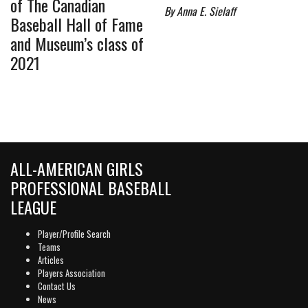
of The Canadian
By Anna E. Sielaff
Baseball Hall of Fame
and Museum’s class of
2021
ALL-AMERICAN GIRLS
PROFESSIONAL BASEBALL
LEAGUE
Player/Profile Search
Teams
Articles
Players Association
Contact Us
News