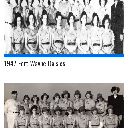
1947 Fort Wayne Daisies