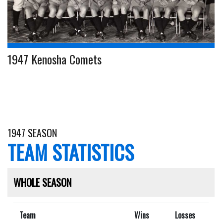
1947 Kenosha Comets
1947 SEASON
TEAM STATISTICS
WHOLE SEASON
Team
Wins
Losses