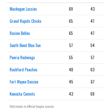
Muskegon Lassies
69
43
Grand Rapids Chicks
65
47
Racine Belles
65
47
South Bend Blue Sox
57
54
Peoria Redwings
55
57
Rockford Peaches
48
63
Fort Wayne Daisies
45
67
Kenosha Comets
43
69
Only teams in official league season.