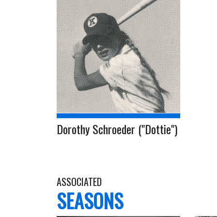
Dorothy Schroeder ("Dottie")
ASSOCIATED
SEASONS