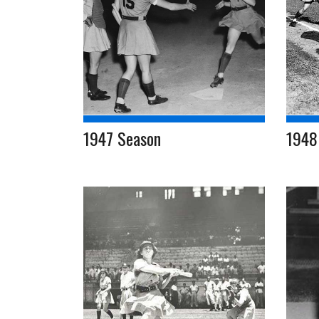
1947 Season
1948