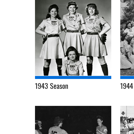
1943 Season
1944