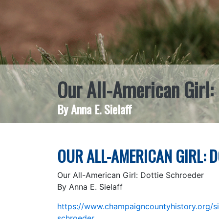
Our All-American Girl:
By Anna E. Sielaff
OUR ALL-AMERICAN GIRL: 
Our All-American Girl: Dottie Schroeder
By Anna E. Sielaff
https://www.champaigncountyhistory.org/sin
schroeder