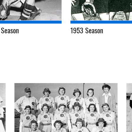
 Season
1953 Season