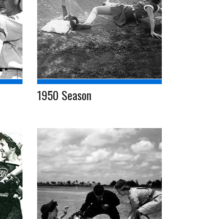
1950 Season