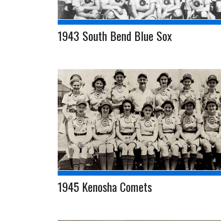
1943 South Bend Blue Sox
1945 Kenosha Comets