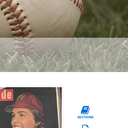
SECTIONS