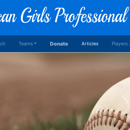
rch
Teams
Donate
Articles
Players