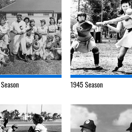
 Season
1945 Season