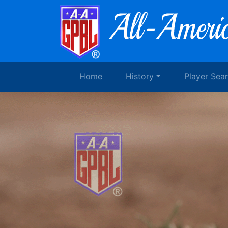
Home
History
Player Sea