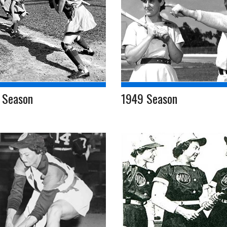
 Season
1949 Season