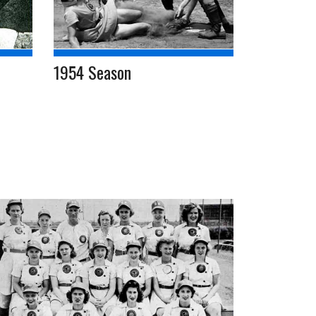
1954 Season