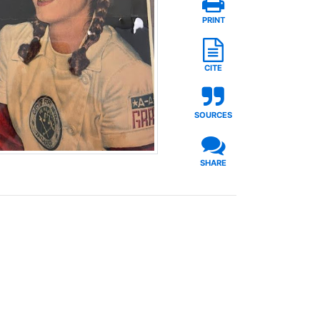
PRINT
CITE
SOURCES
SHARE