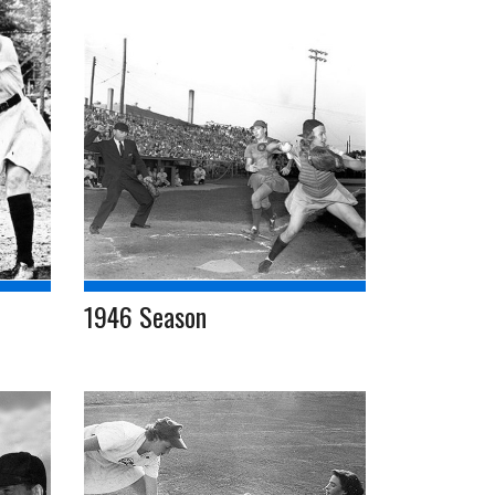
1946 Season