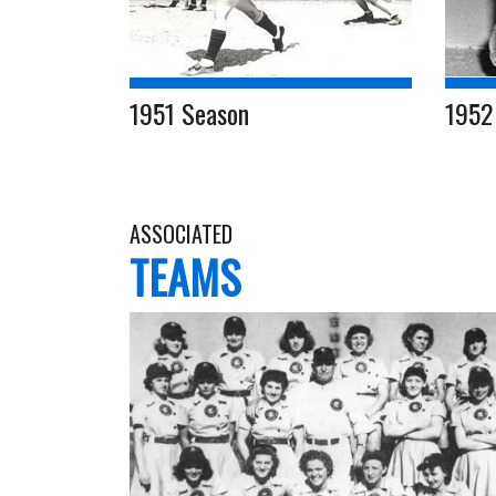
1951 Season
1952
ASSOCIATED
TEAMS