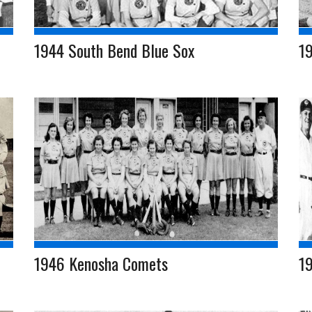
1944 South Bend Blue Sox
1
1946 Kenosha Comets
19