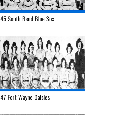
945 South Bend Blue Sox
47 Fort Wayne Daisies