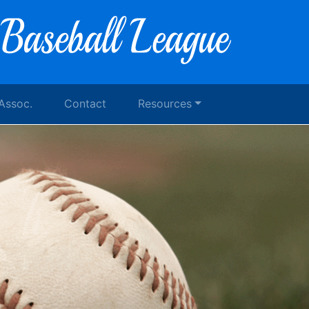
 Assoc.
Contact
Resources