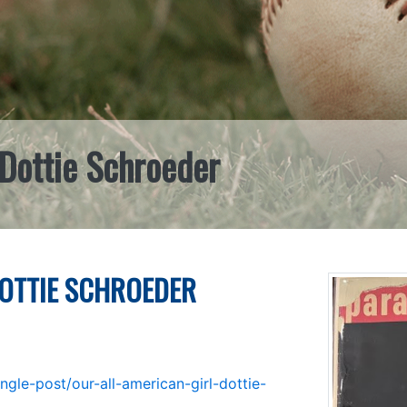
 Dottie Schroeder
DOTTIE SCHROEDER
gle-post/our-all-american-girl-dottie-