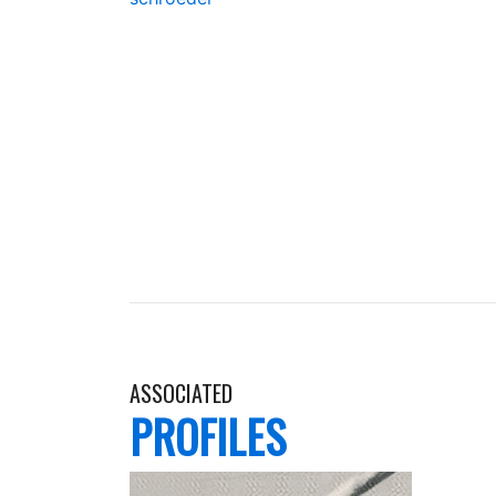
ASSOCIATED
PROFILES