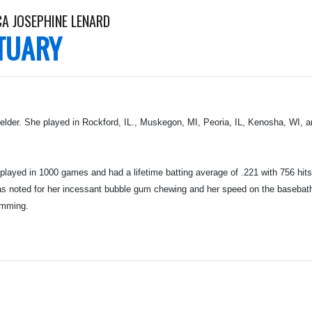
CA JOSEPHINE LENARD
TUARY
ielder. She played in Rockford, IL., Muskegon, MI, Peoria, IL, Kenosha, WI, 
layed in 1000 games and had a lifetime batting average of .221 with 756 hits
at was noted for her incessant bubble gum chewing and her speed on the baseba
imming.