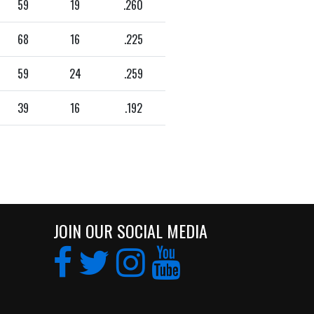
59
19
.260
68
16
.225
59
24
.259
39
16
.192
JOIN OUR SOCIAL MEDIA