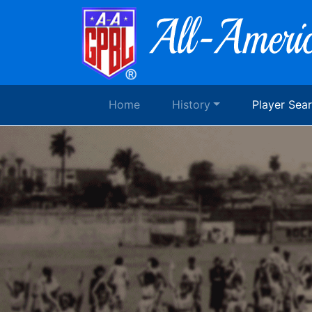
Home
History
Player Sea