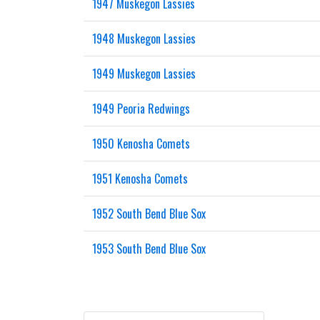
1947 Muskegon Lassies
1948 Muskegon Lassies
1949 Muskegon Lassies
1949 Peoria Redwings
1950 Kenosha Comets
1951 Kenosha Comets
1952 South Bend Blue Sox
1953 South Bend Blue Sox