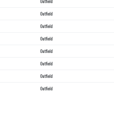
Outfield
Outfield
Outfield
Outfield
Outfield
Outfield
Outfield
Outfield