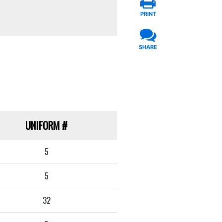
PRINT
SHARE
UNIFORM
#
5
5
32