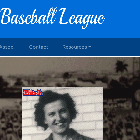
 Assoc.
Contact
Resources