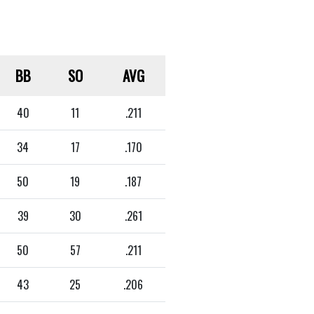
BB
SO
AVG
40
11
.211
34
17
.170
50
19
.187
39
30
.261
50
57
.211
43
25
.206