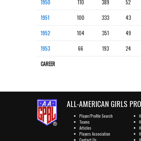
1950
110
389
52
1951
100
333
43
1952
104
351
49
1953
66
193
24
CAREER
ALL-AMERICAN GIRLS PR
Player/Profile Search
H
Teams
H
Articles
H
Players Association
H
Contact Us
H