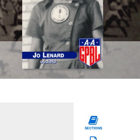
SECTIONS