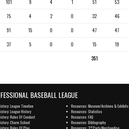
101
9
4
1
51
53
75
4
2
0
32
46
91
15
0
0
47
47
37
5
0
0
15
19
351
OFESSIONAL BASEBALL LEAGUE
istory: League Timeline
Resources: Museum/Archives & Exhibits
istory: League History
Resources: Statistics
istory: Rules Of Conduct
Resources: FAQ
istory: Charm School
Resources: Bibliography
rd
istory: Rules Of Play
Resources: 3
Party Merchandise