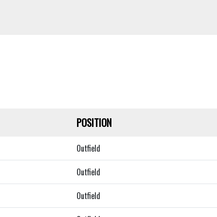
POSITION
Outfield
Outfield
Outfield