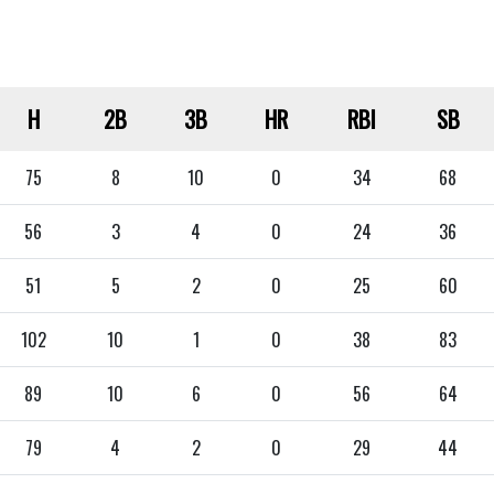
H
2B
3B
HR
RBI
SB
75
8
10
0
34
68
56
3
4
0
24
36
51
5
2
0
25
60
102
10
1
0
38
83
89
10
6
0
56
64
79
4
2
0
29
44