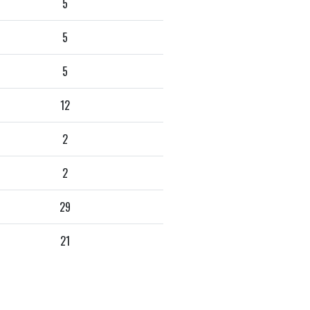
5
5
5
12
2
2
29
21