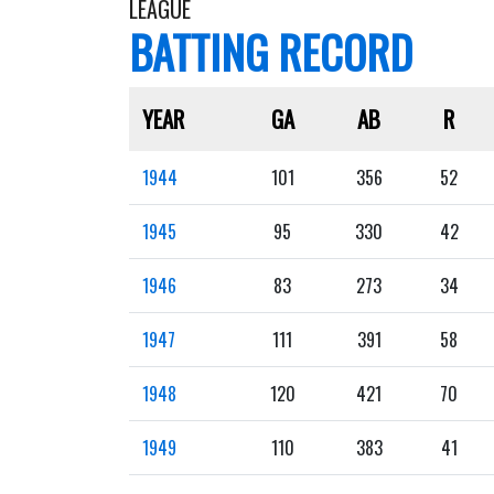
LEAGUE
BATTING RECORD
YEAR
GA
AB
R
1944
101
356
52
1945
95
330
42
1946
83
273
34
1947
111
391
58
1948
120
421
70
1949
110
383
41