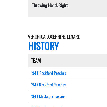
Throwing Hand: Right
VERONICA JOSEPHINE LENARD
HISTORY
TEAM
1944 Rockford Peaches
1945 Rockford Peaches
1946 Muskegon Lassies