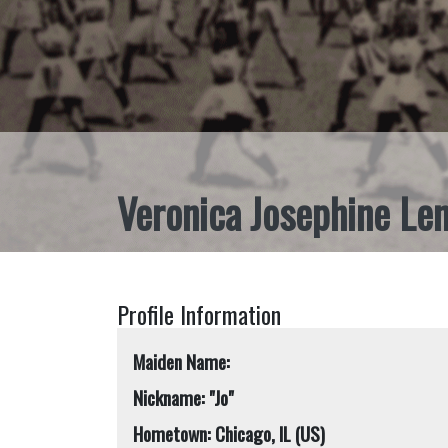
Veronica Josephine Le
Profile Information
Maiden Name:
Nickname: "Jo"
Hometown: Chicago, IL (US)