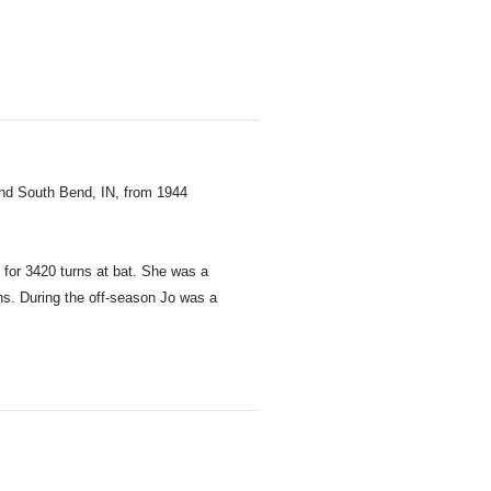
and South Bend, IN, from 1944
 for 3420 turns at bat. She was a
ths. During the off-season Jo was a