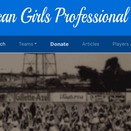
rch
Teams
Donate
Articles
Players