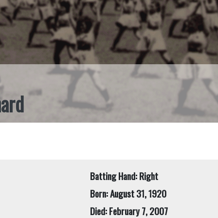
nard
Batting Hand: Right
Born: August 31, 1920
Died: February 7, 2007