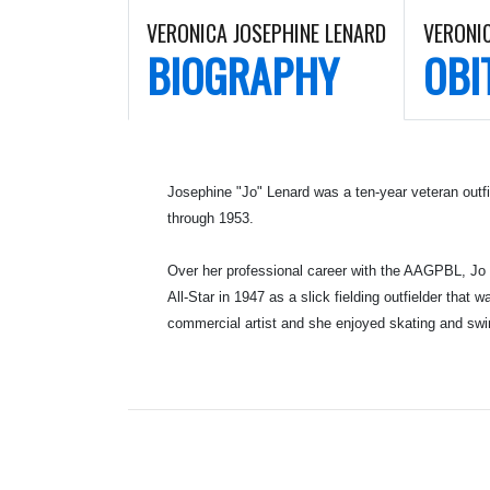
VERONICA JOSEPHINE LENARD
VERONI
BIOGRAPHY
OBI
Josephine "Jo" Lenard was a ten-year veteran outf
through 1953.
Over her professional career with the AAGPBL, Jo p
All-Star in 1947 as a slick fielding outfielder th
commercial artist and she enjoyed skating and sw