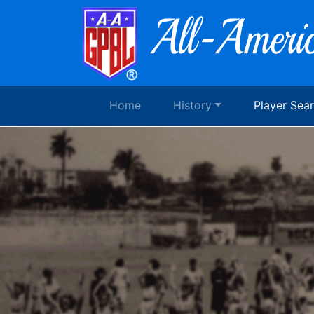
Home
History
Player Sea