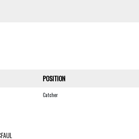
POSITION
Catcher
CFAUL