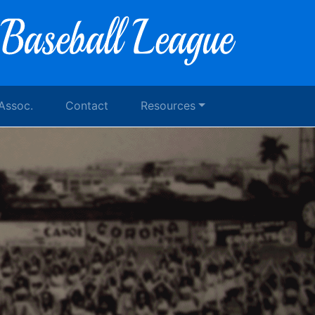
 Assoc.
Contact
Resources