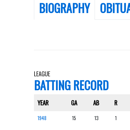
BIOGRAPHY
OBITU
LEAGUE
BATTING RECORD
YEAR
GA
AB
R
1948
15
13
1