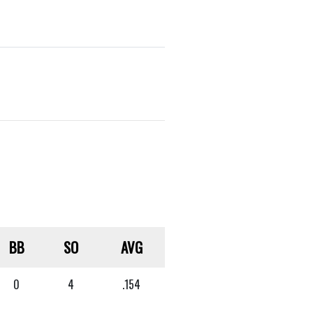
BB
SO
AVG
0
4
.154