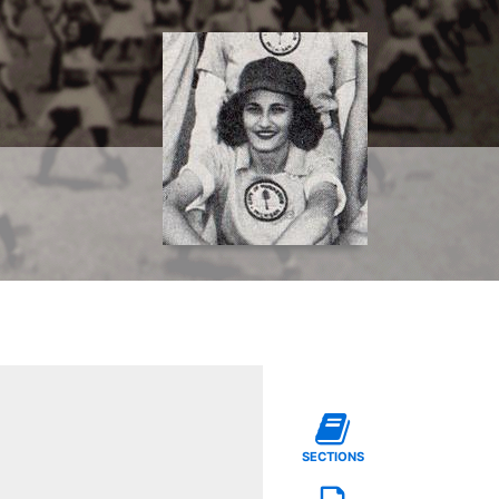
SECTIONS