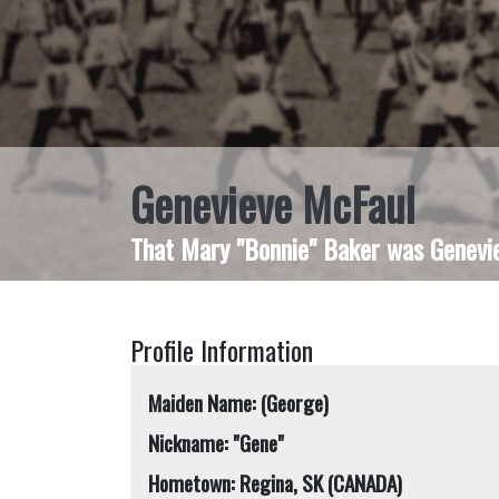
Genevieve McFaul
That Mary "Bonnie" Baker was Geneviev
Profile Information
Maiden Name: (George)
Nickname: "Gene"
Hometown: Regina, SK (CANADA)