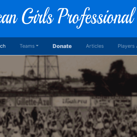
rch
Teams
Donate
Articles
Players