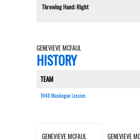
Throwing Hand: Right
GENEVIEVE MCFAUL
HISTORY
TEAM
1948 Muskegon Lassies
GENEVIEVE MCFAUL
GENEVIEVE M