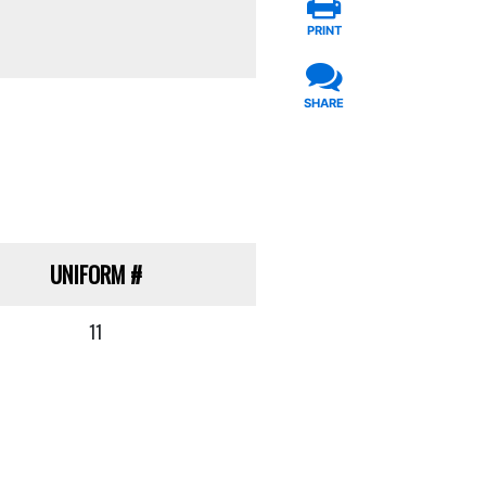
PRINT
SHARE
UNIFORM
#
11