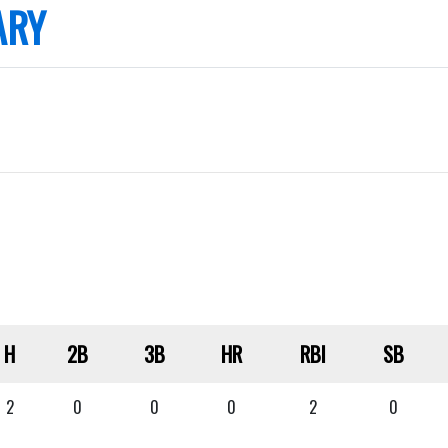
ARY
H
2B
3B
HR
RBI
SB
2
0
0
0
2
0