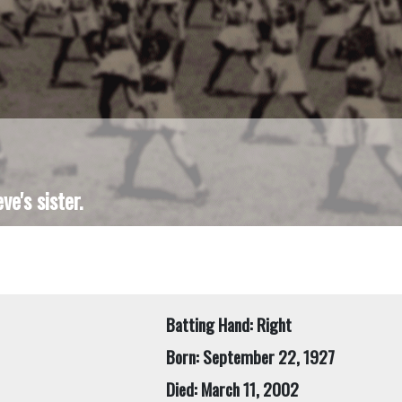
e's sister.
Batting Hand: Right
Born: September 22, 1927
Died: March 11, 2002