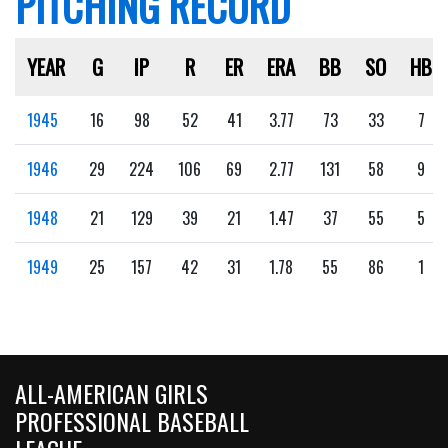
PITCHING RECORD
YEAR
G
IP
R
ER
ERA
BB
SO
HB
1945
16
98
52
41
3.77
73
33
7
1946
29
224
106
69
2.77
131
58
9
1948
21
129
39
21
1.47
37
55
5
1949
25
157
42
31
1.78
55
86
1
ALL-AMERICAN GIRLS
PROFESSIONAL BASEBALL