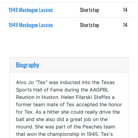
1948 Muskegon Lassies
Shortstop
14
1949 Muskegon Lassies
Shortstop
14
Biography
Alvo Jo "Tex" was inducted into the Texas
Sports Hall of Fame during the AAGPBL
Reunion in Huston. Helen Filarski Steffes a
former team mate of Tex accepted the honor
for Tex. As a hitter she could really drive the
ball and she also did a great job on the
mound. She was part of the Peaches team
that won the championship in 1945. Tex's