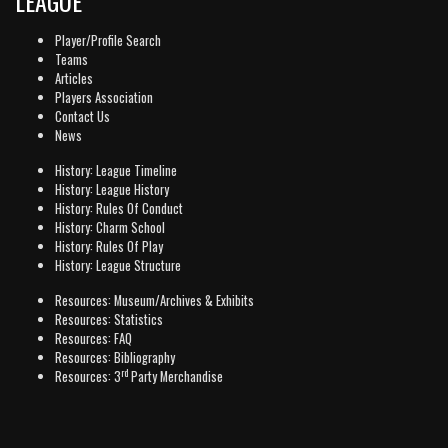
LEAGUE
Player/Profile Search
Teams
Articles
Players Association
Contact Us
News
History: League Timeline
History: League History
History: Rules Of Conduct
History: Charm School
History: Rules Of Play
History: League Structure
Resources: Museum/Archives & Exhibits
Resources: Statistics
Resources: FAQ
Resources: Bibliography
rd
Resources: 3
Party Merchandise