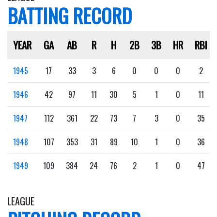
BATTING RECORD
YEAR
GA
AB
R
H
2B
3B
HR
RBI
1945
17
33
3
6
0
0
0
2
1946
42
97
11
30
5
1
0
11
1947
112
361
22
73
7
3
0
35
1948
107
353
31
89
10
1
0
36
1949
109
384
24
76
2
1
0
47
LEAGUE