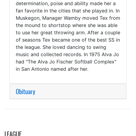
determination, poise and ability made her a
fan favorite in the cities that she played in. In
Muskegon, Manager Wamby moved Tex from
the mound to shortstop where she was able
to use her great throwing arm. After a couple
of seasons Tex became one of the best SS in
the league. She loved dancing to swing
music and collected records. In 1975 Alva Jo
had "The Alva Jo Fischer Softball Complex"
in San Antonio named after her.
Obituary
LEAGUE