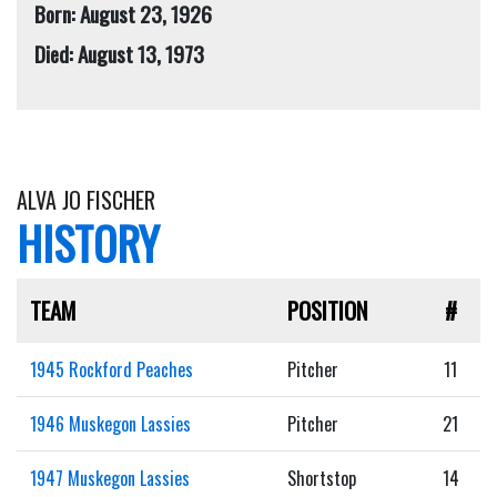
Born: August 23, 1926
Died: August 13, 1973
ALVA JO FISCHER
HISTORY
TEAM
POSITION
#
1945 Rockford Peaches
Pitcher
11
1946 Muskegon Lassies
Pitcher
21
1947 Muskegon Lassies
Shortstop
14