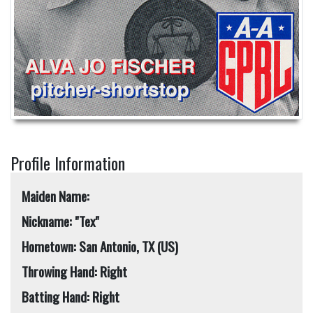
Profile Information
Maiden Name:
Nickname: "Tex"
Hometown: San Antonio, TX (US)
Throwing Hand: Right
Batting Hand: Right