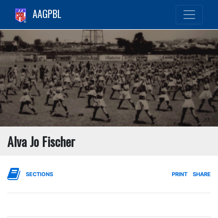
AAGPBL
Alva Jo Fischer
SECTIONS
PRINT
SHARE