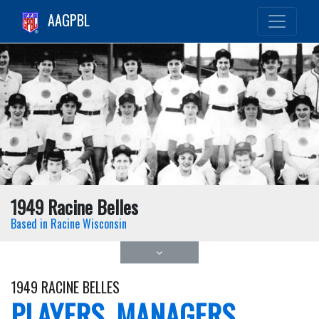
AAGPBL
1949 Racine Belles
Based in Racine Wisconsin
1949 RACINE BELLES
PLAYERS, MANAGERS,