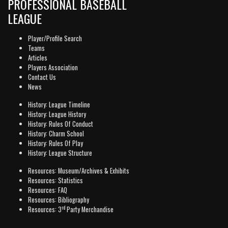
PROFESSIONAL BASEBALL
LEAGUE
Player/Profile Search
Teams
Articles
Players Association
Contact Us
News
History: League Timeline
History: League History
History: Rules Of Conduct
History: Charm School
History: Rules Of Play
History: League Structure
Resources: Museum/Archives & Exhibits
Resources: Statistics
Resources: FAQ
Resources: Bibliography
rd
Resources: 3
Party Merchandise