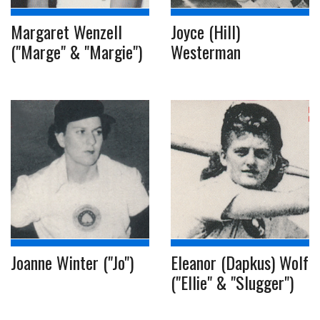
Margaret Wenzell
Joyce (Hill)
("Marge" & "Margie")
Westerman
Joanne Winter ("Jo")
Eleanor (Dapkus) Wolf
("Ellie" & "Slugger")