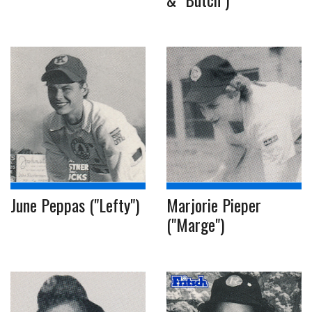
June Peppas ("Lefty")
Marjorie Pieper
("Marge")