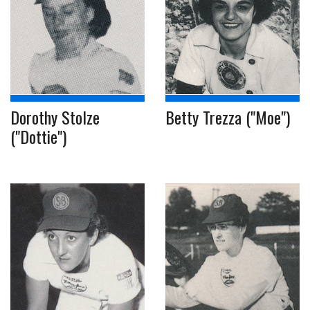
Dorothy Stolze
Betty Trezza ("Moe")
("Dottie")