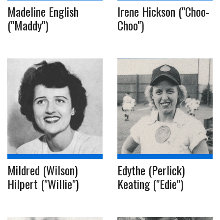
Madeline English
Irene Hickson ("Choo-
("Maddy")
Choo")
Mildred (Wilson)
Edythe (Perlick)
Hilpert ("Willie")
Keating ("Edie")