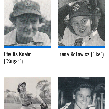
Phyllis Koehn
Irene Kotowicz ("Ike")
("Sugar")