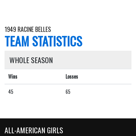
1949 RACINE BELLES
TEAM STATISTICS
WHOLE SEASON
Wins
Losses
45
65
ALL-AMERICAN GIRLS