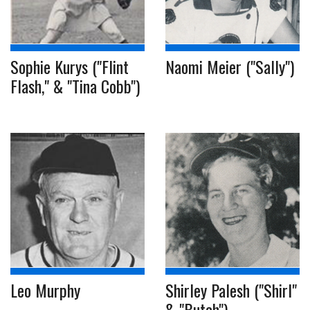
Sophie Kurys ("Flint
Naomi Meier ("Sally")
Flash," & "Tina Cobb")
Leo Murphy
Shirley Palesh ("Shirl"
& "Butch")