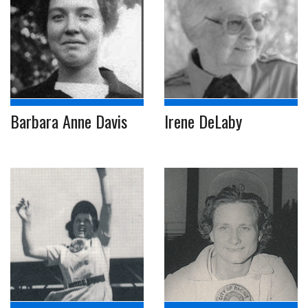
Barbara Anne Davis
Irene DeLaby