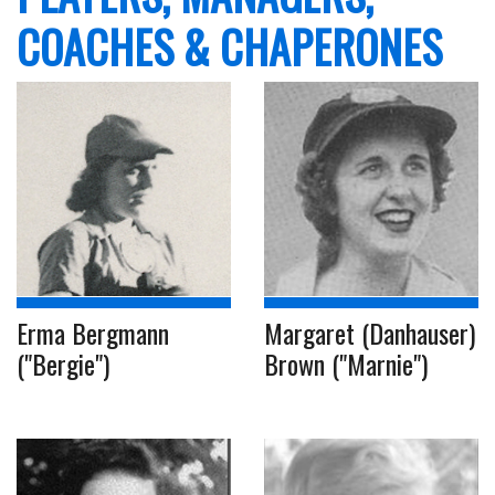
COACHES & CHAPERONES
Erma Bergmann
Margaret (Danhauser)
("Bergie")
Brown ("Marnie")