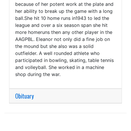
because of her potent work at the plate and
her ability to break up the game with a long
ball.She hit 10 home runs in1943 to led the
league and over a six season span she hit
more homeruns then any other player in the
AAGPBL. Eleanor not only did a fine job on
the mound but she also was a solid
outfielder. A well rounded athlete who
participated in bowling, skating, table tennis
and volleyball. She worked in a machine
shop during the war.
Obituary