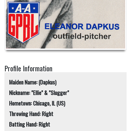
Profile Information
Maiden Name: (Dapkus)
Nickname: "Ellie" & "Slugger"
Hometown: Chicago, IL (US)
Throwing Hand: Right
Batting Hand: Right