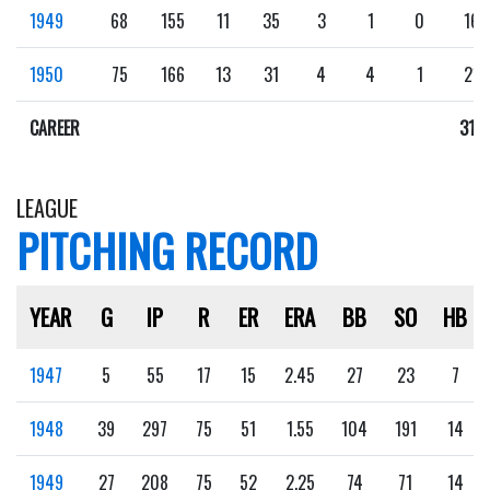
1949
68
155
11
35
3
1
0
16
1950
75
166
13
31
4
4
1
21
CAREER
316
LEAGUE
PITCHING RECORD
YEAR
G
IP
R
ER
ERA
BB
SO
HB
1947
5
55
17
15
2.45
27
23
7
1948
39
297
75
51
1.55
104
191
14
1949
27
208
75
52
2.25
74
71
14