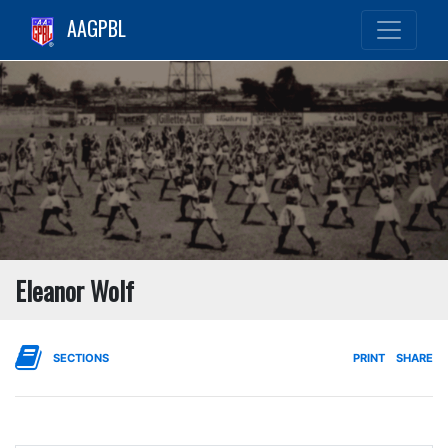
AAGPBL
Eleanor Wolf
SECTIONS
PRINT
SHARE