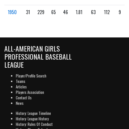
1950
31
229
65
46
1.81
63
112
9
ALL-AMERICAN GIRLS
PROFESSIONAL BASEBALL
LEAGUE
Player/Profile Search
Teams
Articles
Players Association
Contact Us
News
History: League Timeline
History: League History
History: Rules Of Conduct