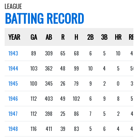
LEAGUE
BATTING RECORD
YEAR
GA
AB
R
H
2B
3B
HR
RBI
1943
89
309
65
68
6
5
10
42
1944
103
362
48
99
10
4
5
56
1945
100
345
26
79
9
2
0
37
1946
112
403
49
102
6
9
8
57
1947
112
398
25
86
7
5
2
41
1948
116
411
39
83
5
6
4
46