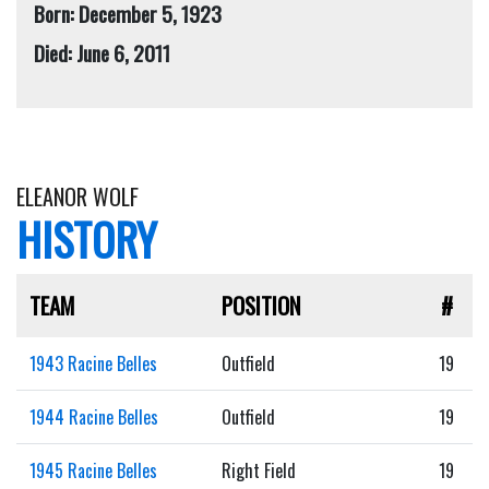
Born: December 5, 1923
Died: June 6, 2011
ELEANOR WOLF
HISTORY
TEAM
POSITION
#
1943 Racine Belles
Outfield
19
1944 Racine Belles
Outfield
19
1945 Racine Belles
Right Field
19