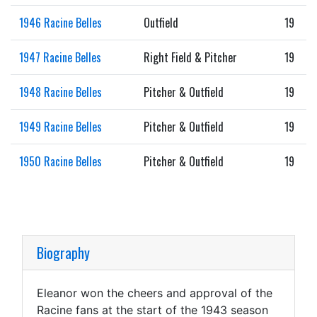
1946 Racine Belles
Outfield
19
1947 Racine Belles
Right Field & Pitcher
19
1948 Racine Belles
Pitcher & Outfield
19
1949 Racine Belles
Pitcher & Outfield
19
1950 Racine Belles
Pitcher & Outfield
19
Biography
Eleanor won the cheers and approval of the
Racine fans at the start of the 1943 season