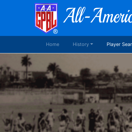
Home
History
Player Sea