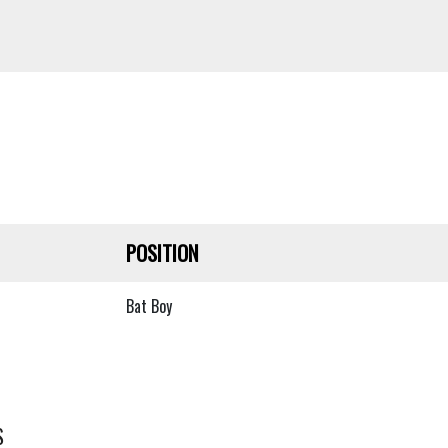
POSITION
Bat Boy
S