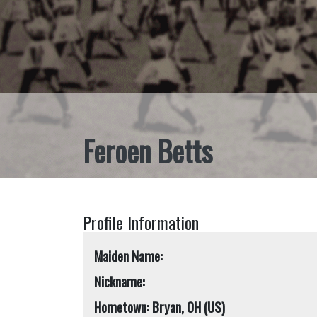
Feroen Betts
Profile Information
Maiden Name:
Nickname:
Hometown: Bryan, OH (US)