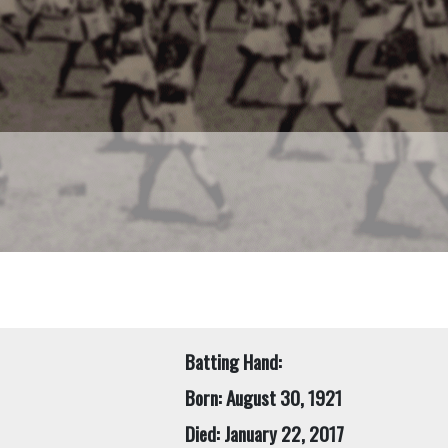
Batting Hand:
Born: August 30, 1921
Died: January 22, 2017