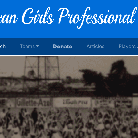
rch
Teams
Donate
Articles
Players