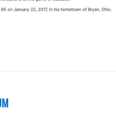
 95 on January 22, 2017, in his hometown of Bryan, Ohio.
UM