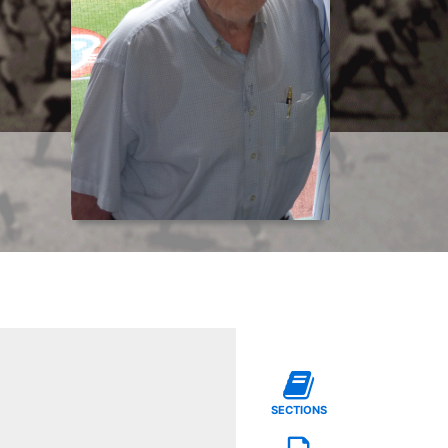
SECTIONS