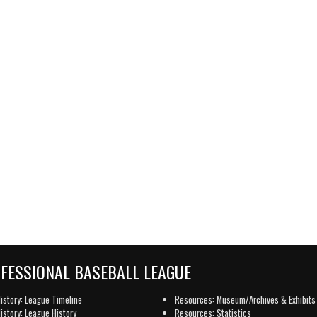
OFESSIONAL BASEBALL LEAGUE
istory: League Timeline
Resources: Museum/Archives & Exhibits
istory: League History
Resources: Statistics