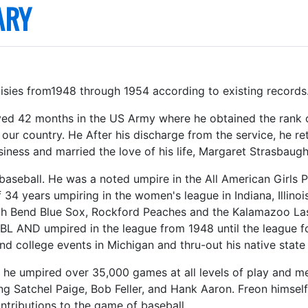
ARY
sies from1948 through 1954 according to existing records
ved 42 months in the US Army where he obtained the rank o
o our country. He After his discharge from the service, he 
iness and married the love of his life, Margaret Strasbaugh
 baseball. He was a noted umpire in the All American Girls P
f 34 years umpiring in the women's league in Indiana, Illin
th Bend Blue Sox, Rockford Peaches and the Kalamazoo Las
BL AND umpired in the league from 1948 until the league f
d college events in Michigan and thru-out his native state 
, he umpired over 35,000 games at all levels of play and m
ing Satchel Paige, Bob Feller, and Hank Aaron. Freon himsel
ntributions to the game of baseball.