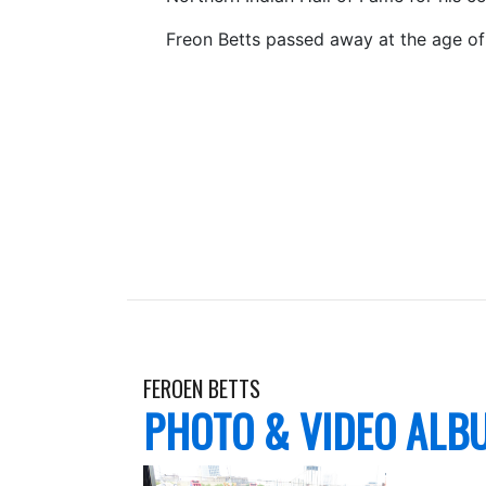
Freon Betts passed away at the age of
FEROEN BETTS
PHOTO & VIDEO ALB