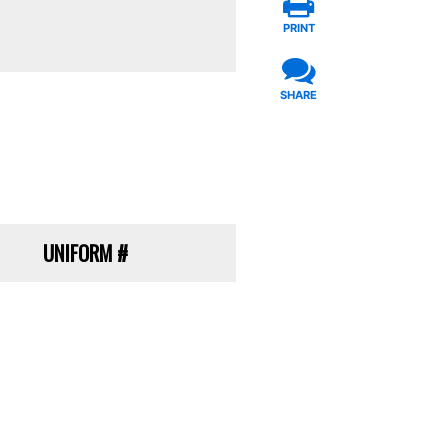
PRINT
SHARE
UNIFORM
#