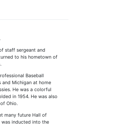
.
f staff sergeant and
returned to his hometown of
.
rofessional Baseball
ois and Michigan at home
sies. He was a colorful
olded in 1954. He was also
of Ohio.
et many future Hall of
f was inducted into the