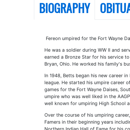
BIOGRAPHY
OBITU
Fereon umpired for the Fort Wayne Dai
He was a soldier during WW II and ser
earned a Bronze Star for his service t
Bryan, Ohio. He worked his family's bus
In 1948, Betts began his new career in
league. He started his umpire career o
games for the Fort Wayne Daises, Sou
umpire who was well liked in the AAGP
well known for umpiring High School an
Over the course of his umpiring career
Famers in their beginning years includ
Northern Indian Hall of Fame for his co