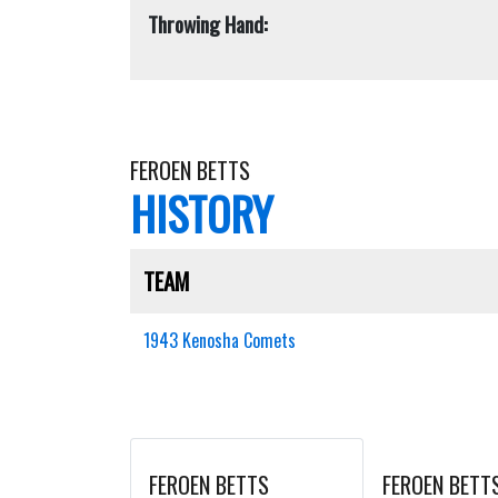
Throwing Hand:
FEROEN BETTS
HISTORY
TEAM
1943 Kenosha Comets
FEROEN BETTS
FEROEN BETT