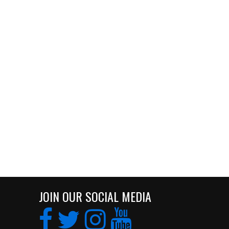
JOIN OUR SOCIAL MEDIA