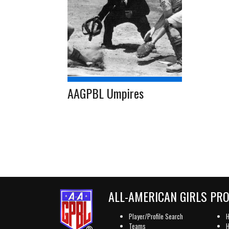
AAGPBL Umpires
ALL-AMERICAN GIRLS PR
Player/Profile Search
H
Teams
H