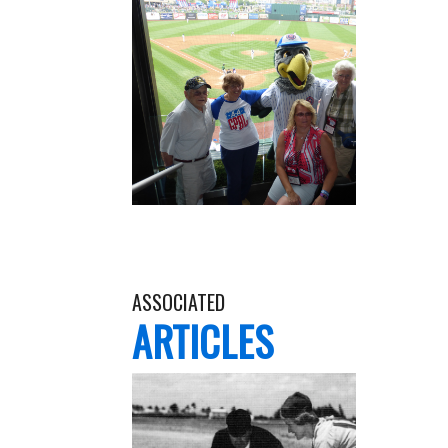
ASSOCIATED
ARTICLES