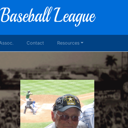
 Assoc.
Contact
Resources