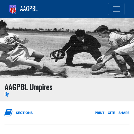
AAGPBL
AAGPBL Umpires
By
SECTIONS
PRINT
CITE
SHARE