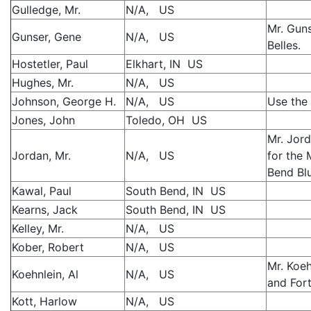
Gulledge, Mr.
N/A, US
Mr. Gun
Gunser, Gene
N/A, US
Belles.
Hostetler, Paul
Elkhart, IN US
Hughes, Mr.
N/A, US
Johnson, George H.
N/A, US
Use the 
Jones, John
Toledo, OH US
Mr. Jor
Jordan, Mr.
N/A, US
for the
Bend Bl
Kawal, Paul
South Bend, IN US
Kearns, Jack
South Bend, IN US
Kelley, Mr.
N/A, US
Kober, Robert
N/A, US
Mr. Koeh
Koehnlein, Al
N/A, US
and Fort
Kott, Harlow
N/A, US