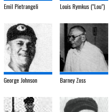
Emil Pietrangeli
Louis Rymkus ("Lou")
George Johnson
Barney Zoss