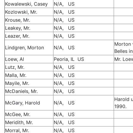
Kowalewski, Casey
N/A, US
Kozlowski, Mr.
N/A, US
Krouse, Mr.
N/A, US
Leakey, Mr.
N/A, US
Leazer, Mr.
N/A, US
Morton 
Lindgren, Morton
N/A, US
Belles i
Loew, Al
Peoria, IL US
Mr. Loew
Lutz, Mr.
N/A, US
Malla, Mr.
N/A, US
Mayile, Mr.
N/A, US
McDaniels, Mr.
N/A, US
Harold 
McGary, Harold
N/A, US
1990.
McGee, Mr.
N/A, US
Meridith, Mr.
N/A, US
Morral, Mr.
N/A, US