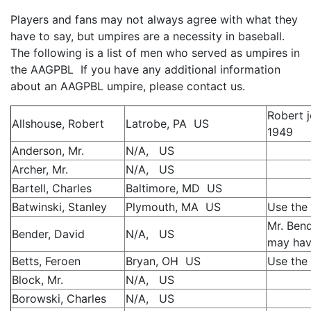
Players and fans may not always agree with what they
have to say, but umpires are a necessity in baseball.
The following is a list of men who served as umpires in
the AAGPBL If you have any additional information
about an AAGPBL umpire, please contact us.
Robert 
Allshouse, Robert
Latrobe, PA US
1949
Anderson, Mr.
N/A, US
Archer, Mr.
N/A, US
Bartell, Charles
Baltimore, MD US
Batwinski, Stanley
Plymouth, MA US
Use the 
Mr. Bend
Bender, David
N/A, US
may hav
Betts, Feroen
Bryan, OH US
Use the 
Block, Mr.
N/A, US
Borowski, Charles
N/A, US