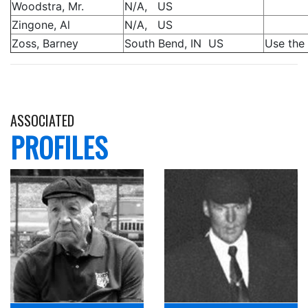
Woodstra, Mr.
N/A, US
Zingone, Al
N/A, US
Zoss, Barney
South Bend, IN US
Use the 
ASSOCIATED
PROFILES