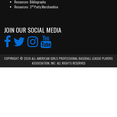
Resources: Bibliography
rd
Resources: 3
Party Merchandise
JOIN OUR SOCIAL MEDIA
COPYRIGHT © 2026 ALL-AMERICAN GIRLS PROFESSIONAL BASEBALL LEAGUE PLAYERS
ASSOCIATION, INC. ALL RIGHTS RESERVED