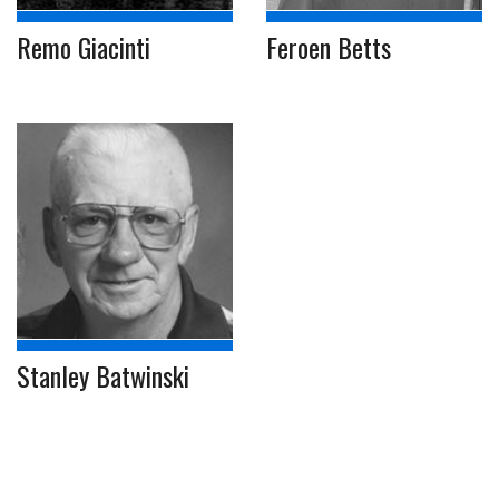
Remo Giacinti
Feroen Betts
Stanley Batwinski