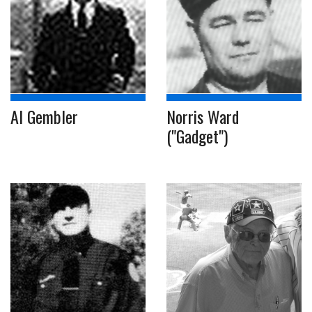
Al Gembler
Norris Ward
("Gadget")