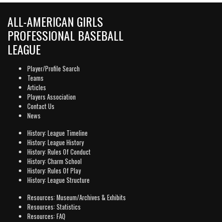
ALL-AMERICAN GIRLS
PROFESSIONAL BASEBALL
LEAGUE
Player/Profile Search
Teams
Articles
Players Association
Contact Us
News
History: League Timeline
History: League History
History: Rules Of Conduct
History: Charm School
History: Rules Of Play
History: League Structure
Resources: Museum/Archives & Exhibits
Resources: Statistics
Resources: FAQ