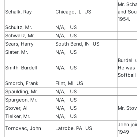
Mr. Scha
Schalk, Ray
Chicago, IL US
and Sou
1954.
Schultz, Mr.
N/A, US
Schwarz, Mr.
N/A, US
Sears, Harry
South Bend, IN US
Slater, Mr.
N/A, US
Burdell 
Smith, Burdell
N/A, US
He was i
Softball
Smorch, Frank
Flint, MI US
Spaulding, Mr.
N/A, US
Spurgeon, Mr.
N/A, US
Stover, Al
N/A, US
Mr. Sto
Tielker, Mr.
N/A, US
John jo
Tornovac, John
Latrobe, PA US
1949