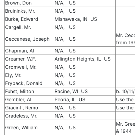
Brown, Don
N/A, US
Bruininks, Mr.
N/A, US
Burke, Edward
Mishawaka, IN US
Cargell, Mr.
N/A, US
Mr. Cec
Ceccanese, Joseph
N/A, US
from 19
Chapman, Al
N/A, US
Creamer, W.F.
Arlington Heights, IL US
Cromwell, Mr.
N/A, US
Ely, Mr.
N/A, US
Fryback, Donald
N/A, US
Fuhst, Milton
Racine, WI US
b. 10/11
Gembler, Al
Peoria, IL US
Use the 
Giacinti, Remo
N/A, US
Use the 
Gradeless, Mr.
N/A, US
Mr. Gre
Green, William
N/A, US
& 1944