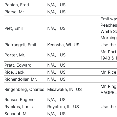
Papich, Fred
N/A, US
Pierse, Mr.
N/A, US
Emil wa
Peaches,
Piet, Emil
N/A, US
White So
Morning
Pietrangeli, Emil
Kenosha, WI US
Use the 
Mr. Port
Porter, Mr.
N/A, US
1943 & 
Pratt, Edward
N/A, US
Rice, Jack
N/A, US
Mr. Rice
Richendollar, Mr.
N/A, US
Mr. Rin
Ringenberg, Charles
Misawaka, IN US
AAGPBL 
Runser, Eugene
N/A, US
Rymkus, Louis
Royalton, IL US
Use the 
Schacht, Mr.
N/A, US