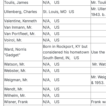
Toulis, James
N/A, US
Mr. Toul
Mr. Ulle
Ullenberg, Charles
St. Louis, MO US
1943. b.
Valentine, Kenneth
N/A, US
Van Inmann, Mr.
N/A, US
Van Portfleet, Mr.
N/A, US
Voirol, Mr.
N/A, US
Born in Rockport, KY but
Ward, Norris
considered his hometown
Use the 
"Gadget"
South Bend, IN, US
Watson, Mr.
N/A, US
Mr. Wat
Webster, Mr.
N/A, US
Mr. Wei
Weigman, Mr.
N/A, US
& 1953.
Wendt, Mr.
N/A, US
Wilhelm, Mr.
N/A, US
Wisner, Frank
N/A, US
Frank w