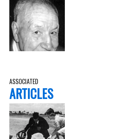
ASSOCIATED
ARTICLES