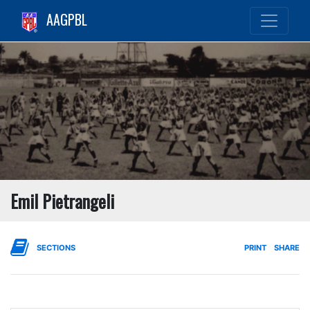
AAGPBL
Emil Pietrangeli
SECTIONS
PRINT
SHARE