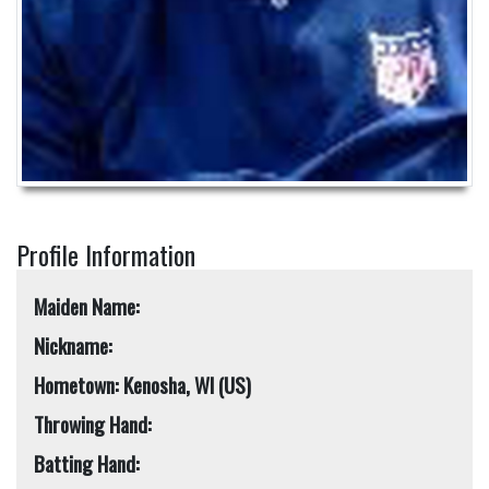
Profile Information
Maiden Name:
Nickname:
Hometown: Kenosha, WI (US)
Throwing Hand:
Batting Hand: