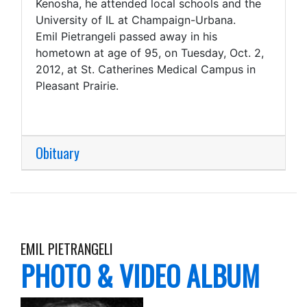
Kenosha, he attended local schools and the
University of IL at Champaign-Urbana.
Emil Pietrangeli passed away in his
hometown at age of 95, on Tuesday, Oct. 2,
2012, at St. Catherines Medical Campus in
Pleasant Prairie.
Obituary
EMIL PIETRANGELI
PHOTO & VIDEO ALBUM