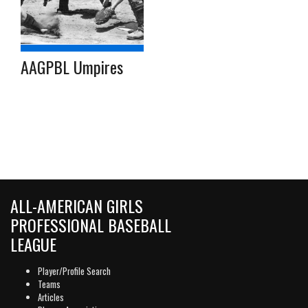
AAGPBL Umpires
ALL-AMERICAN GIRLS
PROFESSIONAL BASEBALL
LEAGUE
Player/Profile Search
Teams
Articles