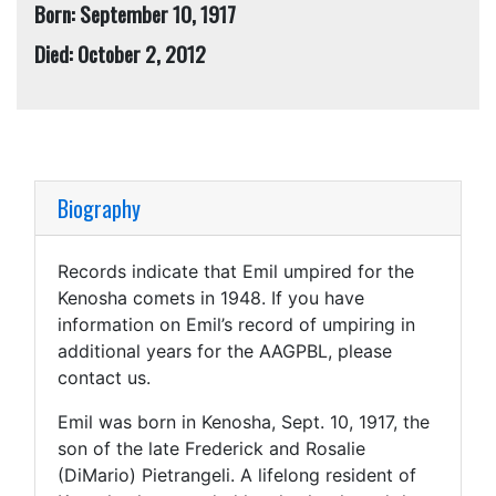
Born: September 10, 1917
Died: October 2, 2012
Biography
Records indicate that Emil umpired for the
Kenosha comets in 1948. If you have
information on Emil’s record of umpiring in
additional years for the AAGPBL, please
contact us.
Emil was born in Kenosha, Sept. 10, 1917, the
son of the late Frederick and Rosalie
(DiMario) Pietrangeli. A lifelong resident of