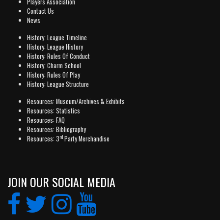
Players Association
Contact Us
News
History: League Timeline
History: League History
History: Rules Of Conduct
History: Charm School
History: Rules Of Play
History: League Structure
Resources: Museum/Archives & Exhibits
Resources: Statistics
Resources: FAQ
Resources: Bibliography
rd
Resources: 3
Party Merchandise
JOIN OUR SOCIAL MEDIA