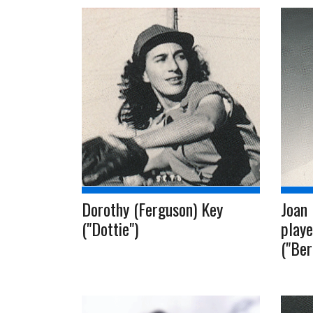
Dorothy (Ferguson) Key
Joan 
("Dottie")
playe
("Ber