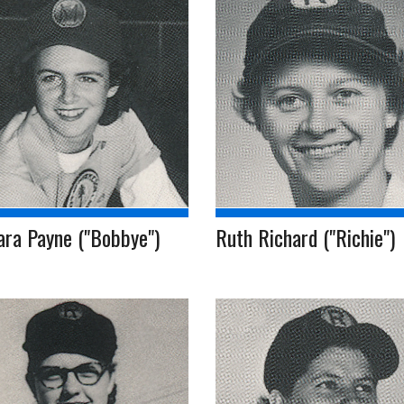
ara Payne ("Bobbye")
Ruth Richard ("Richie")