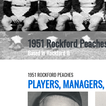
1951 Rockford Peache
Based in Rockford IL
1951 ROCKFORD PEACHES
PLAYERS, MANAGERS,