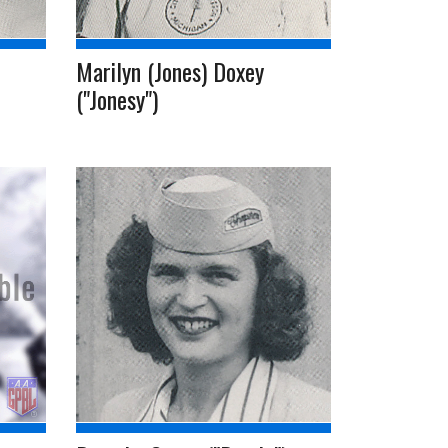
Marilyn (Jones) Doxey
("Jonesy")