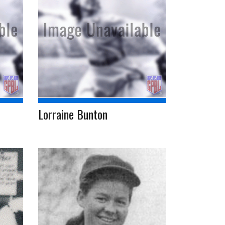
Lorraine Bunton