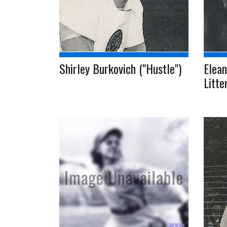
Shirley Burkovich ("Hustle")
Elean
Litte