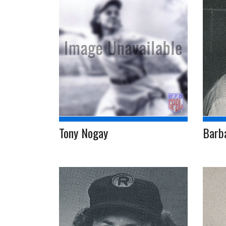
Tony Nogay
Barb