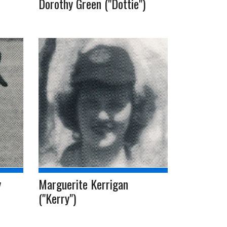
Dorothy Green ("Dottie")
y
Marguerite Kerrigan
("Kerry")