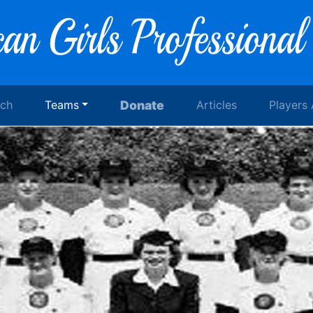
rch
Teams
Donate
Articles
Players