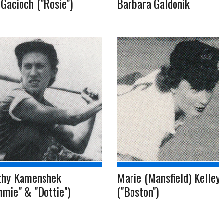
Gacioch ("Rosie")
Barbara Galdonik
thy Kamenshek
Marie (Mansfield) Kelle
mie" & "Dottie")
("Boston")