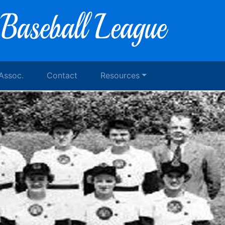
 Assoc.
Contact
Resources