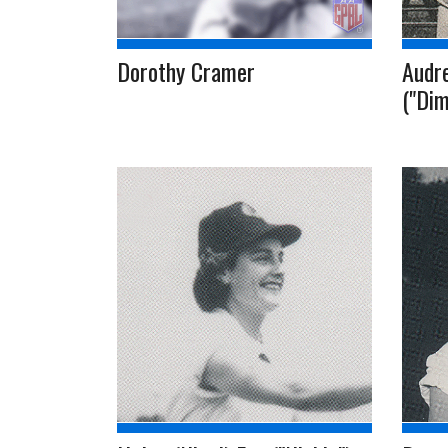
Dorothy Cramer
Audre
("Dim