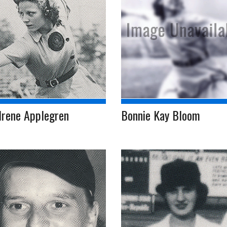
Irene Applegren
Bonnie Kay Bloom