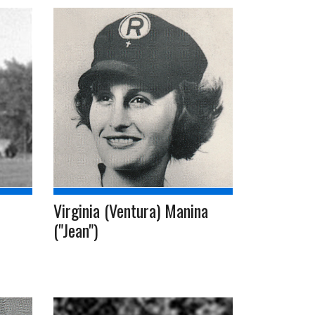
Virginia (Ventura) Manina
("Jean")