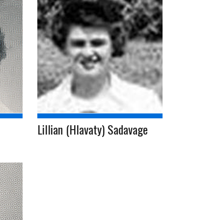
Lillian (Hlavaty) Sadavage