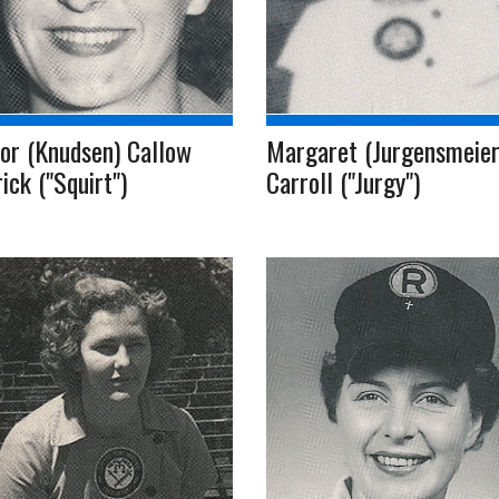
or (Knudsen) Callow
Margaret (Jurgensmeier
rick ("Squirt")
Carroll ("Jurgy")