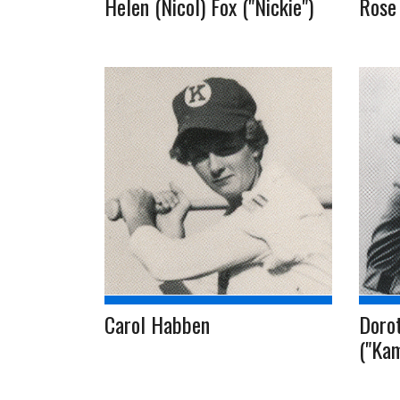
Helen (Nicol) Fox ("Nickie")
Rose 
Carol Habben
Doro
("Kam