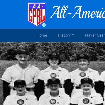
Home
History
Player Sea