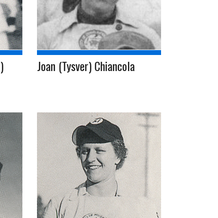
)
Joan (Tysver) Chiancola