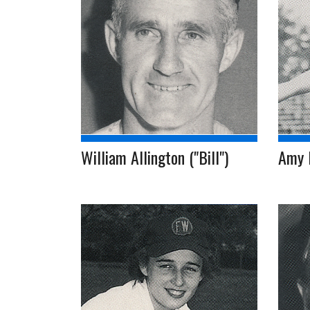
William Allington ("Bill")
Amy 