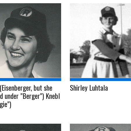
(Eisenberger, but she
Shirley Luhtala
d under "Berger") Knebl
gie")