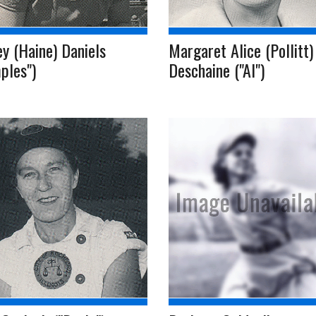
y (Haine) Daniels
Margaret Alice (Pollitt)
ples")
Deschaine ("Al")