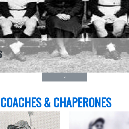
s
 COACHES & CHAPERONES