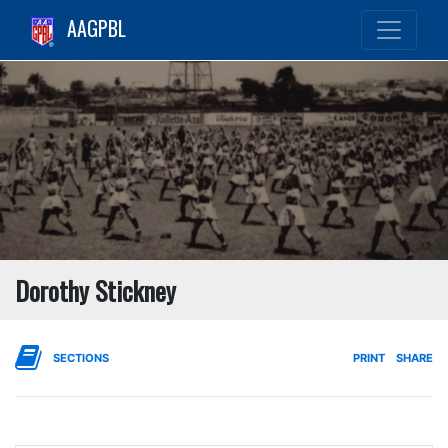
AAGPBL
Dorothy Stickney
SECTIONS
PRINT
SHARE