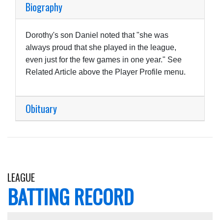
Biography
Dorothy's son Daniel noted that "she was
always proud that she played in the league,
even just for the few games in one year." See
Related Article above the Player Profile menu.
Obituary
LEAGUE
BATTING RECORD