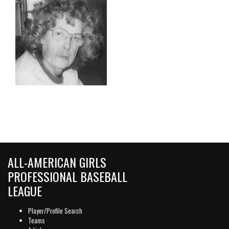
ALL-AMERICAN GIRLS
PROFESSIONAL BASEBALL
LEAGUE
Player/Profile Search
Teams