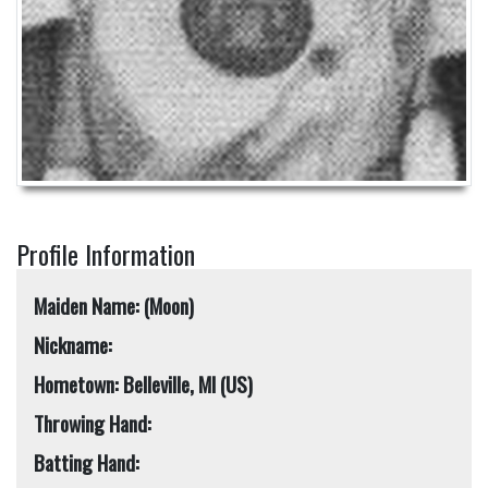
Profile Information
Maiden Name: (Moon)
Nickname:
Hometown: Belleville, MI (US)
Throwing Hand:
Batting Hand: