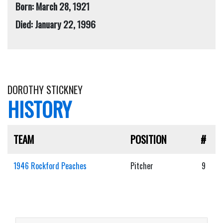
Born: March 28, 1921
Died: January 22, 1996
DOROTHY STICKNEY
HISTORY
TEAM
POSITION
#
1946 Rockford Peaches
Pitcher
9