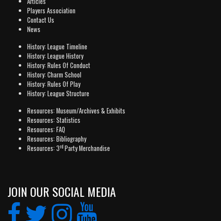
Articles
Players Association
Contact Us
News
History: League Timeline
History: League History
History: Rules Of Conduct
History: Charm School
History: Rules Of Play
History: League Structure
Resources: Museum/Archives & Exhibits
Resources: Statistics
Resources: FAQ
Resources: Bibliography
rd
Resources: 3
Party Merchandise
JOIN OUR SOCIAL MEDIA