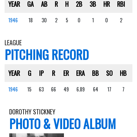
YEAR
GA
AB
R
H
2B
3B
HR
RBI
S
1946
18
30
2
5
0
1
0
2
0
LEAGUE
PITCHING RECORD
YEAR
G
IP
R
ER
ERA
BB
SO
HB
1946
15
63
66
49
6.89
64
17
7
DOROTHY STICKNEY
PHOTO & VIDEO ALBUM