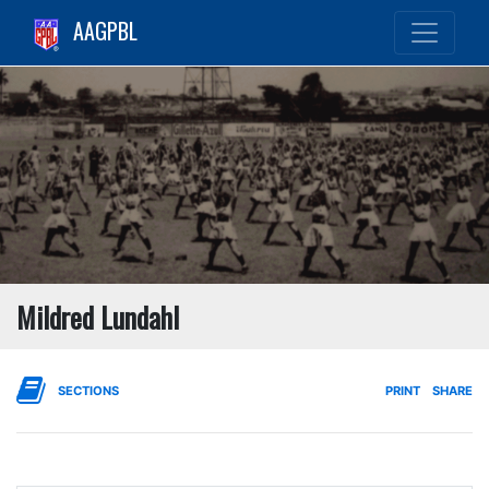
AAGPBL
Mildred Lundahl
SECTIONS
PRINT
SHARE