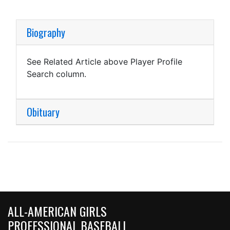
Biography
See Related Article above Player Profile
Search column.
Obituary
ALL-AMERICAN GIRLS
PROFESSIONAL BASEBALL