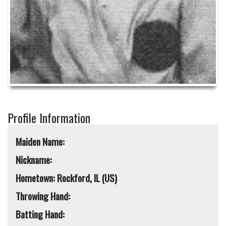
Profile Information
Maiden Name:
Nickname:
Hometown: Rockford, IL (US)
Throwing Hand:
Batting Hand: