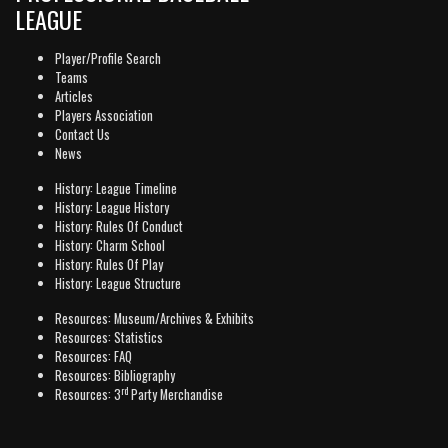
LEAGUE
Player/Profile Search
Teams
Articles
Players Association
Contact Us
News
History: League Timeline
History: League History
History: Rules Of Conduct
History: Charm School
History: Rules Of Play
History: League Structure
Resources: Museum/Archives & Exhibits
Resources: Statistics
Resources: FAQ
Resources: Bibliography
rd
Resources: 3
Party Merchandise