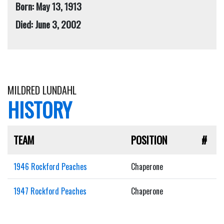
Born: May 13, 1913
Died: June 3, 2002
MILDRED LUNDAHL
HISTORY
TEAM
POSITION
#
1946 Rockford Peaches
Chaperone
1947 Rockford Peaches
Chaperone