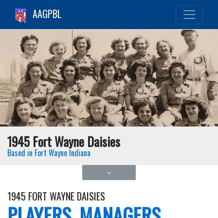
AAGPBL
1945 Fort Wayne Daisies
Based in Fort Wayne Indiana
1945 FORT WAYNE DAISIES
PLAYERS, MANAGERS,