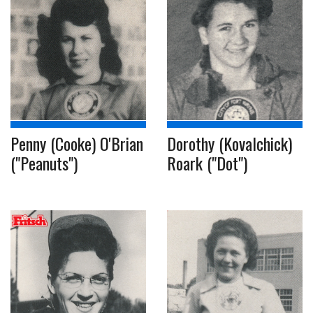
Penny (Cooke) O'Brian
Dorothy (Kovalchick)
("Peanuts")
Roark ("Dot")