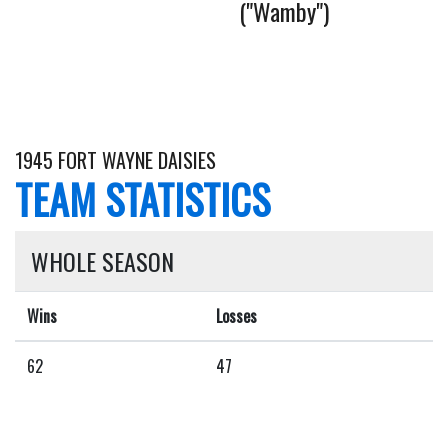
("Wamby")
1945 FORT WAYNE DAISIES
TEAM STATISTICS
WHOLE SEASON
Wins
Losses
62
47