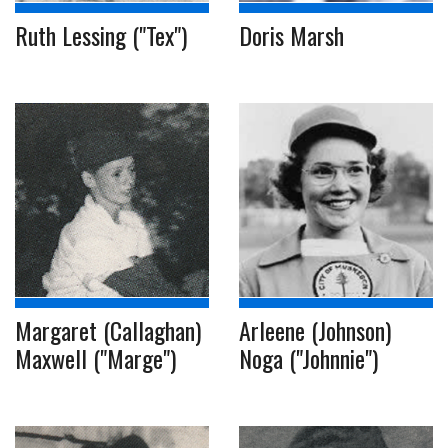
Ruth Lessing ("Tex")
Doris Marsh
Margaret (Callaghan)
Arleene (Johnson)
Maxwell ("Marge")
Noga ("Johnnie")