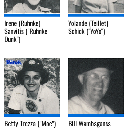
Irene (Ruhnke)
Yolande (Teillet)
Sanvitis ("Ruhnke
Schick ("YoYo")
Dunk")
Betty Trezza ("Moe")
Bill Wambsganss