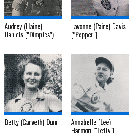
Audrey (Haine)
Lavonne (Paire) Davis
Daniels ("Dimples")
("Pepper")
Betty (Carveth) Dunn
Annabelle (Lee)
Harmon ("Lefty")