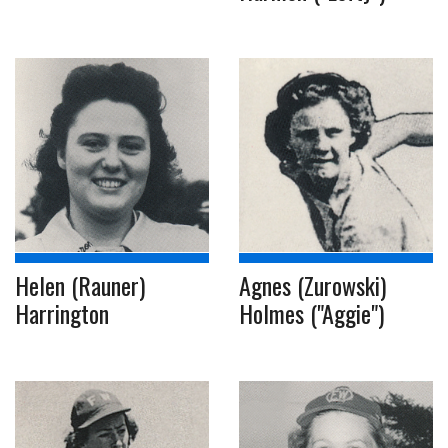
Helen (Rauner)
Agnes (Zurowski)
Harrington
Holmes ("Aggie")