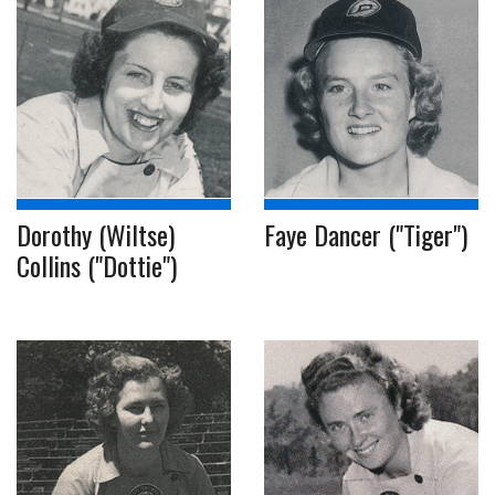
Dorothy (Wiltse)
Faye Dancer ("Tiger")
Collins ("Dottie")