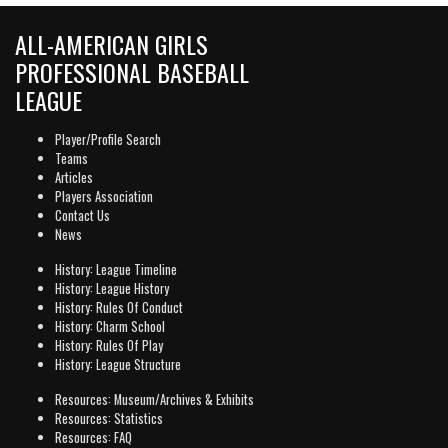
ALL-AMERICAN GIRLS
PROFESSIONAL BASEBALL
LEAGUE
Player/Profile Search
Teams
Articles
Players Association
Contact Us
News
History: League Timeline
History: League History
History: Rules Of Conduct
History: Charm School
History: Rules Of Play
History: League Structure
Resources: Museum/Archives & Exhibits
Resources: Statistics
Resources: FAQ