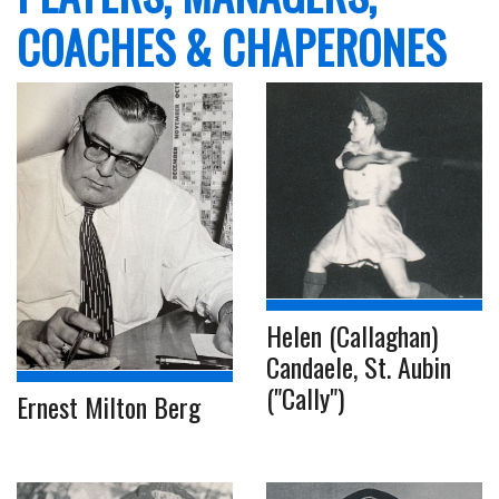
COACHES & CHAPERONES
Helen (Callaghan)
Candaele, St. Aubin
("Cally")
Ernest Milton Berg