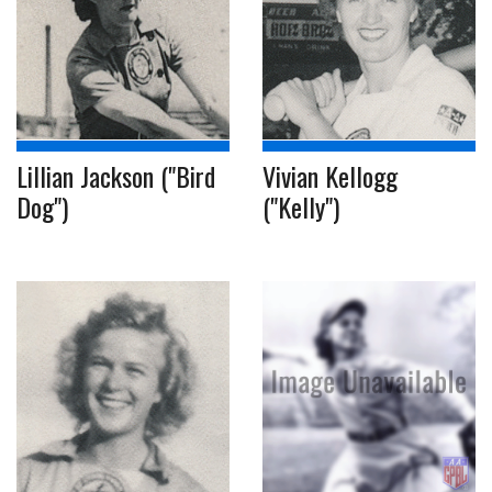
Lillian Jackson ("Bird
Vivian Kellogg
Dog")
("Kelly")