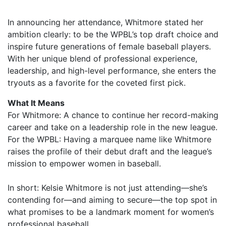
In announcing her attendance, Whitmore stated her
ambition clearly: to be the WPBL’s top draft choice and
inspire future generations of female baseball players.
With her unique blend of professional experience,
leadership, and high-level performance, she enters the
tryouts as a favorite for the coveted first pick.
What It Means
For Whitmore: A chance to continue her record-making
career and take on a leadership role in the new league.
For the WPBL: Having a marquee name like Whitmore
raises the profile of their debut draft and the league’s
mission to empower women in baseball.
In short: Kelsie Whitmore is not just attending—she’s
contending for—and aiming to secure—the top spot in
what promises to be a landmark moment for women’s
professional baseball.