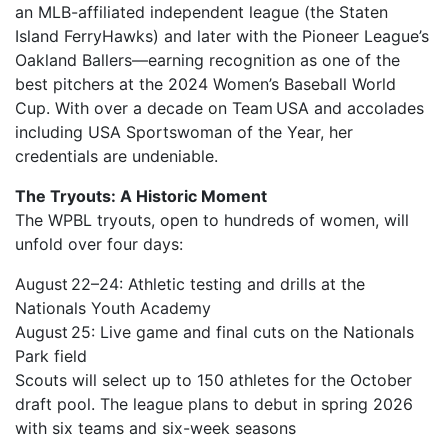
an MLB-affiliated independent league (the Staten
Island FerryHawks) and later with the Pioneer League’s
Oakland Ballers—earning recognition as one of the
best pitchers at the 2024 Women’s Baseball World
Cup. With over a decade on Team USA and accolades
including USA Sportswoman of the Year, her
credentials are undeniable.
The Tryouts: A Historic Moment
The WPBL tryouts, open to hundreds of women, will
unfold over four days:
August 22–24: Athletic testing and drills at the
Nationals Youth Academy
August 25: Live game and final cuts on the Nationals
Park field
Scouts will select up to 150 athletes for the October
draft pool. The league plans to debut in spring 2026
with six teams and six-week seasons