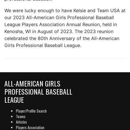
We were lucky enough to have Kelsie and Team USA at
our 2023 All-American Girls Professional Baseball
League Players Association Annual Reunion, held in
Kenosha, WI in August of 2023. The 2023 reunion
celebrated the 80th Anniversary of the All-American
Girls Professional Baseball League.
ALL-AMERICAN GIRLS
PROFESSIONAL BASEBALL
LEAGUE
Player/Profile Search
Teams
Articles
Players Association