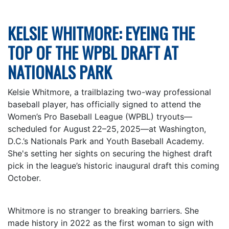
KELSIE WHITMORE: EYEING THE
TOP OF THE WPBL DRAFT AT
NATIONALS PARK
Kelsie Whitmore, a trailblazing two-way professional
baseball player, has officially signed to attend the
Women’s Pro Baseball League (WPBL) tryouts—
scheduled for August 22–25, 2025—at Washington,
D.C.’s Nationals Park and Youth Baseball Academy.
She's setting her sights on securing the highest draft
pick in the league’s historic inaugural draft this coming
October.
Whitmore is no stranger to breaking barriers. She
made history in 2022 as the first woman to sign with