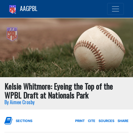
AAGPBL
Kelsie Whitmore: Eyeing the Top of the
WPBL Draft at Nationals Park
By Aimee Crosby
SECTIONS
PRINT
CITE
SOURCES
SHARE