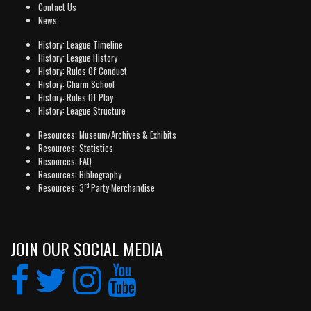
Contact Us
News
History: League Timeline
History: League History
History: Rules Of Conduct
History: Charm School
History: Rules Of Play
History: League Structure
Resources: Museum/Archives & Exhibits
Resources: Statistics
Resources: FAQ
Resources: Bibliography
rd
Resources: 3
Party Merchandise
JOIN OUR SOCIAL MEDIA