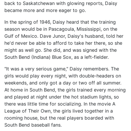
back to Saskatchewan with glowing reports, Daisy
became more and more eager to go.
In the spring of 1946, Daisy heard that the training
season would be in Pascagoula, Mississippi, on the
Gulf of Mexico. Dave Junor, Daisy's husband, told her
he'd never be able to afford to take her there, so she
might as well go. She did, and was signed with the
South Bend (Indiana) Blue Sox, as a left-fielder.
"It was a very serious game," Daisy remembers. The
girls would play every night, with double-headers on
weekends, and only got a day or two off all summer.
At home in South Bend, the girls trained every morning
and played at night under the hot stadium lights, so
there was little time for socializing. In the movie A
League of Their Own, the girls lived together in a
rooming house, but the real players boarded with
South Bend baseball fans.