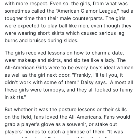
with more respect. Even so, the girls, from what was
sometimes called the "American Glamor League," had a
tougher time than their male counterparts. The girls
were expected to play ball like men, even though they
were wearing short skirts which caused serious leg
burns and bruises during slides.
The girls received lessons on how to charm a date,
wear makeup and skirts, and sip tea like a lady. The
All-American Girls were to be every boy's ideal woman
as well as the girl next door. "Frankly, I'll tell you, it
didn't work with some of them," Daisy says. "Almost all
these girls were tomboys, and they all looked so funny
in skirts."
But whether it was the posture lessons or their skills
on the field, fans loved the All-Americans. Fans would
grab a player's glove as a souvenir, or stake out
players' homes to catch a glimpse of them. "It was