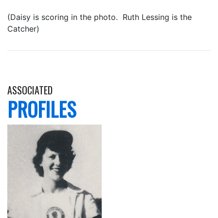
(Daisy is scoring in the photo. Ruth Lessing is the
Catcher)
ASSOCIATED
PROFILES