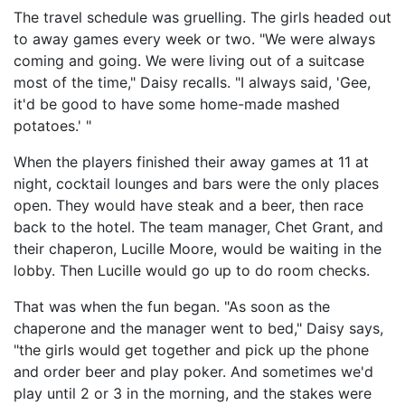
The travel schedule was gruelling. The girls headed out
to away games every week or two. "We were always
coming and going. We were living out of a suitcase
most of the time," Daisy recalls. "I always said, 'Gee,
it'd be good to have some home-made mashed
potatoes.' "
When the players finished their away games at 11 at
night, cocktail lounges and bars were the only places
open. They would have steak and a beer, then race
back to the hotel. The team manager, Chet Grant, and
their chaperon, Lucille Moore, would be waiting in the
lobby. Then Lucille would go up to do room checks.
That was when the fun began. "As soon as the
chaperone and the manager went to bed," Daisy says,
"the girls would get together and pick up the phone
and order beer and play poker. And sometimes we'd
play until 2 or 3 in the morning, and the stakes were