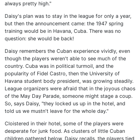
always pretty high."
Daisy's plan was to stay in the league for only a year,
but then the announcement came: the 1947 spring
training would be in Havana, Cuba. There was no
question: she would be back!
Daisy remembers the Cuban experience vividly, even
though the players weren't able to see much of the
country. Cuba was in political turmoil, and the
popularity of Fidel Castro, then the University of
Havana student body president, was growing steadily.
League organizers were afraid that in the joyous chaos
of the May Day Parade, someone might stage a coup.
So, says Daisy, "they locked us up in the hotel, and
told us we mustn't leave for the whole day."
Cloistered in their hotel, some of the players were
desperate for junk food. As clusters of little Cuban
children gathered below, Daisy recalls, the players tied