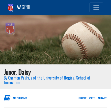
AAGPBL
Junor, Daisy
By Carmen Pauls, and the University of Regina, School of
Journalism
SECTIONS
PRINT
CITE
SHARE