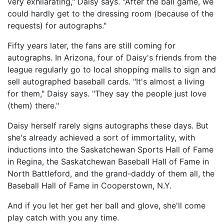
very exhilarating," Daisy says. "After the ball game, we
could hardly get to the dressing room (because of the
requests) for autographs."
Fifty years later, the fans are still coming for
autographs. In Arizona, four of Daisy's friends from the
league regularly go to local shopping malls to sign and
sell autographed baseball cards. "It's almost a living
for them," Daisy says. "They say the people just love
(them) there."
Daisy herself rarely signs autographs these days. But
she's already achieved a sort of immortality, with
inductions into the Saskatchewan Sports Hall of Fame
in Regina, the Saskatchewan Baseball Hall of Fame in
North Battleford, and the grand-daddy of them all, the
Baseball Hall of Fame in Cooperstown, N.Y.
And if you let her get her ball and glove, she'll come
play catch with you any time.