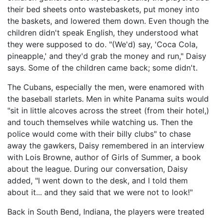
their bed sheets onto wastebaskets, put money into
the baskets, and lowered them down. Even though the
children didn't speak English, they understood what
they were supposed to do. "(We'd) say, 'Coca Cola,
pineapple,' and they'd grab the money and run," Daisy
says. Some of the children came back; some didn't.
The Cubans, especially the men, were enamored with
the baseball starlets. Men in white Panama suits would
"sit in little alcoves across the street (from their hotel,)
and touch themselves while watching us. Then the
police would come with their billy clubs" to chase
away the gawkers, Daisy remembered in an interview
with Lois Browne, author of Girls of Summer, a book
about the league. During our conversation, Daisy
added, "I went down to the desk, and I told them
about it... and they said that we were not to look!"
Back in South Bend, Indiana, the players were treated