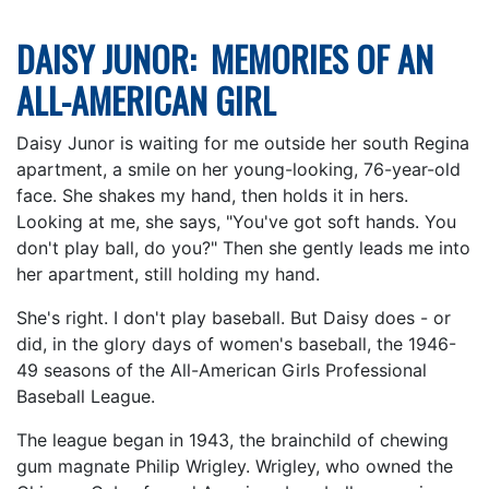
DAISY JUNOR: MEMORIES OF AN
ALL-AMERICAN GIRL
Daisy Junor is waiting for me outside her south Regina
apartment, a smile on her young-looking, 76-year-old
face. She shakes my hand, then holds it in hers.
Looking at me, she says, "You've got soft hands. You
don't play ball, do you?" Then she gently leads me into
her apartment, still holding my hand.
She's right. I don't play baseball. But Daisy does - or
did, in the glory days of women's baseball, the 1946-
49 seasons of the All-American Girls Professional
Baseball League.
The league began in 1943, the brainchild of chewing
gum magnate Philip Wrigley. Wrigley, who owned the