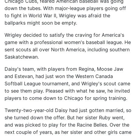
Chicago Cubs, feared American baseball was going
down the tubes. With major-league players going off
to fight in World War II, Wrigley was afraid the
ballparks might soon be empty.
Wrigley decided to satisfy the craving for America's
game with a professional women's baseball league. He
sent scouts all over North America, including southern
Saskatchewan.
Daisy's team, with players from Regina, Moose Jaw
and Estevan, had just won the Western Canada
Softball League tournament, and Wrigley's scout came
to see them play. Pleased with what he saw, he invited
players to come down to Chicago for spring training.
Twenty-two-year-old Daisy had just gotten married, so
she turned down the offer. But her sister Ruby went,
and was picked to play for the Racine Belles. Over the
next couple of years, as her sister and other girls came