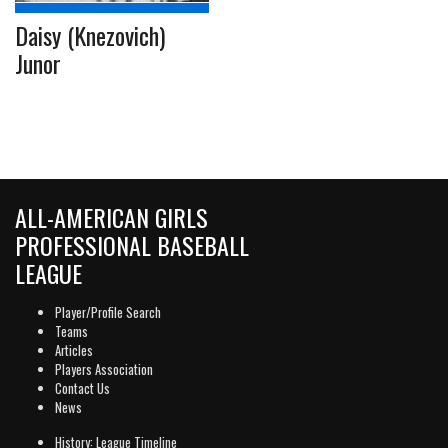
Daisy (Knezovich)
Junor
ALL-AMERICAN GIRLS
PROFESSIONAL BASEBALL
LEAGUE
Player/Profile Search
Teams
Articles
Players Association
Contact Us
News
History: League Timeline