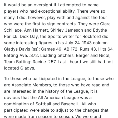
It would be an oversight if I attempted to name
players who had exceptional ability. There were so
many. I did, however, play with and against the four
who were the first to sign contracts. They were Clara
Schillace, Ann Harnett, Shirley Jameson and Edythe
Perlick. Dick Day, the Sports writer for Rockford did
some interesting figures in his July 24, 1943 column:
Gladys Davis (ss): Games 49, AB 172, Runs 43, Hits 64,
Batting Ave. .372. Leading pitchers: Berger and Nicol;
Team Batting: Racine .257. Last I heard we still had not
located Gladys.
To those who participated in the League, to those who
are Associate Members, to those who have read and
are interested in the history of the League, it is
obvious that the All American League was a
combination of Softball and Baseball. All who
participated were able to adjust to the changes that
were made from season to season. We were and