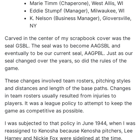
Marie Timm (Chaperone), West Allis, WI
Eddie Stumpf (Manager), Milwaukee, WI
K. Nelson (Business Manager), Gloversville,
NY
Carved in the center of my scrapbook cover was the
seal GSBL. The seal was to become AAGSBL and
eventually to be our current seal, AAGPBL. Just as our
seal changed over the years, so did the rules of the
game.
These changes involved team rosters, pitching styles
and distances and length of the base paths. Changes
in team rosters usually resulted from injuries to
players. It was a league policy to attempt to keep the
game as competitive as possible.
I was subjected to that policy in June 1944, when I was
reassigned to Kenosha because Kenosha pitchers, Lee
Harney and Nickie Fox were sidelined at the time.