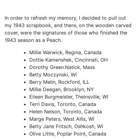
In order to refresh my memory, I decided to pull out
my 1943 scrapbook, and there, on the wooden carved
cover, were the signatures of those who finished the
1943 season as a Peach.
Millie Warwick, Regina, Canada
Dottie Kamenshek, Cincinnati, OH
Dorothy Green.Natick, Mass
Betty Moczynski, WI
Berry Melin, Rockford, ILL
Millie Deegan, Brooklyn, NY
Eileen Burgmeister, Theinsville, WI
Terri Davis, Toronto, Canada
Helen Nelson, Toronto, Canada
Marge Peters, West Allis, WI
Betty Jane Fritsch, Oshkosh, WI
Olive Little, Poplar Point, Canada