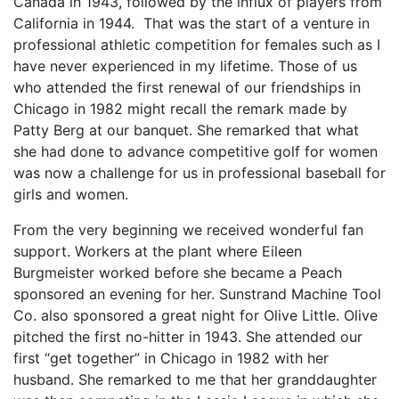
Canada in 1943, followed by the influx of players from
California in 1944. That was the start of a venture in
professional athletic competition for females such as I
have never experienced in my lifetime. Those of us
who attended the first renewal of our friendships in
Chicago in 1982 might recall the remark made by
Patty Berg at our banquet. She remarked that what
she had done to advance competitive golf for women
was now a challenge for us in professional baseball for
girls and women.
From the very beginning we received wonderful fan
support. Workers at the plant where Eileen
Burgmeister worked before she became a Peach
sponsored an evening for her. Sunstrand Machine Tool
Co. also sponsored a great night for Olive Little. Olive
pitched the first no-hitter in 1943. She attended our
first “get together” in Chicago in 1982 with her
husband. She remarked to me that her granddaughter