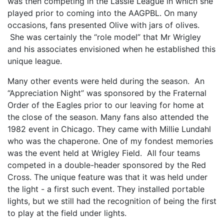
was then competing in the Lassie League in which she
played prior to coming into the AAGPBL. On many
occasions, fans presented Olive with jars of olives.
She was certainly the “role model” that Mr Wrigley
and his associates envisioned when he established this
unique league.
Many other events were held during the season. An
“Appreciation Night” was sponsored by the Fraternal
Order of the Eagles prior to our leaving for home at
the close of the season. Many fans also attended the
1982 event in Chicago. They came with Millie Lundahl
who was the chaperone. One of my fondest memories
was the event held at Wrigley Field. All four teams
competed in a double-header sponsored by the Red
Cross. The unique feature was that it was held under
the light - a first such event. They installed portable
lights, but we still had the recognition of being the first
to play at the field under lights.