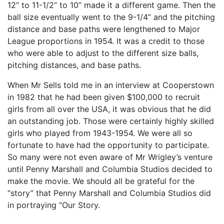
12” to 11-1/2” to 10” made it a different game. Then the
ball size eventually went to the 9-1/4” and the pitching
distance and base paths were lengthened to Major
League proportions in 1954. It was a credit to those
who were able to adjust to the different size balls,
pitching distances, and base paths.
When Mr Sells told me in an interview at Cooperstown
in 1982 that he had been given $100,000 to recruit
girls from all over the USA, it was obvious that he did
an outstanding job. Those were certainly highly skilled
girls who played from 1943-1954. We were all so
fortunate to have had the opportunity to participate.
So many were not even aware of Mr Wrigley’s venture
until Penny Marshall and Columbia Studios decided to
make the movie. We should all be grateful for the
“story” that Penny Marshall and Columbia Studios did
in portraying “Our Story.