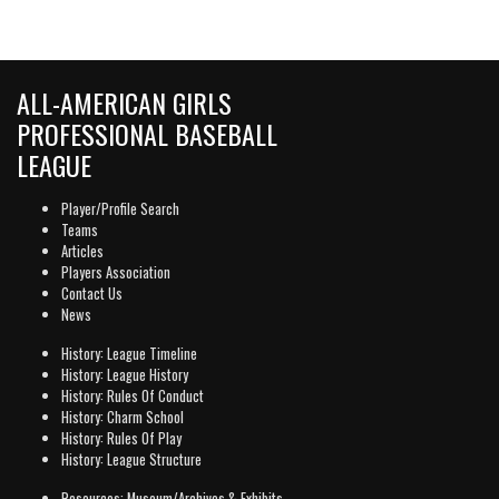
ALL-AMERICAN GIRLS
PROFESSIONAL BASEBALL
LEAGUE
Player/Profile Search
Teams
Articles
Players Association
Contact Us
News
History: League Timeline
History: League History
History: Rules Of Conduct
History: Charm School
History: Rules Of Play
History: League Structure
Resources: Museum/Archives & Exhibits