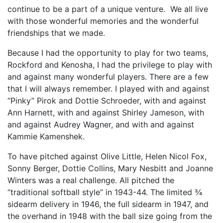
continue to be a part of a unique venture. We all live
with those wonderful memories and the wonderful
friendships that we made.
Because I had the opportunity to play for two teams,
Rockford and Kenosha, I had the privilege to play with
and against many wonderful players. There are a few
that I will always remember. I played with and against
“Pinky” Pirok and Dottie Schroeder, with and against
Ann Harnett, with and against Shirley Jameson, with
and against Audrey Wagner, and with and against
Kammie Kamenshek.
To have pitched against Olive Little, Helen Nicol Fox,
Sonny Berger, Dottie Collins, Mary Nesbitt and Joanne
Winters was a real challenge. All pitched the
“traditional softball style” in 1943-44. The limited ¾
sidearm delivery in 1946, the full sidearm in 1947, and
the overhand in 1948 with the ball size going from the