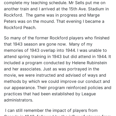
complete my teaching schedule. Mr Sells put me on
another train and I arrived at the 15th Ave. Stadium in
Rockford. The game was in progress and Marge
Peters was on the mound. That evening I became a
Rockford Peach.
So many of the former Rockford players who finished
that 1943 season are gone now. Many of my
memories of 1943 overlap into 1944. I was unable to
attend spring training in 1943 but did attend in 1944. It
included a program conducted by Helene Rubinstein
and her associates. Just as was portrayed in the
movie, we were instructed and advised of ways and
methods by which we could improve our conduct and
our appearance. Their program reinforced policies and
practices that had been established by League
administrators.
I can still remember the impact of players from