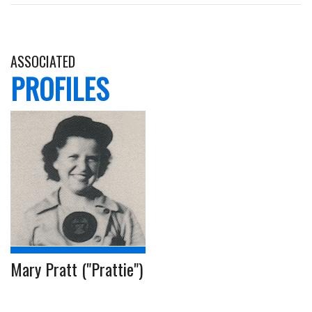
ASSOCIATED
PROFILES
Mary Pratt ("Prattie")