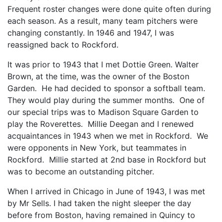
Frequent roster changes were done quite often during
each season. As a result, many team pitchers were
changing constantly. In 1946 and 1947, I was
reassigned back to Rockford.
It was prior to 1943 that I met Dottie Green. Walter
Brown, at the time, was the owner of the Boston
Garden. He had decided to sponsor a softball team.
They would play during the summer months. One of
our special trips was to Madison Square Garden to
play the Roverettes. Millie Deegan and I renewed
acquaintances in 1943 when we met in Rockford. We
were opponents in New York, but teammates in
Rockford. Millie started at 2nd base in Rockford but
was to become an outstanding pitcher.
When I arrived in Chicago in June of 1943, I was met
by Mr Sells. I had taken the night sleeper the day
before from Boston, having remained in Quincy to