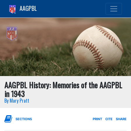
AAGPBL
AAGPBL History: Memories of the AAGPBL
in 1943
By Mary Pratt
SECTIONS
PRINT
CITE
SHARE