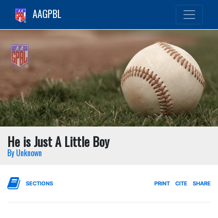
AAGPBL
He is Just A Little Boy
By Unknown
SECTIONS
PRINT
CITE
SHARE