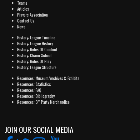
Teams
Articles
Players Association
Contact Us
News
History: League Timeline
History: League History
History: Rules Of Conduct
History: Charm School
History: Rules Of Play
History: League Structure
Resources: Museum/Archives & Exhibits
Resources: Statistics
Resources: FAQ
Resources: Bibliography
rd
Resources: 3
Party Merchandise
JOIN OUR SOCIAL MEDIA