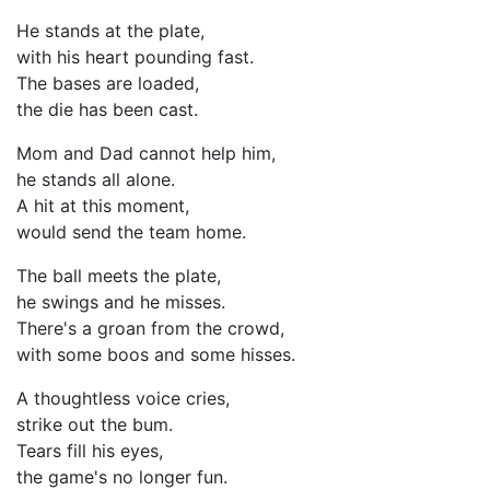
He stands at the plate,
with his heart pounding fast.
The bases are loaded,
the die has been cast.
Mom and Dad cannot help him,
he stands all alone.
A hit at this moment,
would send the team home.
The ball meets the plate,
he swings and he misses.
There's a groan from the crowd,
with some boos and some hisses.
A thoughtless voice cries,
strike out the bum.
Tears fill his eyes,
the game's no longer fun.