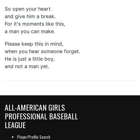
So open your heart
and give him a break.
For it's moments like this,
a man you can make.
Please keep this in mind,
when you hear someone forget.
He is just a little boy,
and not a man yet.
ALL-AMERICAN GIRLS
PROFESSIONAL BASEBALL
LEAGUE
Player/Profile Search