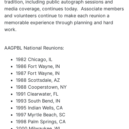
tradition, including public autograph sessions and
media coverage, continues today. Associate members
and volunteers continue to make each reunion a
memorable experience through planning and hard
work.
AAGPBL National Reunions:
1982 Chicago, IL
1986 Fort Wayne, IN
1987 Fort Wayne, IN
1988 Scottsdale, AZ
1988 Cooperstown, NY
1991 Clearwater, FL
1993 South Bend, IN
1995 Indian Wells, CA
1997 Myrtle Beach, SC
1998 Palm Springs, CA
2000 Milwaukee, WI