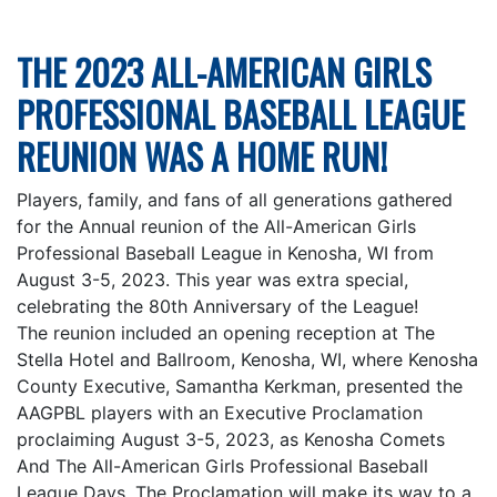
THE 2023 ALL-AMERICAN GIRLS
PROFESSIONAL BASEBALL LEAGUE
REUNION WAS A HOME RUN!
Players, family, and fans of all generations gathered
for the Annual reunion of the All-American Girls
Professional Baseball League in Kenosha, WI from
August 3-5, 2023. This year was extra special,
celebrating the 80th Anniversary of the League!
The reunion included an opening reception at The
Stella Hotel and Ballroom, Kenosha, WI, where Kenosha
County Executive, Samantha Kerkman, presented the
AAGPBL players with an Executive Proclamation
proclaiming August 3-5, 2023, as Kenosha Comets
And The All-American Girls Professional Baseball
League Days. The Proclamation will make its way to a