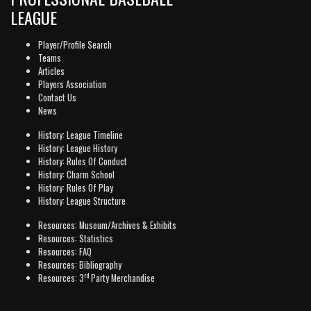
LEAGUE
Player/Profile Search
Teams
Articles
Players Association
Contact Us
News
History: League Timeline
History: League History
History: Rules Of Conduct
History: Charm School
History: Rules Of Play
History: League Structure
Resources: Museum/Archives & Exhibits
Resources: Statistics
Resources: FAQ
Resources: Bibliography
rd
Resources: 3
Party Merchandise