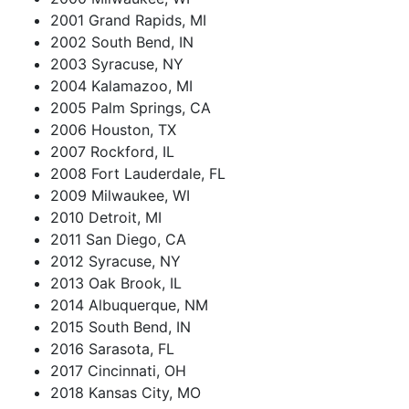
2001 Grand Rapids, MI
2002 South Bend, IN
2003 Syracuse, NY
2004 Kalamazoo, MI
2005 Palm Springs, CA
2006 Houston, TX
2007 Rockford, IL
2008 Fort Lauderdale, FL
2009 Milwaukee, WI
2010 Detroit, MI
2011 San Diego, CA
2012 Syracuse, NY
2013 Oak Brook, IL
2014 Albuquerque, NM
2015 South Bend, IN
2016 Sarasota, FL
2017 Cincinnati, OH
2018 Kansas City, MO