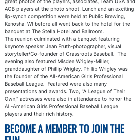
great photos of the players, associates, Team USA and
AGB players at the photo shoot. Lunch and an exciting
lip-synch competition were held at Public Brewing,
Kenosha, WI before all went back to the hotel for the
banquet at The Stella Hotel and Ballroom.
The reunion culminated with a banquet featuring
keynote speaker Jean Fruth-photographer, visual
storyteller/Co-founder of Grassroots Baseball. The
evening also featured Misdee Wrigley-Miller,
granddaughter of Phillip Wrigley. Phillip Wrigley was
the founder of the All-American Girls Professional
Baseball League. Featured were also many
presentations and awards. Two, "A League of Their
Own," actresses were also in attendance to honor the
All-American Girls Professional Baseball League
players and their rich history.
BECOME A MEMBER TO JOIN THE