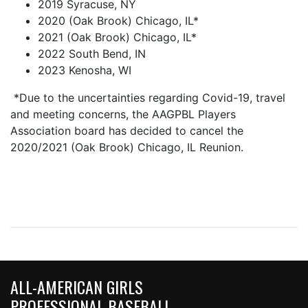
2019 Syracuse, NY
2020 (Oak Brook) Chicago, IL*
2021 (Oak Brook) Chicago, IL*
2022 South Bend, IN
2023 Kenosha, WI
*Due to the uncertainties regarding Covid-19, travel
and meeting concerns, the AAGPBL Players
Association board has decided to cancel the
2020/2021 (Oak Brook) Chicago, IL Reunion.
ALL-AMERICAN GIRLS
PROFESSIONAL BASEBALL