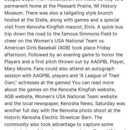
permanent home at the Pleasant Prairie, WI History
Museum. There was also a tailgating style brunch
hosted at the Stella, along with games and a special
visit from Kenosha Kingfish mascot, Elvis. A quick bus
trip down the road to the famous Simmons Field to
cheer on the Women's USA National Team vs.
American Girls Baseball (AGB) took place Friday
afternoon. Followed by an evening game to honor the
Players and a first pitch thrown out by AAGPBL Player,
Mary Moore. Fans could also attend an autograph
session with AAGPBL players and “A League of Their
Own,” actresses at the games! You can read more
about the games on the Kenosha Kingfish website,
AGB website, Women's USA National Team website
and the local newspaper, Kenosha News. Saturday was
another full day with the Kenosha photo shoot at the
historic Kenosha Electric Streetcar Barn. The
community also took advantage to capture some