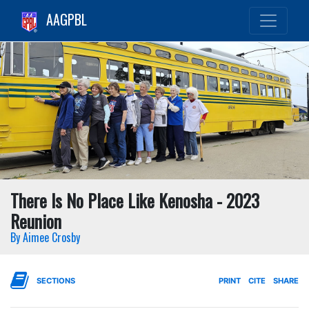
AAGPBL
There Is No Place Like Kenosha - 2023
Reunion
By Aimee Crosby
SECTIONS
PRINT
CITE
SHARE