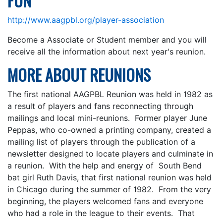
FUN
http://www.aagpbl.org/player-association
Become a Associate or Student member and you will
receive all the information about next year's reunion.
MORE ABOUT REUNIONS
The first national AAGPBL Reunion was held in 1982 as
a result of players and fans reconnecting through
mailings and local mini-reunions. Former player June
Peppas, who co-owned a printing company, created a
mailing list of players through the publication of a
newsletter designed to locate players and culminate in
a reunion. With the help and energy of South Bend
bat girl Ruth Davis, that first national reunion was held
in Chicago during the summer of 1982. From the very
beginning, the players welcomed fans and everyone
who had a role in the league to their events. That