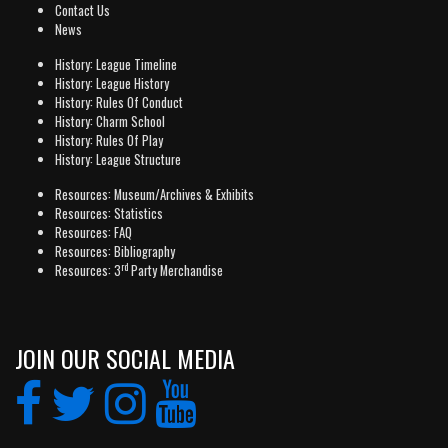
Contact Us
News
History: League Timeline
History: League History
History: Rules Of Conduct
History: Charm School
History: Rules Of Play
History: League Structure
Resources: Museum/Archives & Exhibits
Resources: Statistics
Resources: FAQ
Resources: Bibliography
rd
Resources: 3
Party Merchandise
JOIN OUR SOCIAL MEDIA