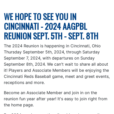
WE HOPE TO SEE YOU IN
CINCINNATI - 2024 AAGPBL
REUNION SEPT. 5TH - SEPT. 8TH
The 2024 Reunion is happening in Cincinnati, Ohio
Thursday September 5th, 2024, through Saturday
September 7, 2024, with departures on Sunday
September 8th, 2024. We can't wait to share all about
it! Players and Associate Members will be enjoying the
Cincinnati Reds Baseball game, meet and greet events,
receptions and more.
Become an Associate Member and join in on the
reunion fun year after year! It's easy to join right from
the home page.