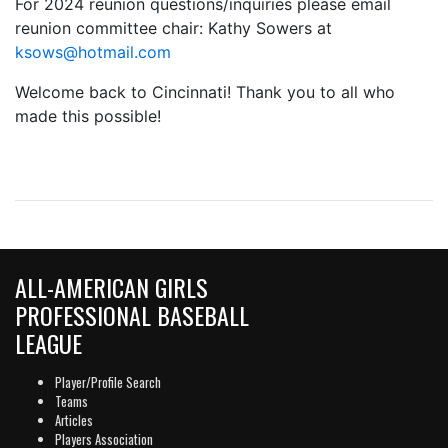
For 2024 reunion questions/inquiries please email
reunion committee chair: Kathy Sowers at
ksows@hotmail.com
Welcome back to Cincinnati! Thank you to all who
made this possible!
ALL-AMERICAN GIRLS
PROFESSIONAL BASEBALL
LEAGUE
Player/Profile Search
Teams
Articles
Players Association