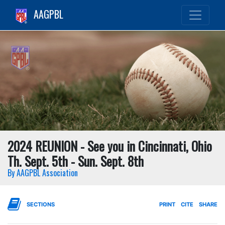
AAGPBL
2024 REUNION - See you in Cincinnati, Ohio
Th. Sept. 5th - Sun. Sept. 8th
By AAGPBL Association
SECTIONS
PRINT
CITE
SHARE