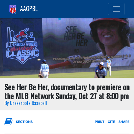
AAGPBL
See Her Be Her, documentary to premiere on
the MLB Network Sunday, Oct 27 at 8:00 pm
By Grassroots Baseball
SECTIONS
PRINT
CITE
SHARE