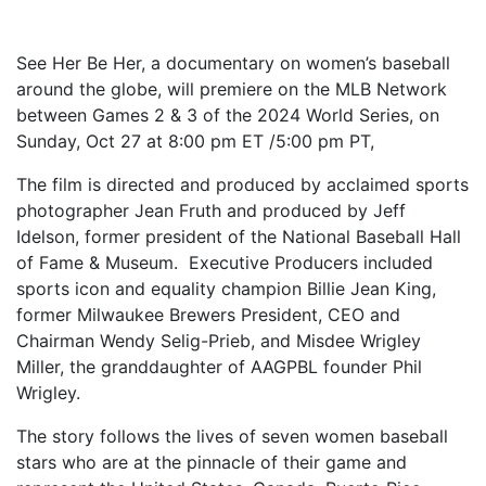
See Her Be Her, a documentary on women’s baseball
around the globe, will premiere on the MLB Network
between Games 2 & 3 of the 2024 World Series, on
Sunday, Oct 27 at 8:00 pm ET /5:00 pm PT,
The film is directed and produced by acclaimed sports
photographer Jean Fruth and produced by Jeff
Idelson, former president of the National Baseball Hall
of Fame & Museum. Executive Producers included
sports icon and equality champion Billie Jean King,
former Milwaukee Brewers President, CEO and
Chairman Wendy Selig-Prieb, and Misdee Wrigley
Miller, the granddaughter of AAGPBL founder Phil
Wrigley.
The story follows the lives of seven women baseball
stars who are at the pinnacle of their game and