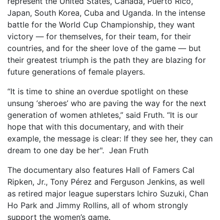
represent the United States, Canada, Puerto Rico,
Japan, South Korea, Cuba and Uganda. In the intense
battle for the World Cup Championship, they want
victory — for themselves, for their team, for their
countries, and for the sheer love of the game — but
their greatest triumph is the path they are blazing for
future generations of female players.
“It is time to shine an overdue spotlight on these
unsung ‘sheroes’ who are paving the way for the next
generation of women athletes,” said Fruth. “It is our
hope that with this documentary, and with their
example, the message is clear: If they see her, they can
dream to one day be her". Jean Fruth
The documentary also features Hall of Famers Cal
Ripken, Jr., Tony Pérez and Ferguson Jenkins, as well
as retired major league superstars Ichiro Suzuki, Chan
Ho Park and Jimmy Rollins, all of whom strongly
support the women’s game.