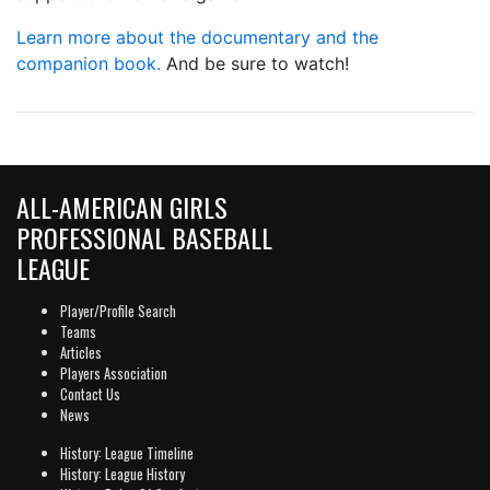
Learn more about the documentary and the
companion book.
And be sure to watch!
ALL-AMERICAN GIRLS
PROFESSIONAL BASEBALL
LEAGUE
Player/Profile Search
Teams
Articles
Players Association
Contact Us
News
History: League Timeline
History: League History