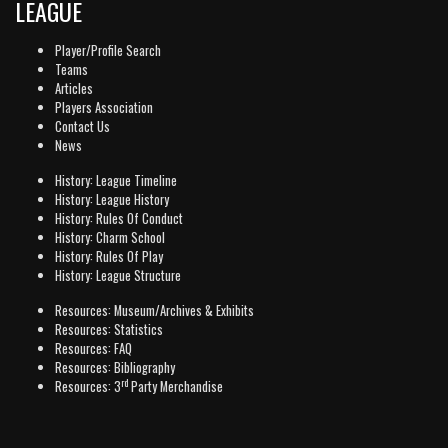
LEAGUE
Player/Profile Search
Teams
Articles
Players Association
Contact Us
News
History: League Timeline
History: League History
History: Rules Of Conduct
History: Charm School
History: Rules Of Play
History: League Structure
Resources: Museum/Archives & Exhibits
Resources: Statistics
Resources: FAQ
Resources: Bibliography
rd
Resources: 3
Party Merchandise