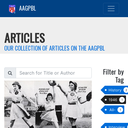
AAGPBL
ARTICLES
OUR COLLECTION OF ARTICLES ON THE AAGPBL
Filter by
Search
Tag
History
2
1946
1
All-
1
star
Interview