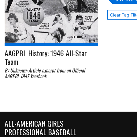
Clear Tag Filt
AAGPBL History: 1946 All-Star
Team
By Unknown: Article excerpt from an Official
AAGPBL 1947 Yearbook
ALL-AMERICAN GIRLS
PROFESSIONAL BASEBALL