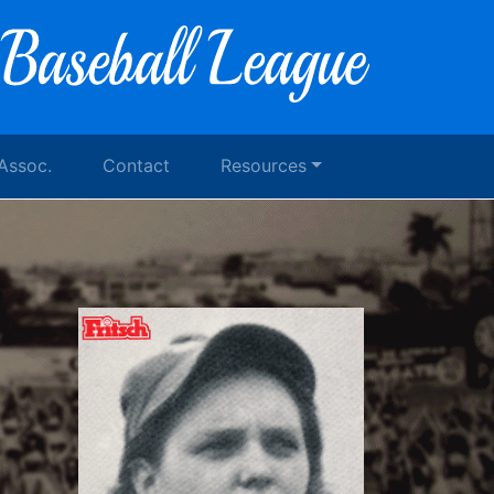
 Assoc.
Contact
Resources