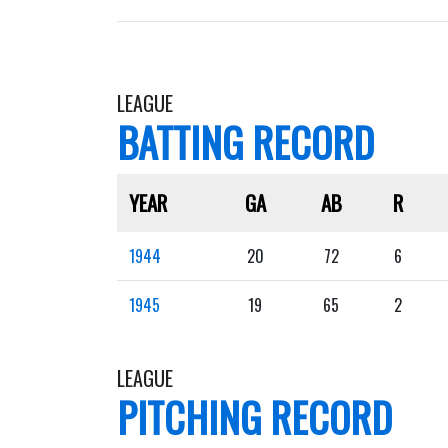
LEAGUE
BATTING RECORD
YEAR
GA
AB
R
1944
20
72
6
1945
19
65
2
LEAGUE
PITCHING RECORD