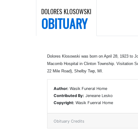
DOLORES KLOSOWSKI
OBITUARY
Dolores Klosowski was born on April 28, 1923 to
Macomb Hospital in Clinton Township. Visitation 
22 Mile Road), Shelby Twp, MI.
Author:
Wasik Funeral Home
Contributed By:
Jeneane Lesko
Copyright:
Wasik Fuenral Home
Obituary Credits