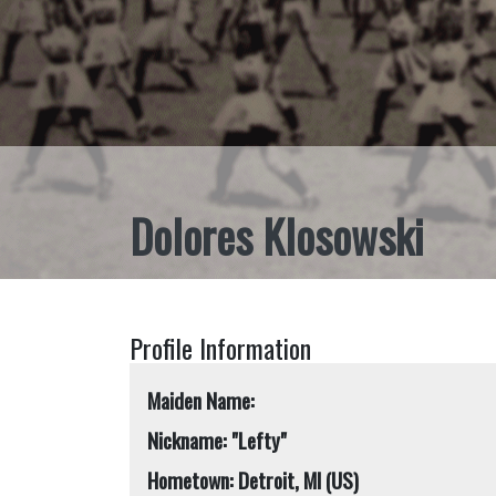
Dolores Klosowski
Profile Information
Maiden Name:
Nickname: "Lefty"
Hometown: Detroit, MI (US)