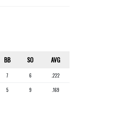
BB
SO
AVG
7
6
.222
5
9
.169