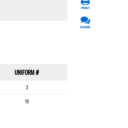
PRINT
SHARE
UNIFORM
#
3
19