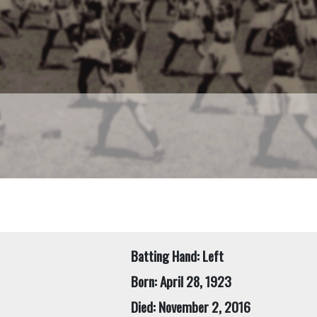
Batting Hand: Left
Born: April 28, 1923
Died: November 2, 2016