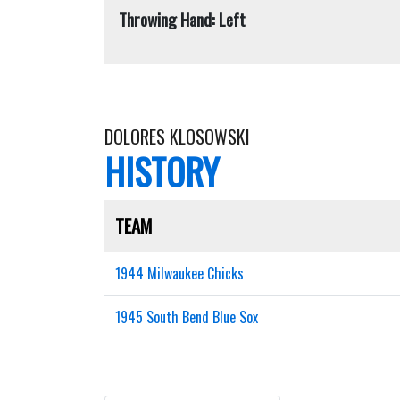
Throwing Hand: Left
DOLORES KLOSOWSKI
HISTORY
TEAM
1944 Milwaukee Chicks
1945 South Bend Blue Sox