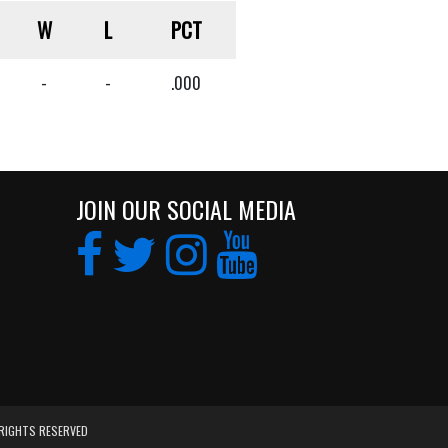
W
L
PCT
-
-
.000
JOIN OUR SOCIAL MEDIA
 RIGHTS RESERVED