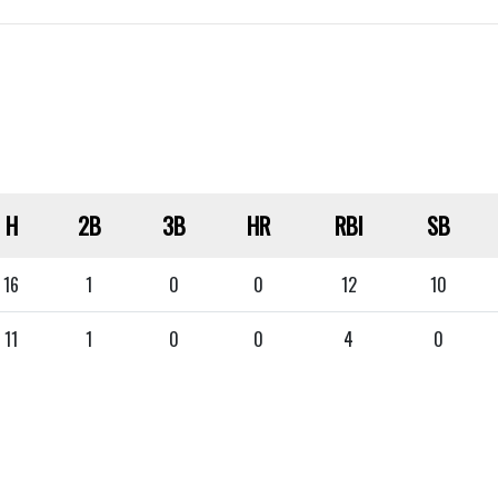
H
2B
3B
HR
RBI
SB
16
1
0
0
12
10
11
1
0
0
4
0