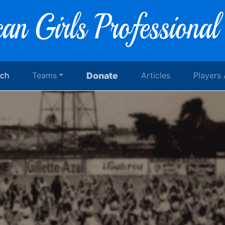
rch
Teams
Donate
Articles
Players