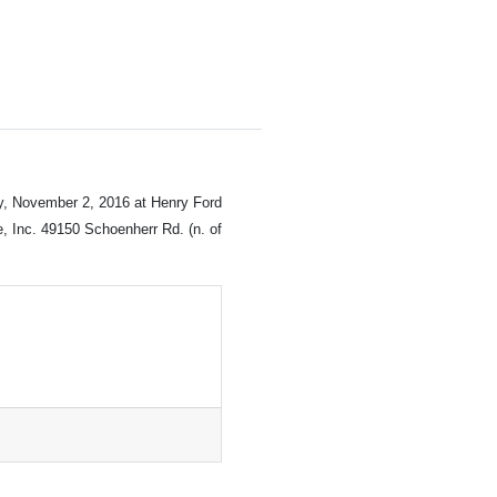
y, November 2, 2016 at Henry Ford
, Inc. 49150 Schoenherr Rd. (n. of