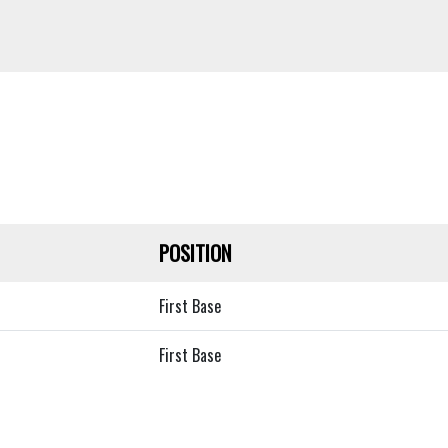
POSITION
First Base
First Base