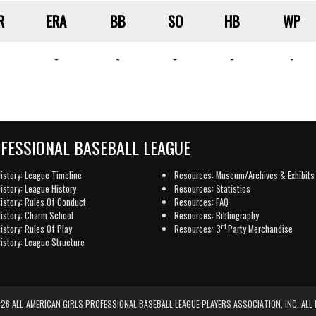
R
ERA
BB
SO
HB
WP
-
-
-
-
-
OFESSIONAL BASEBALL LEAGUE
istory: League Timeline
Resources: Museum/Archives & Exhibits
istory: League History
Resources: Statistics
istory: Rules Of Conduct
Resources: FAQ
istory: Charm School
Resources: Bibliography
rd
istory: Rules Of Play
Resources: 3
Party Merchandise
istory: League Structure
6 ALL-AMERICAN GIRLS PROFESSIONAL BASEBALL LEAGUE PLAYERS ASSOCIATION, INC. ALL