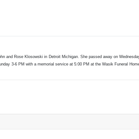
 John and Rose Klosowski in Detroit Michigan. She passed away on Wednesda
Sunday 3-6 PM with a memorial service at 5:00 PM at the Wasik Funeral Home