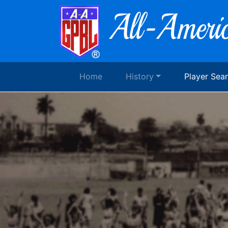
Home
History
Player Sea