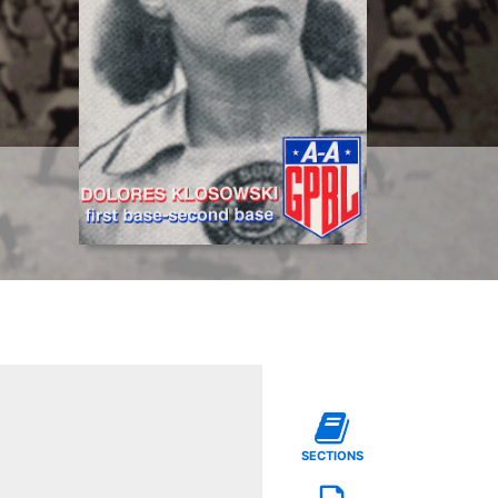
SECTIONS