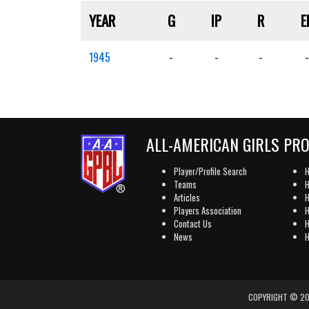
YEAR
G
IP
R
E
1945
-
-
-
-
ALL-AMERICAN GIRLS PR
Player/Profile Search
H
Teams
H
Articles
H
Players Association
H
Contact Us
H
News
H
COPYRIGHT © 202