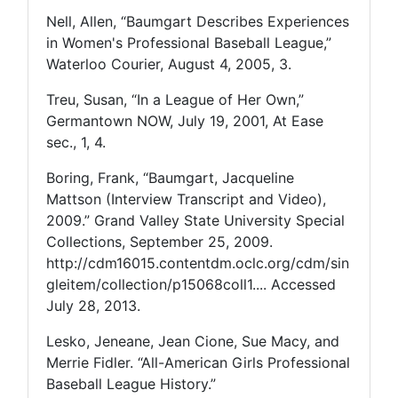
Nell, Allen, “Baumgart Describes Experiences
in Women's Professional Baseball League,”
Waterloo Courier, August 4, 2005, 3.
Treu, Susan, “In a League of Her Own,”
Germantown NOW, July 19, 2001, At Ease
sec., 1, 4.
Boring, Frank, “Baumgart, Jacqueline
Mattson (Interview Transcript and Video),
2009.” Grand Valley State University Special
Collections, September 25, 2009.
http://cdm16015.contentdm.oclc.org/cdm/sin
gleitem/collection/p15068coll1.... Accessed
July 28, 2013.
Lesko, Jeneane, Jean Cione, Sue Macy, and
Merrie Fidler. “All-American Girls Professional
Baseball League History.”