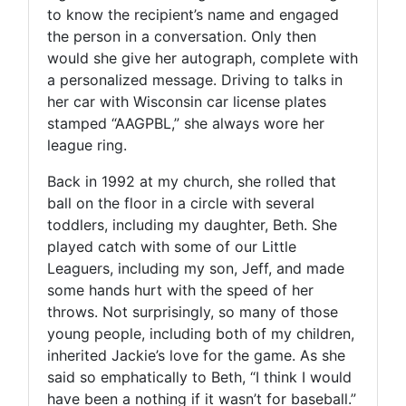
to know the recipient’s name and engaged
the person in a conversation. Only then
would she give her autograph, complete with
a personalized message. Driving to talks in
her car with Wisconsin car license plates
stamped “AAGPBL,” she always wore her
league ring.
Back in 1992 at my church, she rolled that
ball on the floor in a circle with several
toddlers, including my daughter, Beth. She
played catch with some of our Little
Leaguers, including my son, Jeff, and made
some hands hurt with the speed of her
throws. Not surprisingly, so many of those
young people, including both of my children,
inherited Jackie’s love for the game. As she
said so emphatically to Beth, “I think I would
have been a nothing if it wasn’t for baseball.”