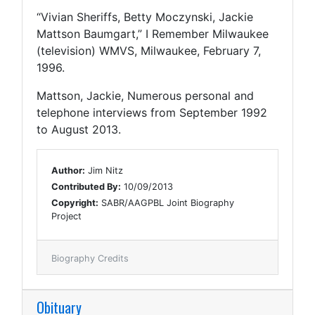
“Vivian Sheriffs, Betty Moczynski, Jackie
Mattson Baumgart,” I Remember Milwaukee
(television) WMVS, Milwaukee, February 7,
1996.
Mattson, Jackie, Numerous personal and
telephone interviews from September 1992
to August 2013.
Author:
Jim Nitz
Contributed By:
10/09/2013
Copyright:
SABR/AAGPBL Joint Biography
Project
Biography Credits
Obituary