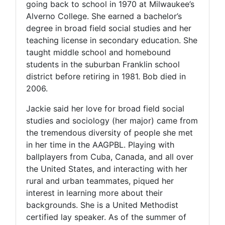
going back to school in 1970 at Milwaukee’s
Alverno College. She earned a bachelor’s
degree in broad field social studies and her
teaching license in secondary education. She
taught middle school and homebound
students in the suburban Franklin school
district before retiring in 1981. Bob died in
2006.
Jackie said her love for broad field social
studies and sociology (her major) came from
the tremendous diversity of people she met
in her time in the AAGPBL. Playing with
ballplayers from Cuba, Canada, and all over
the United States, and interacting with her
rural and urban teammates, piqued her
interest in learning more about their
backgrounds. She is a United Methodist
certified lay speaker. As of the summer of