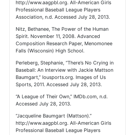
http://www.aagpbl.org. All-American Girls
Professional Baseball League Players
Association, n.d. Accessed July 28, 2013.
Nitz, Bethanee, The Power of the Human
Spirit. November 11, 2008. Advanced
Composition Research Paper, Menomonee
Falls (Wisconsin) High School.
Perleberg, Stephanie, “There’s No Crying in
Baseball: An Interview with Jackie Mattson
Baumgart,” Iousports.org. Images of Us
Sports, 2011. Accessed July 28, 2013.
“A League of Their Own,” IMDb.com, n.d.
Accessed July 28, 2013.
“Jacqueline Baumgart (Mattson).”
http://www.aagpbl.org. All-American Girls
Professional Baseball League Players