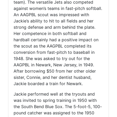
team). The versatile Jets also competed
against women’s teams in fast-pitch softball.
An AAGPBL scout was impressed with
Jackie’s ability to hit to all fields and her
strong defense and arm behind the plate.
Her competence in both softball and
hardball certainly had a positive impact on
the scout as the AAGPBL completed its
conversion from fast-pitch to baseball in
1948. She was asked to try out for the
AAGPBL in Newark, New Jersey, in 1949.
After borrowing $50 from her other older
sister, Connie, and her dentist husband,
Jackie boarded a train for Newark.
Jackie performed well at the tryouts and
was invited to spring training in 1950 with
the South Bend Blue Sox. The 5-foot-5, 100-
pound catcher was assigned to the 1950