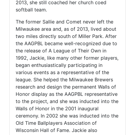
2013, she still coached her church coed
softball team.
The former Sallie and Comet never left the
Milwaukee area and, as of 2013, lived about
two miles directly south of Miller Park. After
the AAGPBL became well-recognized due to
the release of A League of Their Own in
1992, Jackie, like many other former players,
began enthusiastically participating in
various events as a representative of the
league. She helped the Milwaukee Brewers
research and design the permanent Walls of
Honor display as the AAGPBL representative
to the project, and she was inducted into the
Walls of Honor in the 2001 inaugural
ceremony. In 2002 she was inducted into the
Old Time Ballplayers Association of
Wisconsin Hall of Fame. Jackie also