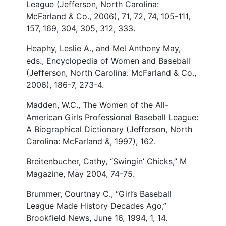
League (Jefferson, North Carolina:
McFarland & Co., 2006), 71, 72, 74, 105-111,
157, 169, 304, 305, 312, 333.
Heaphy, Leslie A., and Mel Anthony May,
eds., Encyclopedia of Women and Baseball
(Jefferson, North Carolina: McFarland & Co.,
2006), 186-7, 273-4.
Madden, W.C., The Women of the All-
American Girls Professional Baseball League:
A Biographical Dictionary (Jefferson, North
Carolina: McFarland &, 1997), 162.
Breitenbucher, Cathy, “Swingin’ Chicks,” M
Magazine, May 2004, 74-75.
Brummer, Courtnay C., “Girl’s Baseball
League Made History Decades Ago,”
Brookfield News, June 16, 1994, 1, 14.