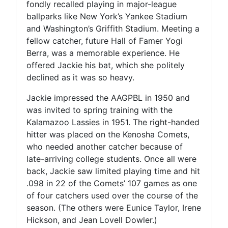
fondly recalled playing in major-league
ballparks like New York’s Yankee Stadium
and Washington’s Griffith Stadium. Meeting a
fellow catcher, future Hall of Famer Yogi
Berra, was a memorable experience. He
offered Jackie his bat, which she politely
declined as it was so heavy.
Jackie impressed the AAGPBL in 1950 and
was invited to spring training with the
Kalamazoo Lassies in 1951. The right-handed
hitter was placed on the Kenosha Comets,
who needed another catcher because of
late-arriving college students. Once all were
back, Jackie saw limited playing time and hit
.098 in 22 of the Comets’ 107 games as one
of four catchers used over the course of the
season. (The others were Eunice Taylor, Irene
Hickson, and Jean Lovell Dowler.)