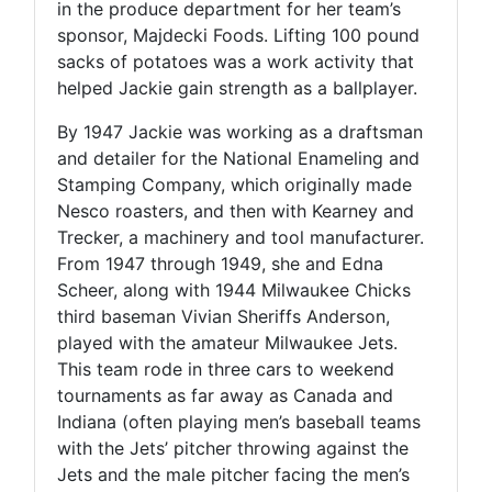
in the produce department for her team’s
sponsor, Majdecki Foods. Lifting 100 pound
sacks of potatoes was a work activity that
helped Jackie gain strength as a ballplayer.
By 1947 Jackie was working as a draftsman
and detailer for the National Enameling and
Stamping Company, which originally made
Nesco roasters, and then with Kearney and
Trecker, a machinery and tool manufacturer.
From 1947 through 1949, she and Edna
Scheer, along with 1944 Milwaukee Chicks
third baseman Vivian Sheriffs Anderson,
played with the amateur Milwaukee Jets.
This team rode in three cars to weekend
tournaments as far away as Canada and
Indiana (often playing men’s baseball teams
with the Jets’ pitcher throwing against the
Jets and the male pitcher facing the men’s