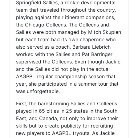
Springfield Sallies, a rookie developmental
team that traveled throughout the country,
playing against their itinerant companions,
the Chicago Colleens. The Colleens and
Sallies were both managed by Mitch Skupien
but each team had its own chaperone who
also served as a coach. Barbara Liebrich
worked with the Sallies and Pat Barringer
supervised the Colleens. Even though Jackie
and the Sallies did not play in the actual
AAGPBL regular championship season that
year, she participated in a summer tour that
was unforgettable.
First, the barnstorming Sallies and Colleens
played in 65 cities in 25 states in the South,
East, and Canada, not only to improve their
skills but to create publicity for recruiting
new players to AAGPBL tryouts. As Jackie