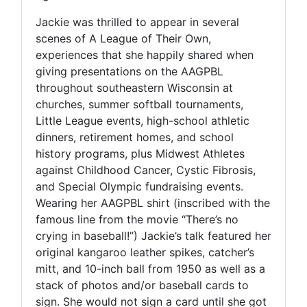
Jackie was thrilled to appear in several
scenes of A League of Their Own,
experiences that she happily shared when
giving presentations on the AAGPBL
throughout southeastern Wisconsin at
churches, summer softball tournaments,
Little League events, high-school athletic
dinners, retirement homes, and school
history programs, plus Midwest Athletes
against Childhood Cancer, Cystic Fibrosis,
and Special Olympic fundraising events.
Wearing her AAGPBL shirt (inscribed with the
famous line from the movie “There’s no
crying in baseball!”) Jackie’s talk featured her
original kangaroo leather spikes, catcher’s
mitt, and 10-inch ball from 1950 as well as a
stack of photos and/or baseball cards to
sign. She would not sign a card until she got