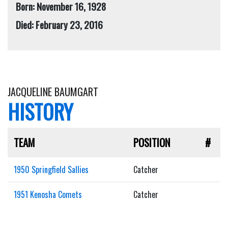
Born: November 16, 1928
Died: February 23, 2016
JACQUELINE BAUMGART
HISTORY
TEAM
POSITION
#
1950 Springfield Sallies
Catcher
1951 Kenosha Comets
Catcher