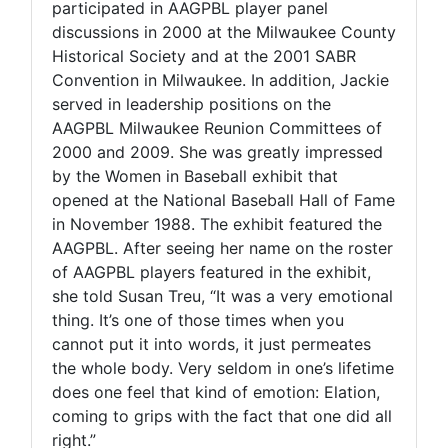
participated in AAGPBL player panel
discussions in 2000 at the Milwaukee County
Historical Society and at the 2001 SABR
Convention in Milwaukee. In addition, Jackie
served in leadership positions on the
AAGPBL Milwaukee Reunion Committees of
2000 and 2009. She was greatly impressed
by the Women in Baseball exhibit that
opened at the National Baseball Hall of Fame
in November 1988. The exhibit featured the
AAGPBL. After seeing her name on the roster
of AAGPBL players featured in the exhibit,
she told Susan Treu, “It was a very emotional
thing. It’s one of those times when you
cannot put it into words, it just permeates
the whole body. Very seldom in one’s lifetime
does one feel that kind of emotion: Elation,
coming to grips with the fact that one did all
right.”