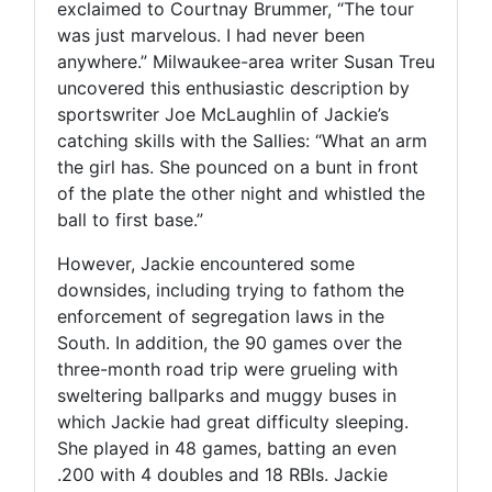
exclaimed to Courtnay Brummer, “The tour
was just marvelous. I had never been
anywhere.” Milwaukee-area writer Susan Treu
uncovered this enthusiastic description by
sportswriter Joe McLaughlin of Jackie’s
catching skills with the Sallies: “What an arm
the girl has. She pounced on a bunt in front
of the plate the other night and whistled the
ball to first base.”
However, Jackie encountered some
downsides, including trying to fathom the
enforcement of segregation laws in the
South. In addition, the 90 games over the
three-month road trip were grueling with
sweltering ballparks and muggy buses in
which Jackie had great difficulty sleeping.
She played in 48 games, batting an even
.200 with 4 doubles and 18 RBIs. Jackie