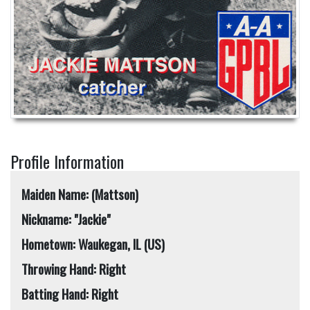
Profile Information
Maiden Name: (Mattson)
Nickname: "Jackie"
Hometown: Waukegan, IL (US)
Throwing Hand: Right
Batting Hand: Right