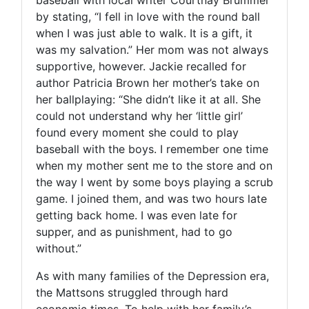
by stating, “I fell in love with the round ball
when I was just able to walk. It is a gift, it
was my salvation.” Her mom was not always
supportive, however. Jackie recalled for
author Patricia Brown her mother’s take on
her ballplaying: “She didn’t like it at all. She
could not understand why her ‘little girl’
found every moment she could to play
baseball with the boys. I remember one time
when my mother sent me to the store and on
the way I went by some boys playing a scrub
game. I joined them, and was two hours late
getting back home. I was even late for
supper, and as punishment, had to go
without.”
As with many families of the Depression era,
the Mattsons struggled through hard
economic times. To help with her family’s