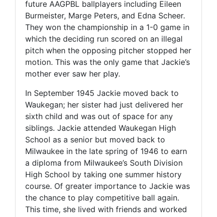
future AAGPBL ballplayers including Eileen
Burmeister, Marge Peters, and Edna Scheer.
They won the championship in a 1-0 game in
which the deciding run scored on an illegal
pitch when the opposing pitcher stopped her
motion. This was the only game that Jackie’s
mother ever saw her play.
In September 1945 Jackie moved back to
Waukegan; her sister had just delivered her
sixth child and was out of space for any
siblings. Jackie attended Waukegan High
School as a senior but moved back to
Milwaukee in the late spring of 1946 to earn
a diploma from Milwaukee’s South Division
High School by taking one summer history
course. Of greater importance to Jackie was
the chance to play competitive ball again.
This time, she lived with friends and worked