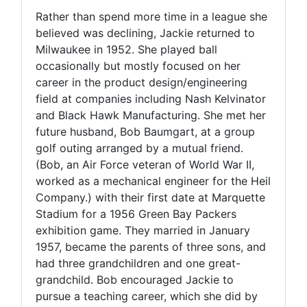
Rather than spend more time in a league she
believed was declining, Jackie returned to
Milwaukee in 1952. She played ball
occasionally but mostly focused on her
career in the product design/engineering
field at companies including Nash Kelvinator
and Black Hawk Manufacturing. She met her
future husband, Bob Baumgart, at a group
golf outing arranged by a mutual friend.
(Bob, an Air Force veteran of World War II,
worked as a mechanical engineer for the Heil
Company.) with their first date at Marquette
Stadium for a 1956 Green Bay Packers
exhibition game. They married in January
1957, became the parents of three sons, and
had three grandchildren and one great-
grandchild. Bob encouraged Jackie to
pursue a teaching career, which she did by