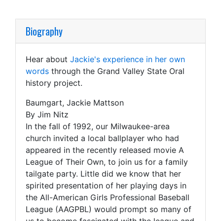
Biography
Hear about
Jackie's experience in her own
words
through the Grand Valley State Oral
history project.
Baumgart, Jackie Mattson
By Jim Nitz
In the fall of 1992, our Milwaukee-area
church invited a local ballplayer who had
appeared in the recently released movie A
League of Their Own, to join us for a family
tailgate party. Little did we know that her
spirited presentation of her playing days in
the All-American Girls Professional Baseball
League (AAGPBL) would prompt so many of
us to become fascinated with the league and