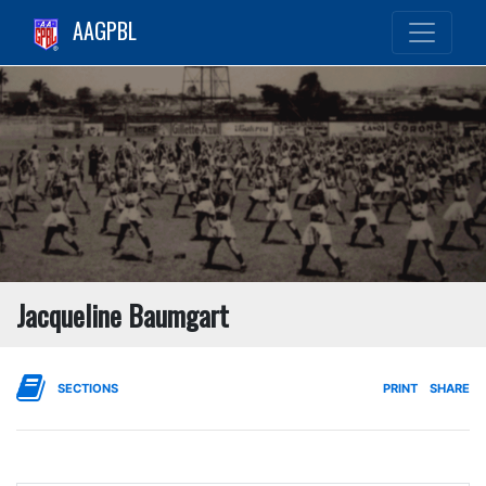
AAGPBL
Jacqueline Baumgart
SECTIONS
PRINT
SHARE