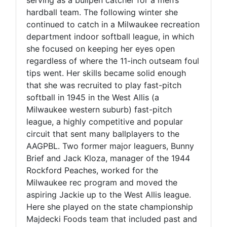
hardball team. The following winter she
continued to catch in a Milwaukee recreation
department indoor softball league, in which
she focused on keeping her eyes open
regardless of where the 11-inch outseam foul
tips went. Her skills became solid enough
that she was recruited to play fast-pitch
softball in 1945 in the West Allis (a
Milwaukee western suburb) fast-pitch
league, a highly competitive and popular
circuit that sent many ballplayers to the
AAGPBL. Two former major leaguers, Bunny
Brief and Jack Kloza, manager of the 1944
Rockford Peaches, worked for the
Milwaukee rec program and moved the
aspiring Jackie up to the West Allis league.
Here she played on the state championship
Majdecki Foods team that included past and