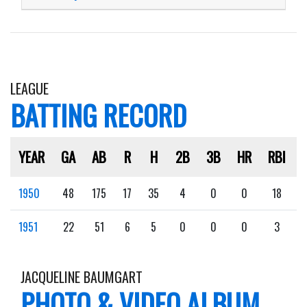
LEAGUE
BATTING RECORD
YEAR
GA
AB
R
H
2B
3B
HR
RBI
1950
48
175
17
35
4
0
0
18
1951
22
51
6
5
0
0
0
3
JACQUELINE BAUMGART
PHOTO & VIDEO ALBUM