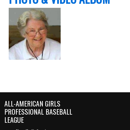
ALL-AMERICAN GIRLS
PROFESSIONAL BASEBALL
LEAGUE