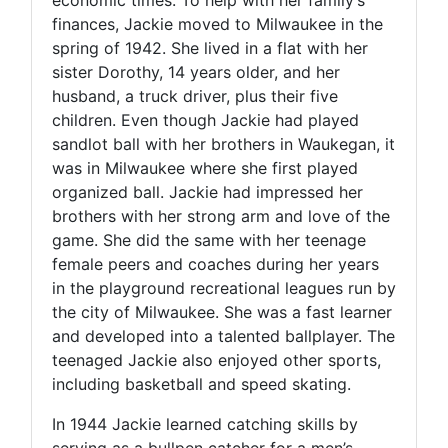
finances, Jackie moved to Milwaukee in the
spring of 1942. She lived in a flat with her
sister Dorothy, 14 years older, and her
husband, a truck driver, plus their five
children. Even though Jackie had played
sandlot ball with her brothers in Waukegan, it
was in Milwaukee where she first played
organized ball. Jackie had impressed her
brothers with her strong arm and love of the
game. She did the same with her teenage
female peers and coaches during her years
in the playground recreational leagues run by
the city of Milwaukee. She was a fast learner
and developed into a talented ballplayer. The
teenaged Jackie also enjoyed other sports,
including basketball and speed skating.
In 1944 Jackie learned catching skills by
serving as a bullpen catcher for a men’s