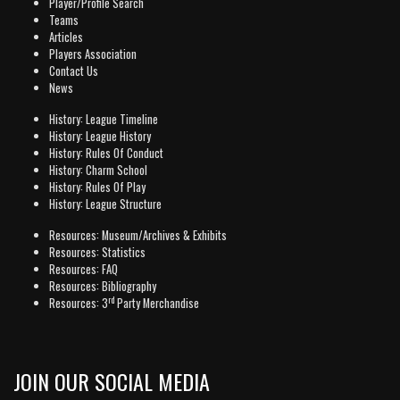
Player/Profile Search
Teams
Articles
Players Association
Contact Us
News
History: League Timeline
History: League History
History: Rules Of Conduct
History: Charm School
History: Rules Of Play
History: League Structure
Resources: Museum/Archives & Exhibits
Resources: Statistics
Resources: FAQ
Resources: Bibliography
rd
Resources: 3
Party Merchandise
JOIN OUR SOCIAL MEDIA