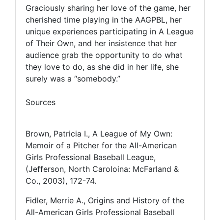
Graciously sharing her love of the game, her
cherished time playing in the AAGPBL, her
unique experiences participating in A League
of Their Own, and her insistence that her
audience grab the opportunity to do what
they love to do, as she did in her life, she
surely was a “somebody.”
Sources
Brown, Patricia I., A League of My Own:
Memoir of a Pitcher for the All-American
Girls Professional Baseball League,
(Jefferson, North Caroloina: McFarland &
Co., 2003), 172-74.
Fidler, Merrie A., Origins and History of the
All-American Girls Professional Baseball