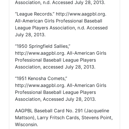
Association, n.d. Accessed July 28, 2013.
“League Records.” http://www.aagpbl.org.
All-American Girls Professional Baseball
League Players Association, n.d. Accessed
July 28, 2013.
“1950 Springfield Sallies,”
http://www.aagpbl.org. All-American Girls
Professional Baseball League Players
Association, accessed July 28, 2013.
“1951 Kenosha Comets,”
http://www.aagpbl.org. All-American Girls
Professional Baseball League Players
Association, Accessed July 28, 2013.
AAGPBL Baseball Card No. 291 (Jacqueline
Mattson), Larry Fritsch Cards, Stevens Point,
Wisconsin.