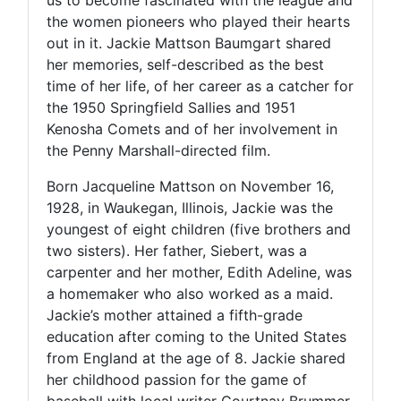
the women pioneers who played their hearts
out in it. Jackie Mattson Baumgart shared
her memories, self-described as the best
time of her life, of her career as a catcher for
the 1950 Springfield Sallies and 1951
Kenosha Comets and of her involvement in
the Penny Marshall-directed film.
Born Jacqueline Mattson on November 16,
1928, in Waukegan, Illinois, Jackie was the
youngest of eight children (five brothers and
two sisters). Her father, Siebert, was a
carpenter and her mother, Edith Adeline, was
a homemaker who also worked as a maid.
Jackie’s mother attained a fifth-grade
education after coming to the United States
from England at the age of 8. Jackie shared
her childhood passion for the game of
baseball with local writer Courtnay Brummer