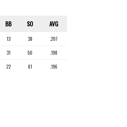
BB
SO
AVG
13
38
.207
31
50
.198
22
61
.196