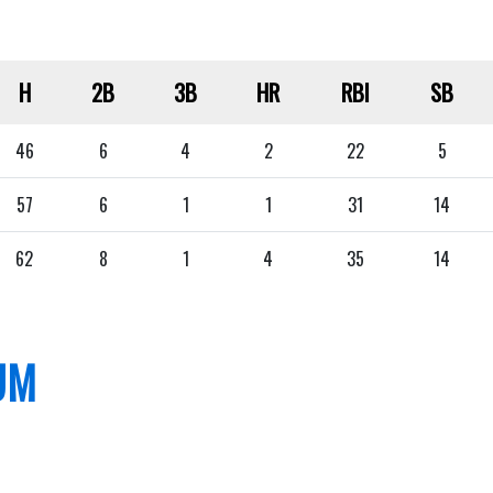
H
2B
3B
HR
RBI
SB
46
6
4
2
22
5
57
6
1
1
31
14
62
8
1
4
35
14
UM