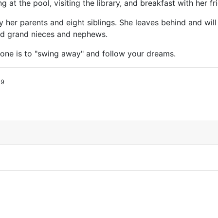
at the pool, visiting the library, and breakfast with her f
her parents and eight siblings. She leaves behind and will
nd grand nieces and nephews.
one is to "swing away" and follow your dreams.
19