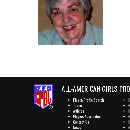
ALL-AMERICAN GIRLS PR
Player/Profile Search
H
Teams
H
Articles
H
Players Association
H
Contact Us
H
News
H