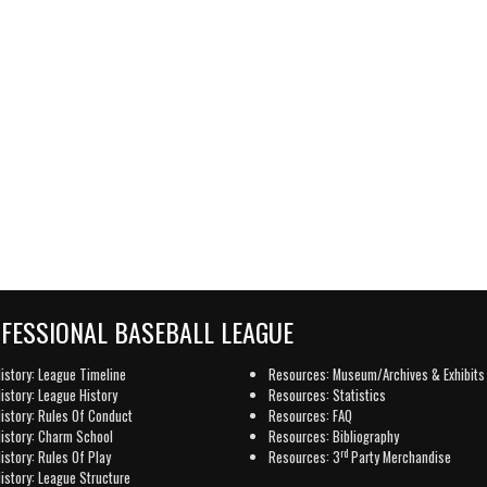
OFESSIONAL BASEBALL LEAGUE
istory: League Timeline
Resources: Museum/Archives & Exhibits
istory: League History
Resources: Statistics
istory: Rules Of Conduct
Resources: FAQ
istory: Charm School
Resources: Bibliography
rd
istory: Rules Of Play
Resources: 3
Party Merchandise
istory: League Structure