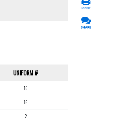
PRINT
SHARE
UNIFORM
#
16
16
2