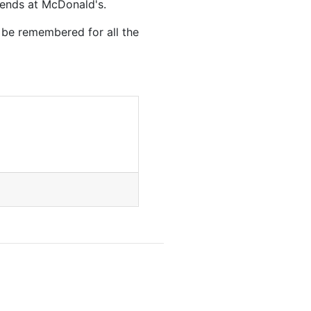
riends at McDonald's.
 be remembered for all the