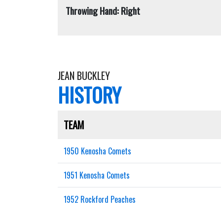
Throwing Hand: Right
JEAN BUCKLEY
HISTORY
TEAM
1950 Kenosha Comets
1951 Kenosha Comets
1952 Rockford Peaches