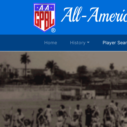
Home
History
Player Sea