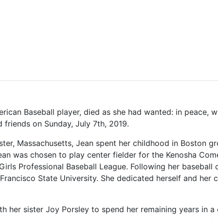
rican Baseball player, died as she had wanted: in peace, wi
nd friends on Sunday, July 7th, 2019.
ter, Massachusetts, Jean spent her childhood in Boston gr
, Jean was chosen to play center fielder for the Kenosha C
Girls Professional Baseball League. Following her baseball
Francisco State University. She dedicated herself and her c
th her sister Joy Porsley to spend her remaining years in 