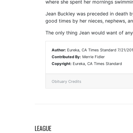
where she spent her mornings swimming 
Jean Buckley was preceded in death by 
good times by her nieces, nephews, a
The only thing Jean would want of any
Author:
Eureka, CA Times Standard 7/21/20
Contributed By:
Merrie Fidler
Copyright:
Eureka, CA Times Standard
Obituary Credits
LEAGUE