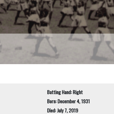
Batting Hand: Right
Born: December 4, 1931
Died: July 7, 2019