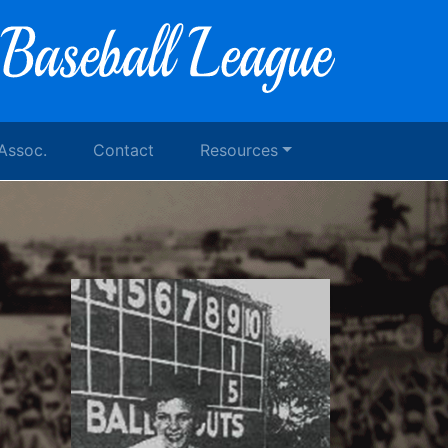
 Assoc.
Contact
Resources