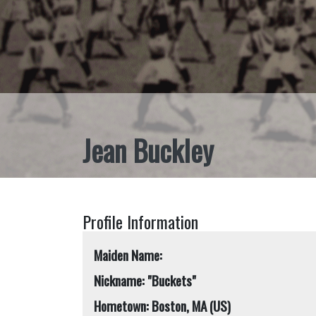
Jean Buckley
Profile Information
Maiden Name:
Nickname: "Buckets"
Hometown: Boston, MA (US)