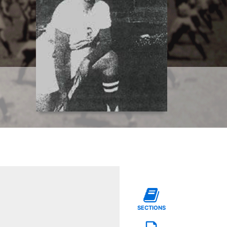
SECTIONS