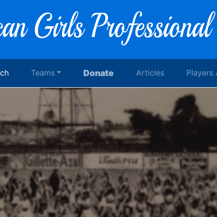
rch
Teams
Donate
Articles
Players