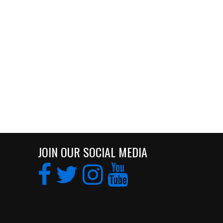
JOIN OUR SOCIAL MEDIA