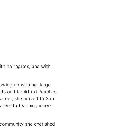
th no regrets, and with
owing up with her large
omets and Rockford Peaches
 career, she moved to San
areer to teaching inner-
a community she cherished