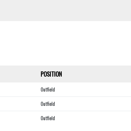
POSITION
Outfield
Outfield
Outfield