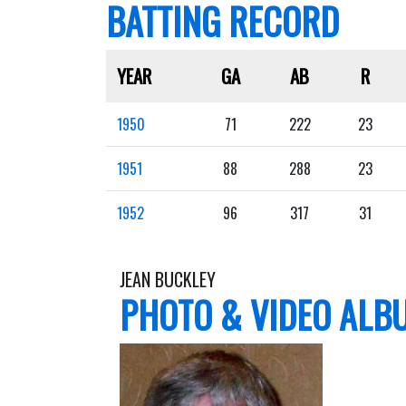
BATTING RECORD
YEAR
GA
AB
R
1950
71
222
23
1951
88
288
23
1952
96
317
31
JEAN BUCKLEY
PHOTO & VIDEO ALB