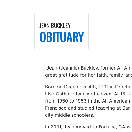
JEAN BUCKLEY
OBITUARY
Jean (Jeannie) Buckley, former All Ame
great gratitude for her faith, family, a
Born on December 4th, 1931 in Dorches
Irish Catholic family of eleven. At 18
from 1950 to 1953 in the All American 
Francisco and studied teaching at San 
city middle schoolers.
In 2001, Jean moved to Fortuna, CA wi