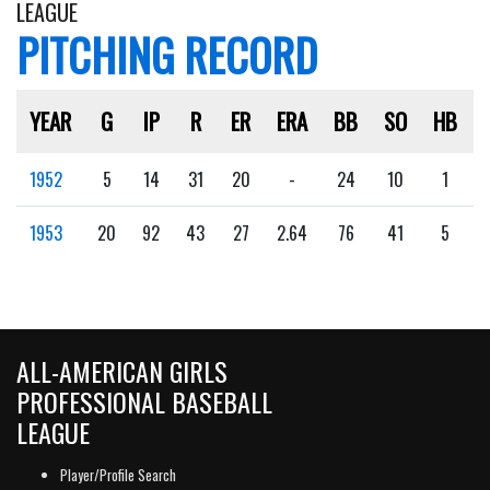
LEAGUE
PITCHING RECORD
YEAR
G
IP
R
ER
ERA
BB
SO
HB
1952
5
14
31
20
-
24
10
1
1953
20
92
43
27
2.64
76
41
5
ALL-AMERICAN GIRLS
PROFESSIONAL BASEBALL
LEAGUE
Player/Profile Search