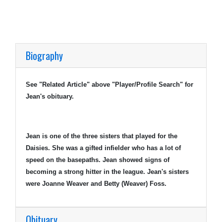
Biography
See "Related Article" above "Player/Profile Search" for
Jean's obituary.
Jean is one of the three sisters that played for the
Daisies. She was a gifted infielder who has a lot of
speed on the basepaths. Jean showed signs of
becoming a strong hitter in the league. Jean's sisters
were Joanne Weaver and Betty (Weaver) Foss.
Obituary