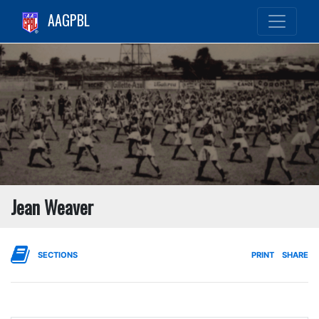
AAGPBL
Jean Weaver
SECTIONS
PRINT
SHARE