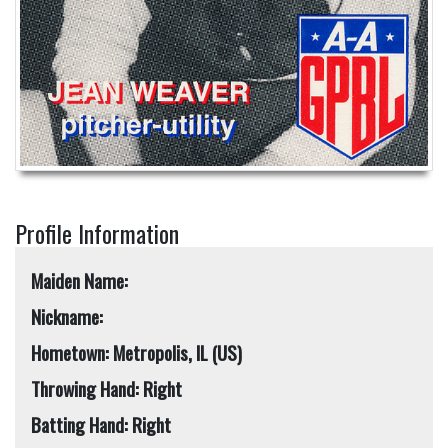
Profile Information
Maiden Name:
Nickname:
Hometown: Metropolis, IL (US)
Throwing Hand: Right
Batting Hand: Right