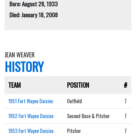
Born: August 28, 1933
Died: January 18, 2008
JEAN WEAVER
HISTORY
TEAM
POSITION
#
1951 Fort Wayne Daisies
Outfield
7
1952 Fort Wayne Daisies
Second Base & Pitcher
7
1953 Fort Wayne Daisies
Pitcher
7