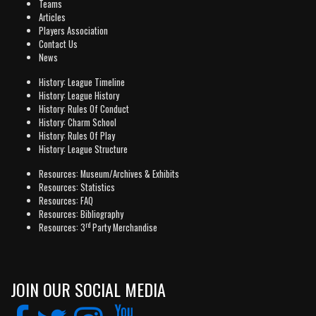
Teams
Articles
Players Association
Contact Us
News
History: League Timeline
History: League History
History: Rules Of Conduct
History: Charm School
History: Rules Of Play
History: League Structure
Resources: Museum/Archives & Exhibits
Resources: Statistics
Resources: FAQ
Resources: Bibliography
rd
Resources: 3
Party Merchandise
JOIN OUR SOCIAL MEDIA