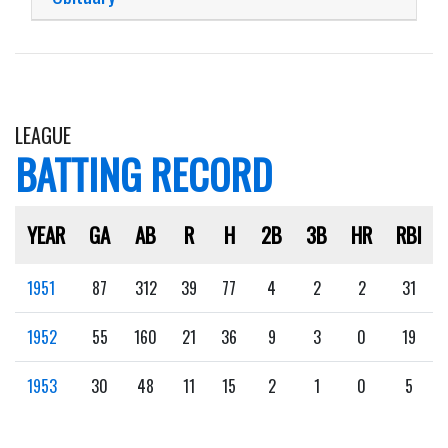
LEAGUE
BATTING RECORD
YEAR
GA
AB
R
H
2B
3B
HR
RBI
1951
87
312
39
77
4
2
2
31
1952
55
160
21
36
9
3
0
19
1953
30
48
11
15
2
1
0
5