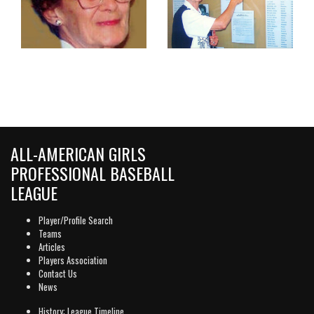
ALL-AMERICAN GIRLS
PROFESSIONAL BASEBALL
LEAGUE
Player/Profile Search
Teams
Articles
Players Association
Contact Us
News
History: League Timeline