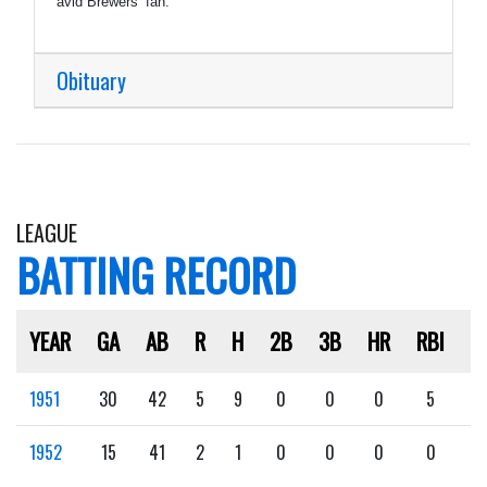
avid Brewers’ fan.
Obituary
LEAGUE
BATTING RECORD
YEAR
GA
AB
R
H
2B
3B
HR
RBI
S
1951
30
42
5
9
0
0
0
5
2
1952
15
41
2
1
0
0
0
0
0