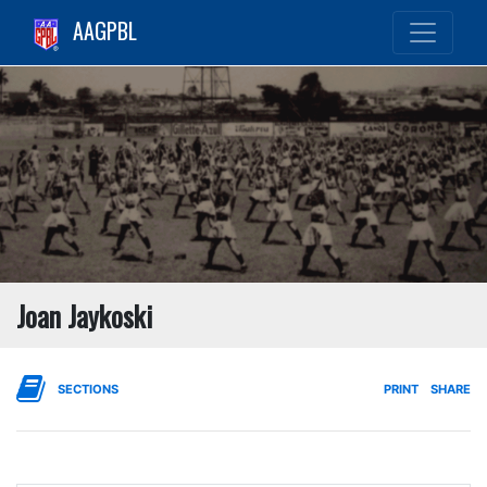
AAGPBL
Joan Jaykoski
SECTIONS
PRINT
SHARE