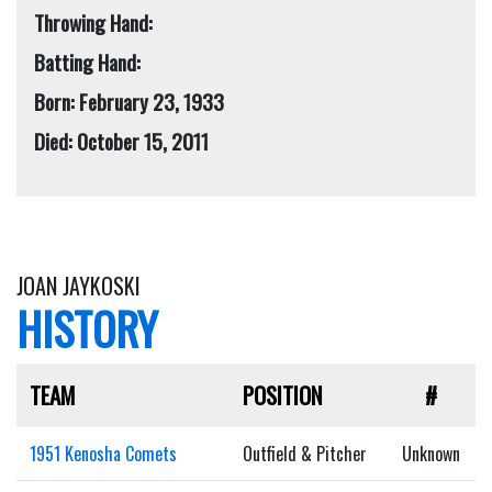
Throwing Hand:
Batting Hand:
Born: February 23, 1933
Died: October 15, 2011
JOAN JAYKOSKI
HISTORY
TEAM
POSITION
#
1951 Kenosha Comets
Outfield & Pitcher
Unknown