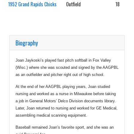
1952 Grand Rapids Chicks
Outfield
18
Biography
Joan Jaykoski’s played fast pitch softball in Fox Valley
(Wisc.) where she was scouted and signed by the AAGPBL
as an outfielder and pitcher right out of high school.
At the end of her AAGPBL playing years, Joan studied
nursing and worked as a nurse in Milwaukee before taking
a job in General Motors’ Delco Division documents library.
Later, Joan returned to nursing and worked for GE Medical,
assembling medical scanning equipment.
Baseball remained Joan’s favorite sport, and she was an