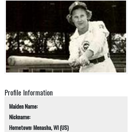
Profile Information
Maiden Name:
Nickname:
Hometown: Menasha, WI (US)