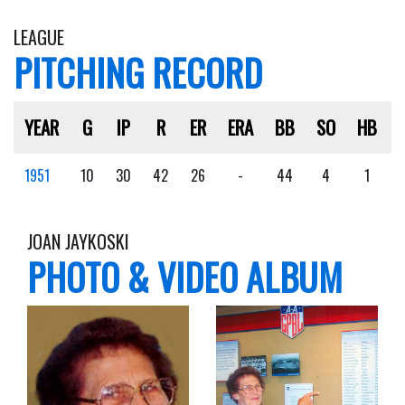
LEAGUE
PITCHING RECORD
YEAR
G
IP
R
ER
ERA
BB
SO
HB
1951
10
30
42
26
-
44
4
1
JOAN JAYKOSKI
PHOTO & VIDEO ALBUM