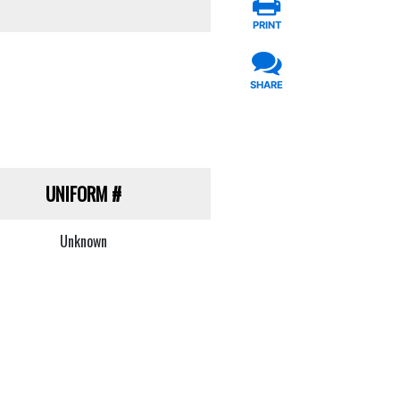
PRINT
SHARE
UNIFORM
#
Unknown