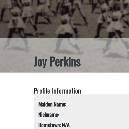
Joy Perkins
Profile Information
Maiden Name:
Nickname:
Hometown: N/A