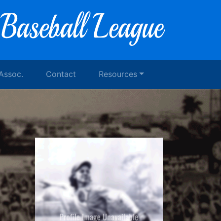
 Assoc.
Contact
Resources