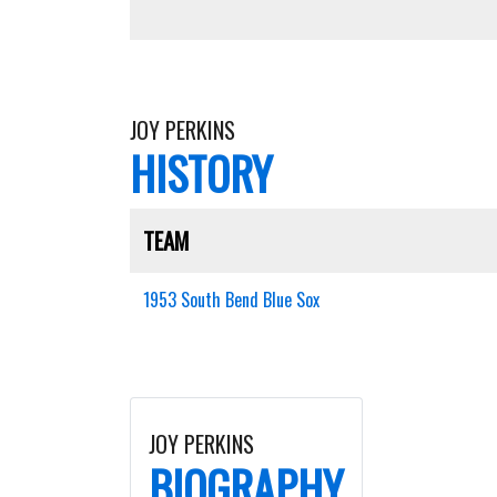
JOY PERKINS
HISTORY
TEAM
1953 South Bend Blue Sox
JOY PERKINS
BIOGRAPHY