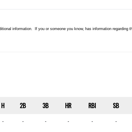
ional information. If you or someone you know, has information regarding thi
H
2B
3B
HR
RBI
SB
-
-
-
-
-
-