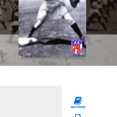
SECTIONS