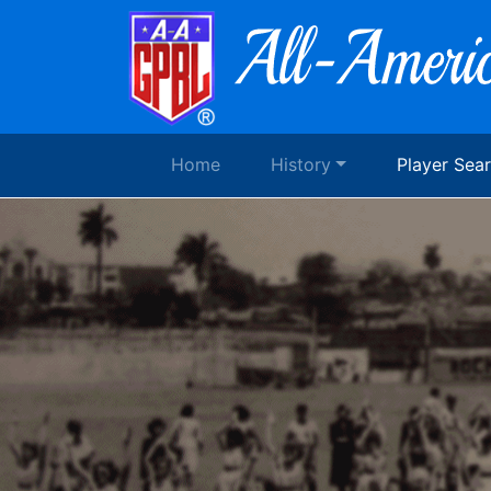
Home
History
Player Sea