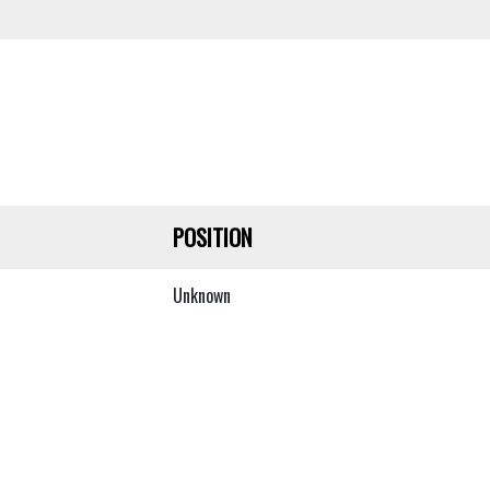
POSITION
Unknown