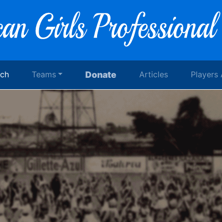
rch
Teams
Donate
Articles
Players