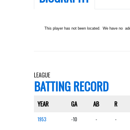
This player has not been located. We have no addit
LEAGUE
BATTING RECORD
YEAR
GA
AB
R
1953
-10
-
-