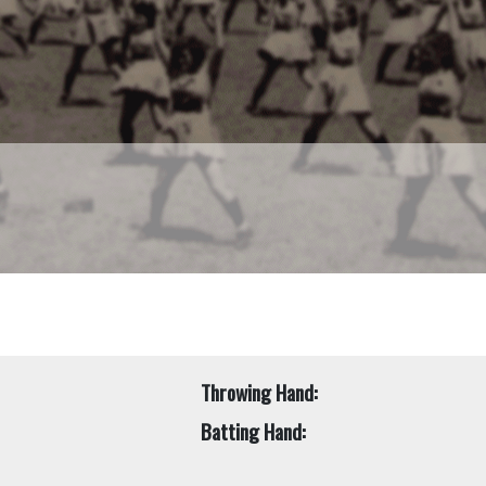
Throwing Hand:
Batting Hand: