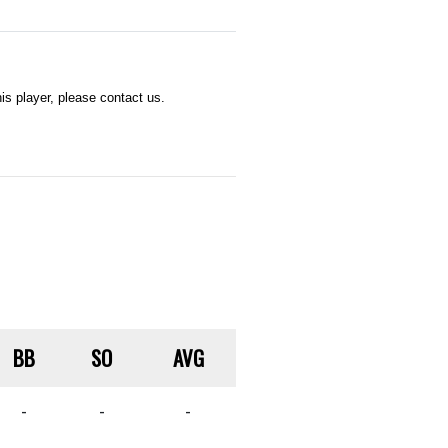
s player, please contact us.
BB
SO
AVG
-
-
-