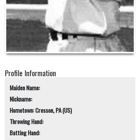
Profile Information
Maiden Name:
Nickname:
Hometown: Cresson, PA (US)
Throwing Hand:
Batting Hand: