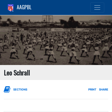
AAGPBL
Leo Schrall
SECTIONS
PRINT
SHARE