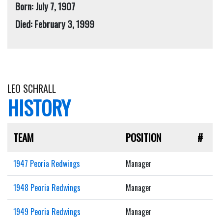
Born: July 7, 1907
Died: February 3, 1999
LEO SCHRALL
HISTORY
TEAM
POSITION
#
1947 Peoria Redwings
Manager
1948 Peoria Redwings
Manager
1949 Peoria Redwings
Manager