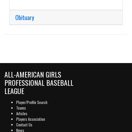
Obituary
ALL-AMERICAN GIRLS
PROFESSIONAL BASEBALL
LEAGUE
Player/Profile Search
Teams
Articles
Players Association
Contact Us
News