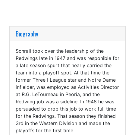
Biography
Schrall took over the leadership of the
Redwings late in 1947 and was responible for
a late season spurt that nearly carried the
team into a playoff spot. At that time the
former Three I League star and Notre Dame
infielder, was employed as Activities Director
at R.G. LeTourneau in Peoria, and the
Redwing job was a sideline. In 1948 he was
persuaded to drop this job to work full time
for the Redwings. That season they finished
3rd in the Western Division and made the
playoffs for the first time.