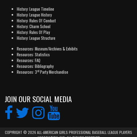
History: League Timeline
History: League History
History: Rules Of Conduct
History: Charm School
History: Rules Of Play
History: League Structure
Resources: Museum/Archives & Exhibits
Resources: Statistics
Resources: FAQ
Resources: Bibliography
rd
Resources: 3
Party Merchandise
JOIN OUR SOCIAL MEDIA
COPYRIGHT © 2026 ALL-AMERICAN GIRLS PROFESSIONAL BASEBALL LEAGUE PLAYERS