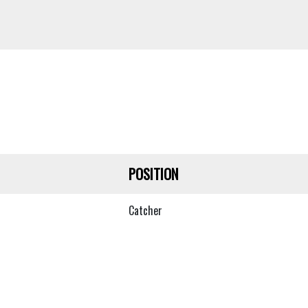
POSITION
Catcher