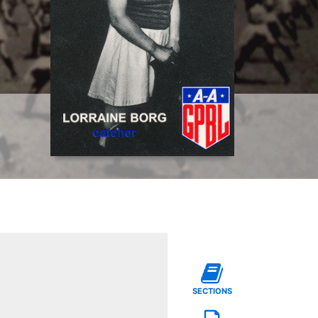
SECTIONS