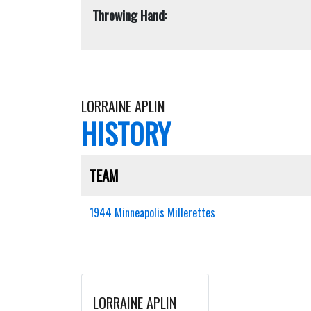
Throwing Hand:
LORRAINE APLIN
HISTORY
TEAM
1944 Minneapolis Millerettes
LORRAINE APLIN