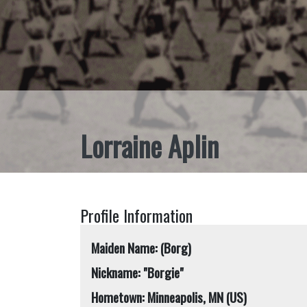
Lorraine Aplin
Profile Information
Maiden Name: (Borg)
Nickname: "Borgie"
Hometown: Minneapolis, MN (US)