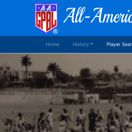
Home
History
Player Sea