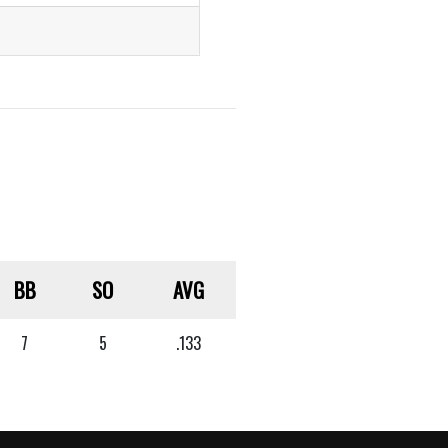
BB
SO
AVG
7
5
.133