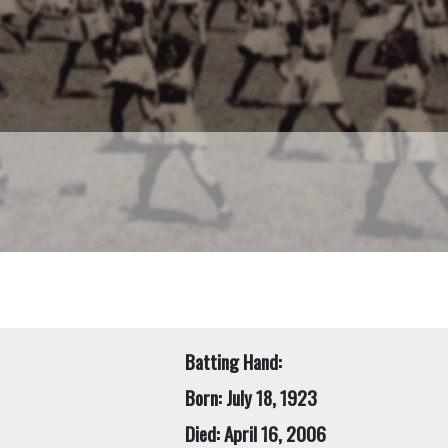
Batting Hand:
Born: July 18, 1923
Died: April 16, 2006