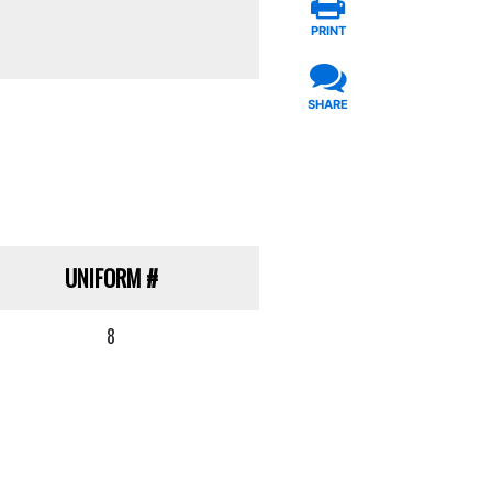
PRINT
SHARE
UNIFORM
#
8