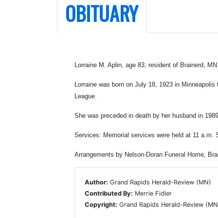
OBITUARY
Lorraine M. Aplin, age 83, resident of Brainerd, MN
Lorraine was born on July 18, 1923 in Minneapolis
League.
She was preceded in death by her husband in 1989
Services: Memorial services were held at 11 a.m. S
Arrangements by Nelson-Doran Funeral Home, Brai
Author:
Grand Rapids Herald-Review (MN)
Contributed By:
Merrie Fidler
Copyright:
Grand Rapids Herald-Review (MN