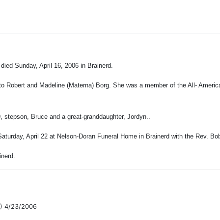
 died Sunday, April 16, 2006 in Brainerd.
 to Robert and Madeline (Materna) Borg. She was a member of the All- America
, stepson, Bruce and a great-granddaughter, Jordyn.
.
aturday, April 22 at Nelson-Doran Funeral Home in Brainerd with the Rev. Bob 
nerd.
) 4/23/2006