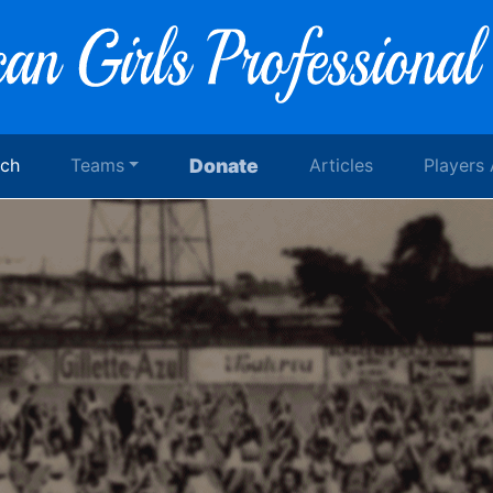
rch
Teams
Donate
Articles
Players