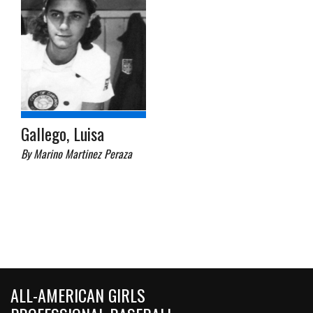
Gallego, Luisa
By Marino Martinez Peraza
ALL-AMERICAN GIRLS