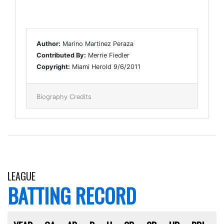
Author:
Marino Martinez Peraza
Contributed By:
Merrie Fiedler
Copyright:
Miami Herold 9/6/2011
Biography Credits
LEAGUE
BATTING RECORD