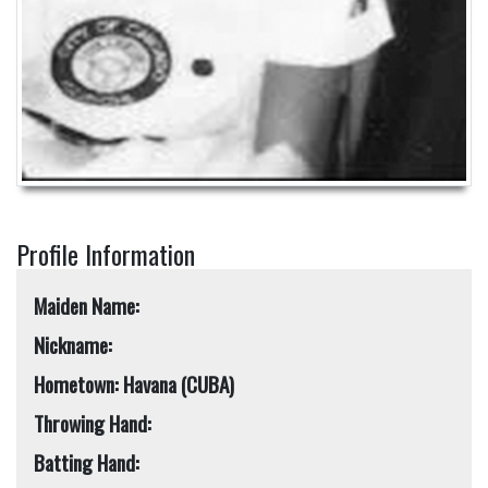
Profile Information
Maiden Name:
Nickname:
Hometown: Havana (CUBA)
Throwing Hand:
Batting Hand: