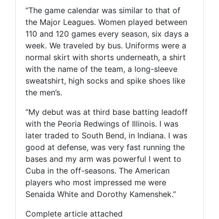
“The game calendar was similar to that of
the Major Leagues. Women played between
110 and 120 games every season, six days a
week. We traveled by bus. Uniforms were a
normal skirt with shorts underneath, a shirt
with the name of the team, a long-sleeve
sweatshirt, high socks and spike shoes like
the men’s.
“My debut was at third base batting leadoff
with the Peoria Redwings of Illinois. I was
later traded to South Bend, in Indiana. I was
good at defense, was very fast running the
bases and my arm was powerful I went to
Cuba in the off-seasons. The American
players who most impressed me were
Senaida White and Dorothy Kamenshek.”
Complete article attached