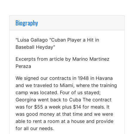
Biography
"Luisa Gallago "Cuban Player a Hit in
Baseball Heyday"
Excerpts from article by Marino Martinez
Peraza
We signed our contracts in 1948 in Havana
and we traveled to Miami, where the training
camp was located. Four of us stayed;
Georgina went back to Cuba The contract
was for $55 a week plus $14 for meals. It
was good money at that time and we were
able to rent a room at a house and provide
for all our needs.