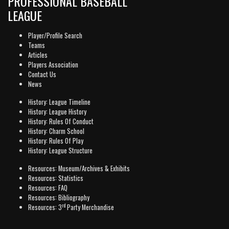
PROFESSIONAL BASEBALL
LEAGUE
Player/Profile Search
Teams
Articles
Players Association
Contact Us
News
History: League Timeline
History: League History
History: Rules Of Conduct
History: Charm School
History: Rules Of Play
History: League Structure
Resources: Museum/Archives & Exhibits
Resources: Statistics
Resources: FAQ
Resources: Bibliography
rd
Resources: 3
Party Merchandise