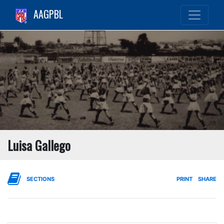
AAGPBL
Luisa Gallego
SECTIONS
PRINT
SHARE