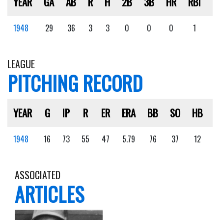
YEAR
GA
AB
R
H
2B
3B
HR
RBI
S
1948
29
36
3
3
0
0
0
1
2
LEAGUE
PITCHING RECORD
YEAR
G
IP
R
ER
ERA
BB
SO
HB
1948
16
73
55
47
5.79
76
37
12
ASSOCIATED
ARTICLES