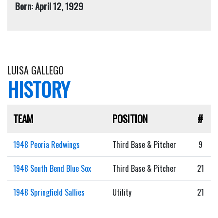
Born: April 12, 1929
LUISA GALLEGO
HISTORY
TEAM
POSITION
#
1948 Peoria Redwings
Third Base & Pitcher
9
1948 South Bend Blue Sox
Third Base & Pitcher
21
1948 Springfield Sallies
Utility
21