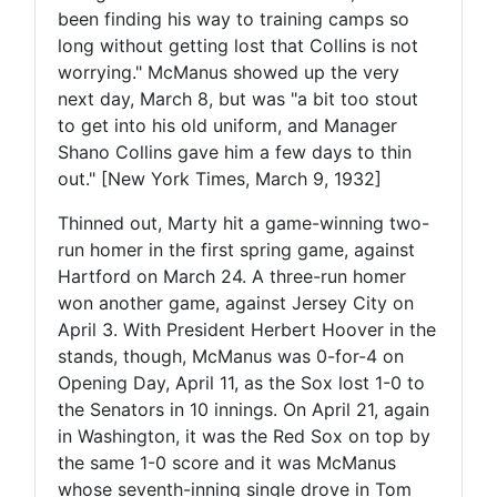
been finding his way to training camps so
long without getting lost that Collins is not
worrying." McManus showed up the very
next day, March 8, but was "a bit too stout
to get into his old uniform, and Manager
Shano Collins gave him a few days to thin
out." [New York Times, March 9, 1932]
Thinned out, Marty hit a game-winning two-
run homer in the first spring game, against
Hartford on March 24. A three-run homer
won another game, against Jersey City on
April 3. With President Herbert Hoover in the
stands, though, McManus was 0-for-4 on
Opening Day, April 11, as the Sox lost 1-0 to
the Senators in 10 innings. On April 21, again
in Washington, it was the Red Sox on top by
the same 1-0 score and it was McManus
whose seventh-inning single drove in Tom