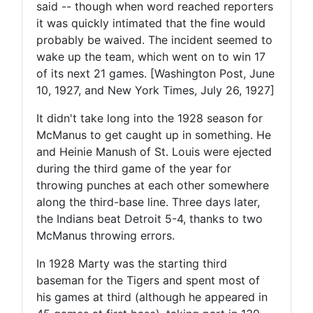
said -- though when word reached reporters
it was quickly intimated that the fine would
probably be waived. The incident seemed to
wake up the team, which went on to win 17
of its next 21 games. [Washington Post, June
10, 1927, and New York Times, July 26, 1927]
It didn't take long into the 1928 season for
McManus to get caught up in something. He
and Heinie Manush of St. Louis were ejected
during the third game of the year for
throwing punches at each other somewhere
along the third-base line. Three days later,
the Indians beat Detroit 5-4, thanks to two
McManus throwing errors.
In 1928 Marty was the starting third
baseman for the Tigers and spent most of
his games at third (although he appeared in