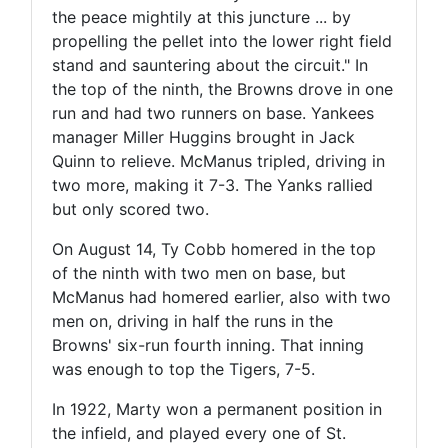
the peace mightily at this juncture ... by
propelling the pellet into the lower right field
stand and sauntering about the circuit." In
the top of the ninth, the Browns drove in one
run and had two runners on base. Yankees
manager Miller Huggins brought in Jack
Quinn to relieve. McManus tripled, driving in
two more, making it 7-3. The Yanks rallied
but only scored two.
On August 14, Ty Cobb homered in the top
of the ninth with two men on base, but
McManus had homered earlier, also with two
men on, driving in half the runs in the
Browns' six-run fourth inning. That inning
was enough to top the Tigers, 7-5.
In 1922, Marty won a permanent position in
the infield, and played every one of St.