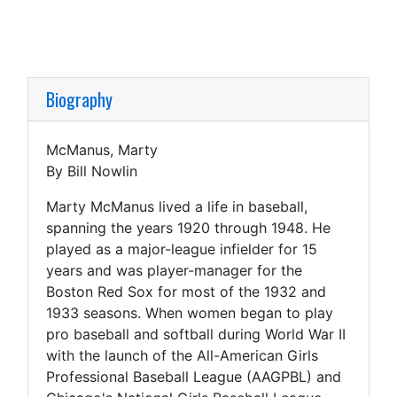
Biography
McManus, Marty
By Bill Nowlin
Marty McManus lived a life in baseball,
spanning the years 1920 through 1948. He
played as a major-league infielder for 15
years and was player-manager for the
Boston Red Sox for most of the 1932 and
1933 seasons. When women began to play
pro baseball and softball during World War II
with the launch of the All-American Girls
Professional Baseball League (AAGPBL) and