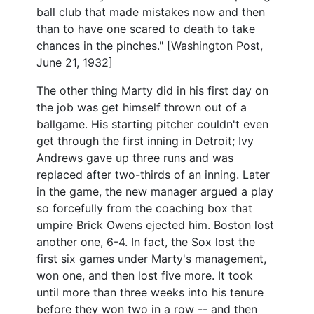
ball club that made mistakes now and then
than to have one scared to death to take
chances in the pinches." [Washington Post,
June 21, 1932]
The other thing Marty did in his first day on
the job was get himself thrown out of a
ballgame. His starting pitcher couldn't even
get through the first inning in Detroit; Ivy
Andrews gave up three runs and was
replaced after two-thirds of an inning. Later
in the game, the new manager argued a play
so forcefully from the coaching box that
umpire Brick Owens ejected him. Boston lost
another one, 6-4. In fact, the Sox lost the
first six games under Marty's management,
won one, and then lost five more. It took
until more than three weeks into his tenure
before they won two in a row -- and then