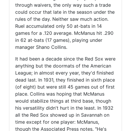
through waivers, the only way such a trade
could occur that late in the season under the
rules of the day. Neither saw much action.
Ruel accumulated only 50 at-bats in 14
games for a .120 average. McManus hit .290
in 62 at-bats (17 games), playing under
manager Shano Collins.
It had been a decade since the Red Sox were
anything but the doormats of the American
League; in almost every year, they'd finished
dead last. In 1931, they finished in sixth place
(of eight) but were still 45 games out of first
place. Collins was hoping that McManus
would stabilize things at third base, though
his versatility didn't hurt in the least. In 1932
all the Red Sox showed up in Savannah on
time except for one player: McManus,
though the Associated Press notes, "He's