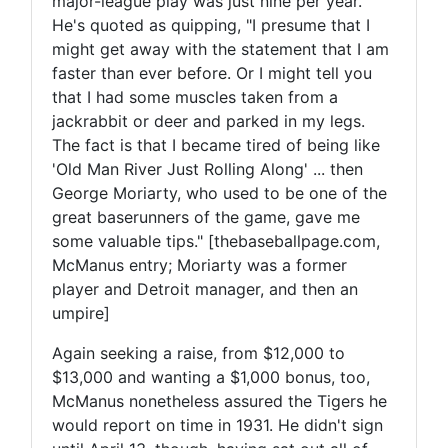
major-league play was just nine per year.
He's quoted as quipping, "I presume that I
might get away with the statement that I am
faster than ever before. Or I might tell you
that I had some muscles taken from a
jackrabbit or deer and parked in my legs.
The fact is that I became tired of being like
'Old Man River Just Rolling Along' ... then
George Moriarty, who used to be one of the
great baserunners of the game, gave me
some valuable tips." [thebaseballpage.com,
McManus entry; Moriarty was a former
player and Detroit manager, and then an
umpire]
Again seeking a raise, from $12,000 to
$13,000 and wanting a $1,000 bonus, too,
McManus nonetheless assured the Tigers he
would report on time in 1931. He didn't sign