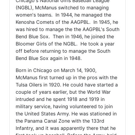
Chicago's National Girls Baseball League
(NGBL), McManus switched to managing
women's teams. In 1944, he managed the
Kenosha Comets of the AAGPBL. In 1945, he
was hired to manage the the AAGPBL's South
Bend Blue Sox. Then in 1946, he joined the
Bloomer Girls of the NGBL. He took a year
off before returning to manage the South
Bend Blue Sox again in 1948.
Born in Chicago on March 14, 1900,
McManus first turned up in the pros with the
Tulsa Oilers in 1920. He could have started a
couple of years earlier, but the World War
intruded and he spent 1918 and 1919 in
military service, having volunteered to join
the United States Army. He was stationed in
the Panama Canal Zone with the 133rd
Infantry, and it was apparently there that he