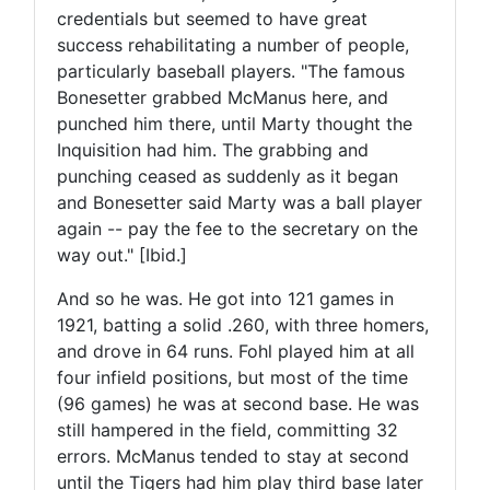
credentials but seemed to have great
success rehabilitating a number of people,
particularly baseball players. "The famous
Bonesetter grabbed McManus here, and
punched him there, until Marty thought the
Inquisition had him. The grabbing and
punching ceased as suddenly as it began
and Bonesetter said Marty was a ball player
again -- pay the fee to the secretary on the
way out." [Ibid.]
And so he was. He got into 121 games in
1921, batting a solid .260, with three homers,
and drove in 64 runs. Fohl played him at all
four infield positions, but most of the time
(96 games) he was at second base. He was
still hampered in the field, committing 32
errors. McManus tended to stay at second
until the Tigers had him play third base later