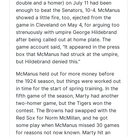
double and a homer) on July 11 had been
enough to beat the Senators, 10-4. McManus
showed a little fire, too, ejected from the
game in Cleveland on May 4, for arguing too
strenuously with umpire George Hildebrand
after being called out at home plate. The
game account said, "It appeared in the press
box that McManus had struck at the umpire,
but Hildebrand denied this."
McManus held out for more money before
the 1924 season, but things were worked out
in time for the start of spring training. In the
fifth game of the season, Marty had another
two-homer game, but the Tigers won the
contest. The Browns had swapped with the
Red Sox for Norm McMillan, and he got
some play when McManus missed 30 games
for reasons not now known. Marty hit an