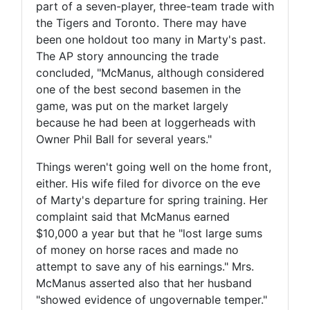
part of a seven-player, three-team trade with
the Tigers and Toronto. There may have
been one holdout too many in Marty's past.
The AP story announcing the trade
concluded, "McManus, although considered
one of the best second basemen in the
game, was put on the market largely
because he had been at loggerheads with
Owner Phil Ball for several years."
Things weren't going well on the home front,
either. His wife filed for divorce on the eve
of Marty's departure for spring training. Her
complaint said that McManus earned
$10,000 a year but that he "lost large sums
of money on horse races and made no
attempt to save any of his earnings." Mrs.
McManus asserted also that her husband
"showed evidence of ungovernable temper."