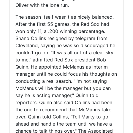
Oliver with the lone run.
The season itself wasn't as nicely balanced.
After the first 55 games, the Red Sox had
won only 11, a .200 winning percentage.
Shano Collins resigned by telegram from
Cleveland, saying he was so discouraged he
couldn't go on. "It was all out of a clear sky
to me," admitted Red Sox president Bob
Quinn. He appointed McManus as interim
manager until he could focus his thoughts on
conducting a real search. "I'm not saying
McManus will be the manager but you can
say he is acting manager," Quinn told
reporters. Quinn also said Collins had been
the one to recommend that McManus take
over. Quinn told Collins, "Tell Marty to go
ahead and handle the team until we have a
chance to talk things over." The Associated