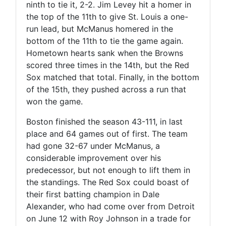
ninth to tie it, 2-2. Jim Levey hit a homer in
the top of the 11th to give St. Louis a one-
run lead, but McManus homered in the
bottom of the 11th to tie the game again.
Hometown hearts sank when the Browns
scored three times in the 14th, but the Red
Sox matched that total. Finally, in the bottom
of the 15th, they pushed across a run that
won the game.
Boston finished the season 43-111, in last
place and 64 games out of first. The team
had gone 32-67 under McManus, a
considerable improvement over his
predecessor, but not enough to lift them in
the standings. The Red Sox could boast of
their first batting champion in Dale
Alexander, who had come over from Detroit
on June 12 with Roy Johnson in a trade for