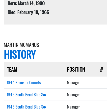
Born: March 14, 1900
Died: February 18, 1966
MARTIN MCMANUS
HISTORY
TEAM
POSITION
#
1944 Kenosha Comets
Manager
1945 South Bend Blue Sox
Manager
1948 South Bend Blue Sox
Manager