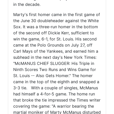
in the decade.
Marty's first homer came in the first game of
the June 30 doubleheader against the White
Sox. It was a three-run homer in the bottom
of the second off Dickie Kerr, sufficient to
win the game, 6-1, for St. Louis. His second
came at the Polo Grounds on July 27, off
Carl Mays of the Yankees, and earned him a
subhead in the next day's New York Times:
"McMANUS CHIEF SLUGGER: His Triple in
Ninth Scores Two Runs and Wins Game for
St. Louis -- Also Gets Homer." The homer
came in the top of the eighth and snapped a
3-3 tie. With a couple of singles, McManus
had himself a 4-for-5 game. The home run
that broke the tie impressed the Times writer
covering the game: "A warrior bearing the
martial moniker of Marty McManus disturbed