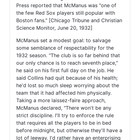
Press reported that McManus was "one of
the few Red Sox players still popular with
Boston fans." [Chicago Tribune and Christian
Science Monitor, June 20, 1932]
McManus set a modest goal: to salvage
some semblance of respectability for the
1932 season. "The club is so far behind that
our only chance is to reach seventh place,"
he said on his first full day on the job. He
said Collins had quit because of his health;
he'd lost so much sleep worrying about the
team that it had affected him physically.
Taking a more laissez-faire approach,
McManus declared, "There won't be any
strict discipline. I'll try to enforce the rule
that requires all the players to be in bed
before midnight, but otherwise they'll have a
lot of leeway. I'd rather have an enterprising