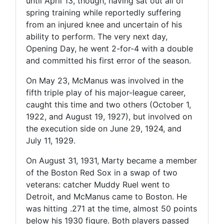
until April 13, though, having sat out all of
spring training while reportedly suffering
from an injured knee and uncertain of his
ability to perform. The very next day,
Opening Day, he went 2-for-4 with a double
and committed his first error of the season.
On May 23, McManus was involved in the
fifth triple play of his major-league career,
caught this time and two others (October 1,
1922, and August 19, 1927), but involved on
the execution side on June 29, 1924, and
July 11, 1929.
On August 31, 1931, Marty became a member
of the Boston Red Sox in a swap of two
veterans: catcher Muddy Ruel went to
Detroit, and McManus came to Boston. He
was hitting .271 at the time, almost 50 points
below his 1930 figure. Both players passed