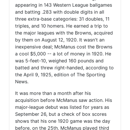
appearing in 143 Western League ballgames
and batting .283 with double digits in all
three extra-base categories: 31 doubles, 11
triples, and 10 homers. He earned a trip to
the major leagues with the Browns, acquired
by them on August 12, 1920. It wasn't an
inexpensive deal; McManus cost the Browns
a cool $5,000 -- a lot of money in 1920. He
was 5-feet-10, weighed 160 pounds and
batted and threw right-handed, according to
the April 9, 1925, edition of The Sporting
News.
It was more than a month after his
acquisition before McManus saw action. His
major-league debut was listed for years as
September 26, but a check of box scores
shows that his one 1920 game was the day
before, on the 25th. McManus played third