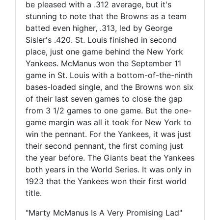
be pleased with a .312 average, but it's
stunning to note that the Browns as a team
batted even higher, .313, led by George
Sisler's .420. St. Louis finished in second
place, just one game behind the New York
Yankees. McManus won the September 11
game in St. Louis with a bottom-of-the-ninth
bases-loaded single, and the Browns won six
of their last seven games to close the gap
from 3 1/2 games to one game. But the one-
game margin was all it took for New York to
win the pennant. For the Yankees, it was just
their second pennant, the first coming just
the year before. The Giants beat the Yankees
both years in the World Series. It was only in
1923 that the Yankees won their first world
title.
"Marty McManus Is A Very Promising Lad"