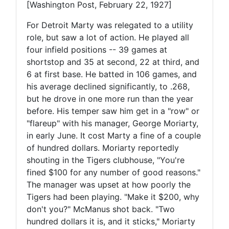
[Washington Post, February 22, 1927]
For Detroit Marty was relegated to a utility
role, but saw a lot of action. He played all
four infield positions -- 39 games at
shortstop and 35 at second, 22 at third, and
6 at first base. He batted in 106 games, and
his average declined significantly, to .268,
but he drove in one more run than the year
before. His temper saw him get in a "row" or
"flareup" with his manager, George Moriarty,
in early June. It cost Marty a fine of a couple
of hundred dollars. Moriarty reportedly
shouting in the Tigers clubhouse, "You're
fined $100 for any number of good reasons."
The manager was upset at how poorly the
Tigers had been playing. "Make it $200, why
don't you?" McManus shot back. "Two
hundred dollars it is, and it sticks," Moriarty