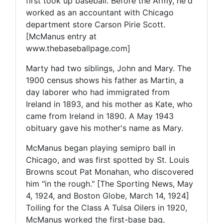
first took up baseball. Before the Army, he'd
worked as an accountant with Chicago
department store Carson Pirie Scott.
[McManus entry at
www.thebaseballpage.com]
Marty had two siblings, John and Mary. The
1900 census shows his father as Martin, a
day laborer who had immigrated from
Ireland in 1893, and his mother as Kate, who
came from Ireland in 1890. A May 1943
obituary gave his mother's name as Mary.
McManus began playing semipro ball in
Chicago, and was first spotted by St. Louis
Browns scout Pat Monahan, who discovered
him "in the rough." [The Sporting News, May
4, 1924, and Boston Globe, March 14, 1924]
Toiling for the Class A Tulsa Oilers in 1920,
McManus worked the first-base bag,