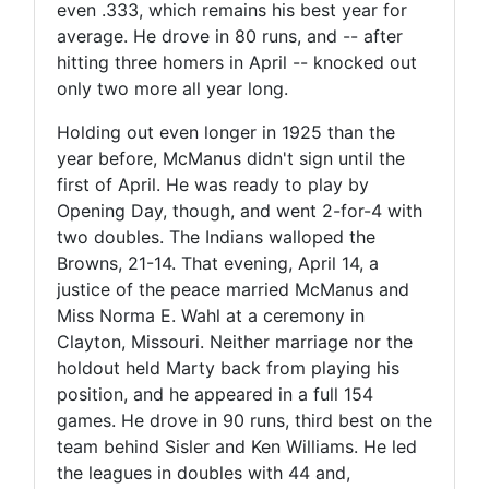
even .333, which remains his best year for
average. He drove in 80 runs, and -- after
hitting three homers in April -- knocked out
only two more all year long.
Holding out even longer in 1925 than the
year before, McManus didn't sign until the
first of April. He was ready to play by
Opening Day, though, and went 2-for-4 with
two doubles. The Indians walloped the
Browns, 21-14. That evening, April 14, a
justice of the peace married McManus and
Miss Norma E. Wahl at a ceremony in
Clayton, Missouri. Neither marriage nor the
holdout held Marty back from playing his
position, and he appeared in a full 154
games. He drove in 90 runs, third best on the
team behind Sisler and Ken Williams. He led
the leagues in doubles with 44 and,