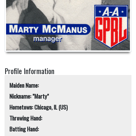
Profile Information
Maiden Name:
Nickname: "Marty"
Hometown: Chicago, IL (US)
Throwing Hand:
Batting Hand: