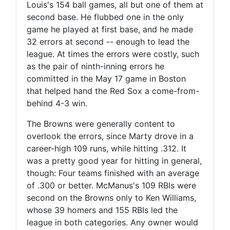
Louis's 154 ball games, all but one of them at
second base. He flubbed one in the only
game he played at first base, and he made
32 errors at second -- enough to lead the
league. At times the errors were costly, such
as the pair of ninth-inning errors he
committed in the May 17 game in Boston
that helped hand the Red Sox a come-from-
behind 4-3 win.
The Browns were generally content to
overlook the errors, since Marty drove in a
career-high 109 runs, while hitting .312. It
was a pretty good year for hitting in general,
though: Four teams finished with an average
of .300 or better. McManus's 109 RBIs were
second on the Browns only to Ken Williams,
whose 39 homers and 155 RBIs led the
league in both categories. Any owner would