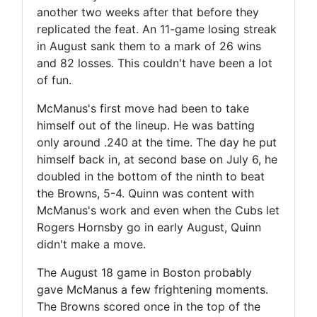
another two weeks after that before they
replicated the feat. An 11-game losing streak
in August sank them to a mark of 26 wins
and 82 losses. This couldn't have been a lot
of fun.
McManus's first move had been to take
himself out of the lineup. He was batting
only around .240 at the time. The day he put
himself back in, at second base on July 6, he
doubled in the bottom of the ninth to beat
the Browns, 5-4. Quinn was content with
McManus's work and even when the Cubs let
Rogers Hornsby go in early August, Quinn
didn't make a move.
The August 18 game in Boston probably
gave McManus a few frightening moments.
The Browns scored once in the top of the