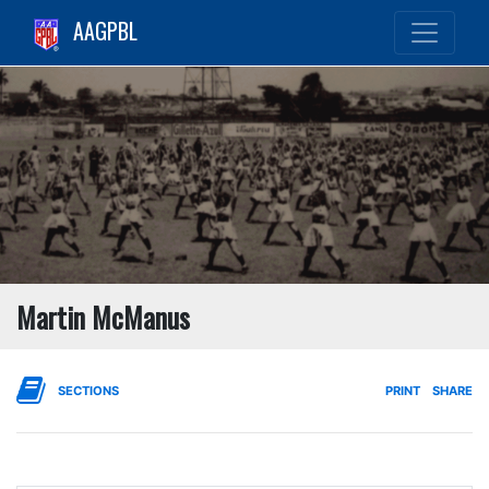
AAGPBL
Martin McManus
SECTIONS
PRINT
SHARE