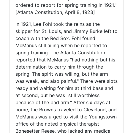
ordered to report for spring training in 1921."
[Atlanta Constitution, April 8, 1923]
In 1921, Lee Fohl took the reins as the
skipper for St. Louis, and Jimmy Burke left to
coach with the Red Sox. Fohl found
McManus still ailing when he reported to
spring training. The Atlanta Constitution
reported that McManus "had nothing but his
determination to carry him through the
spring. The spirit was willing, but the arm
was weak, and also painful." There were slots
ready and waiting for him at third base and
at second, but he was "still worthless
because of the bad arm." After six days at
home, the Browns traveled to Cleveland, and
McManus was urged to visit the Youngstown
office of the noted physical therapist
Bonesetter Reese, who lacked any medical