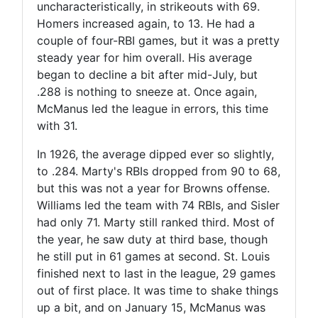
uncharacteristically, in strikeouts with 69.
Homers increased again, to 13. He had a
couple of four-RBI games, but it was a pretty
steady year for him overall. His average
began to decline a bit after mid-July, but
.288 is nothing to sneeze at. Once again,
McManus led the league in errors, this time
with 31.
In 1926, the average dipped ever so slightly,
to .284. Marty's RBIs dropped from 90 to 68,
but this was not a year for Browns offense.
Williams led the team with 74 RBIs, and Sisler
had only 71. Marty still ranked third. Most of
the year, he saw duty at third base, though
he still put in 61 games at second. St. Louis
finished next to last in the league, 29 games
out of first place. It was time to shake things
up a bit, and on January 15, McManus was