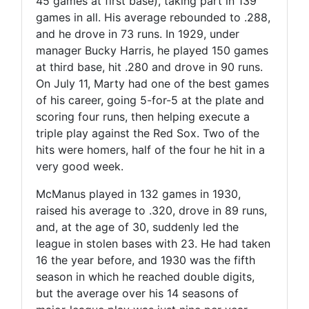
45 games at first base), taking part in 139
games in all. His average rebounded to .288,
and he drove in 73 runs. In 1929, under
manager Bucky Harris, he played 150 games
at third base, hit .280 and drove in 90 runs.
On July 11, Marty had one of the best games
of his career, going 5-for-5 at the plate and
scoring four runs, then helping execute a
triple play against the Red Sox. Two of the
hits were homers, half of the four he hit in a
very good week.
McManus played in 132 games in 1930,
raised his average to .320, drove in 89 runs,
and, at the age of 30, suddenly led the
league in stolen bases with 23. He had taken
16 the year before, and 1930 was the fifth
season in which he reached double digits,
but the average over his 14 seasons of