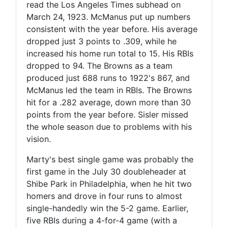
read the Los Angeles Times subhead on
March 24, 1923. McManus put up numbers
consistent with the year before. His average
dropped just 3 points to .309, while he
increased his home run total to 15. His RBIs
dropped to 94. The Browns as a team
produced just 688 runs to 1922's 867, and
McManus led the team in RBIs. The Browns
hit for a .282 average, down more than 30
points from the year before. Sisler missed
the whole season due to problems with his
vision.
Marty's best single game was probably the
first game in the July 30 doubleheader at
Shibe Park in Philadelphia, when he hit two
homers and drove in four runs to almost
single-handedly win the 5-2 game. Earlier,
five RBIs during a 4-for-4 game (with a