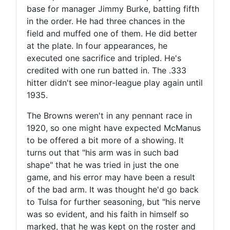
base for manager Jimmy Burke, batting fifth
in the order. He had three chances in the
field and muffed one of them. He did better
at the plate. In four appearances, he
executed one sacrifice and tripled. He's
credited with one run batted in. The .333
hitter didn't see minor-league play again until
1935.
The Browns weren't in any pennant race in
1920, so one might have expected McManus
to be offered a bit more of a showing. It
turns out that "his arm was in such bad
shape" that he was tried in just the one
game, and his error may have been a result
of the bad arm. It was thought he'd go back
to Tulsa for further seasoning, but "his nerve
was so evident, and his faith in himself so
marked, that he was kept on the roster and