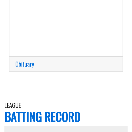
Obituary
LEAGUE
BATTING RECORD