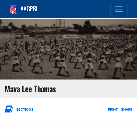
AAGPBL
Mava Lee Thomas
SECTIONS
PRINT
SHARE