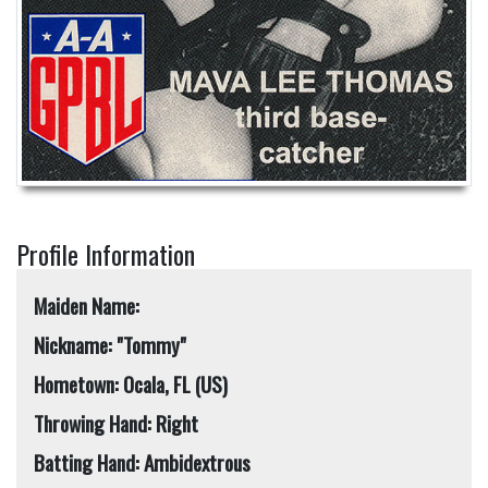
Profile Information
Maiden Name:
Nickname: "Tommy"
Hometown: Ocala, FL (US)
Throwing Hand: Right
Batting Hand: Ambidextrous