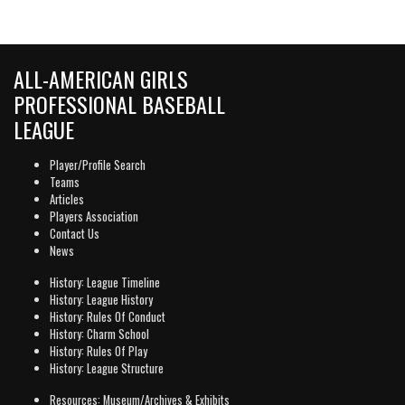
ALL-AMERICAN GIRLS
PROFESSIONAL BASEBALL
LEAGUE
Player/Profile Search
Teams
Articles
Players Association
Contact Us
News
History: League Timeline
History: League History
History: Rules Of Conduct
History: Charm School
History: Rules Of Play
History: League Structure
Resources: Museum/Archives & Exhibits