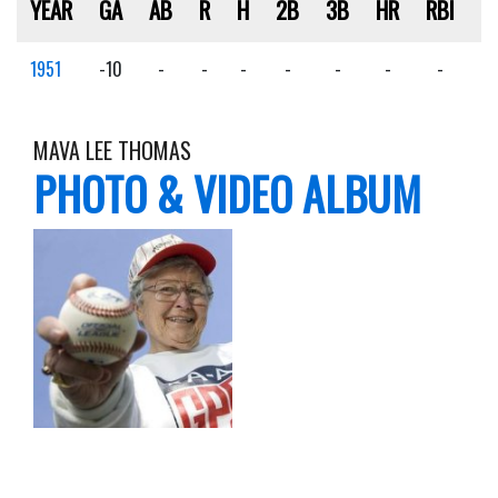
YEAR
GA
AB
R
H
2B
3B
HR
RBI
S
1951
-10
-
-
-
-
-
-
-
-
MAVA LEE THOMAS
PHOTO & VIDEO ALBUM