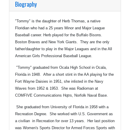
Biography
"Tommy" is the daughter of Herb Thomas, a native
Floridian who had a 25 years Minor and Major League
Baseball career. Herb played for the Buffalo Bisons.
Boston Braves and New York Giants. They are the only
father/daughter to play in the Major Leagues and in the All
American Girls Professional Baseball League.
"Tommy" graduated from Ocala High School in Ocala,
Florida in 1948. After a short stint in the AA playing for the
Fort Wayne Daisies in 1951, she inlisted in the Navy
Waves from 1952 & 1953. She was Radioman at
COMFIVE Communications Hqtrs, Norfolk Naval Base.
She graduated from University of Florida in 1958 with a
Recreation Degree. She worked with U.S. Government as
a civilian in Recreation for over 13 years. Her last position
was Women's Sports Director for Armed Forces Sports with