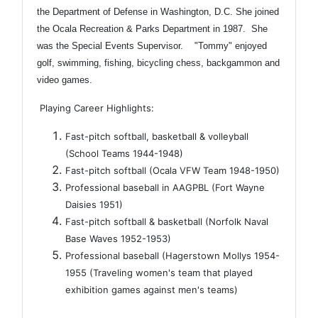
the Department of Defense in Washington, D.C. She joined
the Ocala Recreation & Parks Department in 1987. She
was the Special Events Supervisor. "Tommy" enjoyed
golf, swimming, fishing, bicycling chess, backgammon and
video games.
Playing Career Highlights:
Fast-pitch softball, basketball & volleyball
(School Teams 1944-1948)
Fast-pitch softball (Ocala VFW Team 1948-1950)
Professional baseball in AAGPBL (Fort Wayne
Daisies 1951)
Fast-pitch softball & basketball (Norfolk Naval
Base Waves 1952-1953)
Professional baseball (Hagerstown Mollys 1954-
1955 (Traveling women's team that played
exhibition games against men's teams)