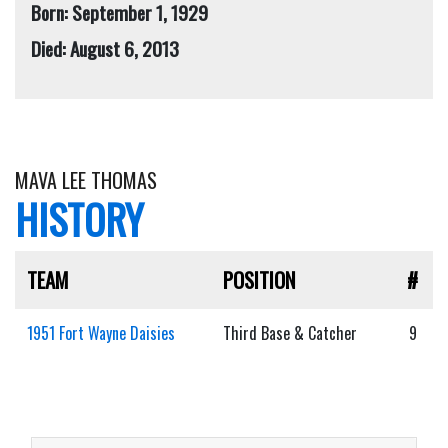
Born: September 1, 1929
Died: August 6, 2013
MAVA LEE THOMAS
HISTORY
TEAM
POSITION
#
1951 Fort Wayne Daisies
Third Base & Catcher
9