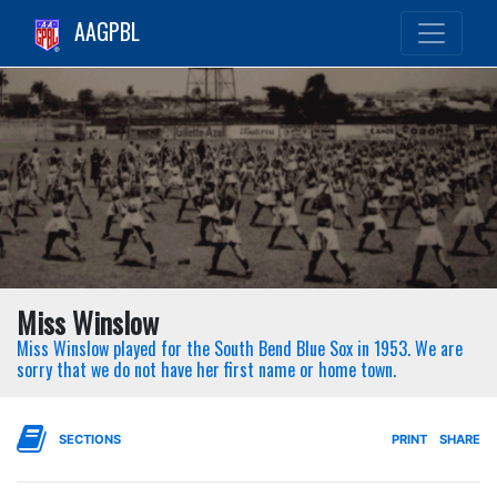
AAGPBL
Miss Winslow
Miss Winslow played for the South Bend Blue Sox in 1953. We are
sorry that we do not have her first name or home town.
SECTIONS
PRINT
SHARE