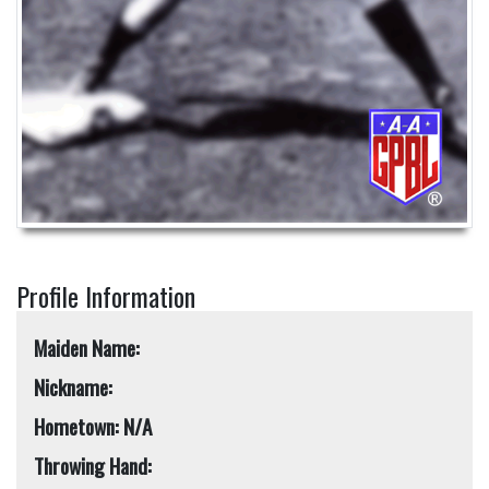
Profile Information
Maiden Name:
Nickname:
Hometown: N/A
Throwing Hand: