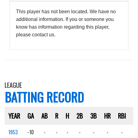
This player has not been located. We have no
additional information. If you or someone you
know has information regarding this player,
please contact us.
LEAGUE
BATTING RECORD
YEAR
GA
AB
R
H
2B
3B
HR
RBI
S
1953
-10
-
-
-
-
-
-
-
-