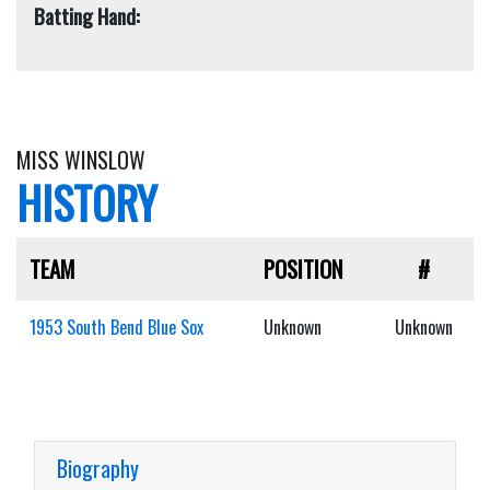
Batting Hand:
MISS WINSLOW
HISTORY
TEAM
POSITION
#
1953 South Bend Blue Sox
Unknown
Unknown
Biography