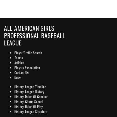
ALL-AMERICAN GIRLS
PROFESSIONAL BASEBALL
LEAGUE
Player/Profile Search
Teams
Articles
Players Association
Contact Us
News
History: League Timeline
History: League History
History: Rules Of Conduct
History: Charm School
History: Rules Of Play
History: League Structure