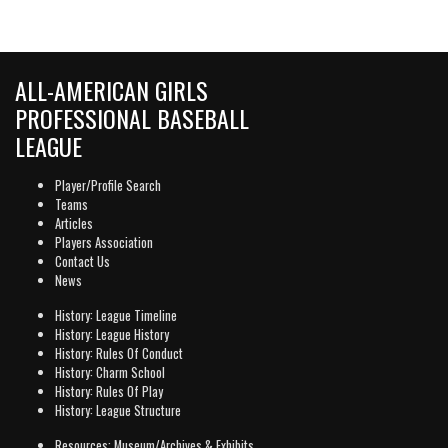
ALL-AMERICAN GIRLS
PROFESSIONAL BASEBALL
LEAGUE
Player/Profile Search
Teams
Articles
Players Association
Contact Us
News
History: League Timeline
History: League History
History: Rules Of Conduct
History: Charm School
History: Rules Of Play
History: League Structure
Resources: Museum/Archives & Exhibits