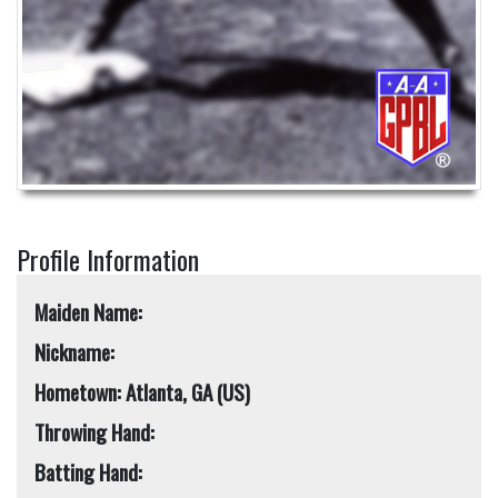
Profile Information
Maiden Name:
Nickname:
Hometown: Atlanta, GA (US)
Throwing Hand:
Batting Hand: