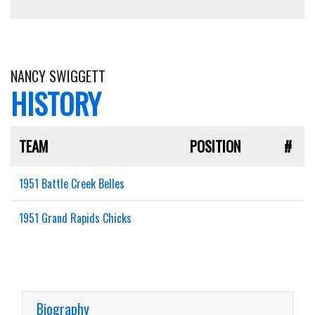
NANCY SWIGGETT
HISTORY
TEAM
POSITION
#
1951 Battle Creek Belles
1951 Grand Rapids Chicks
Biography