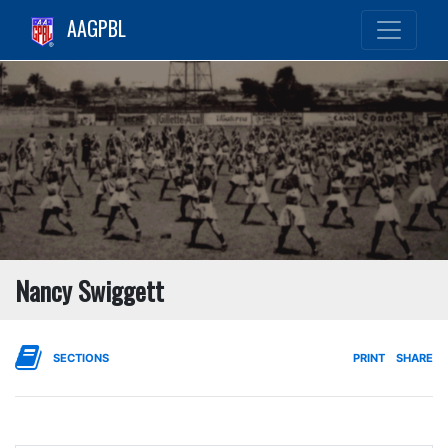
AAGPBL
Nancy Swiggett
SECTIONS
PRINT
SHARE