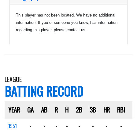
This player has not been located. We have no additional
information. If you or someone you know, has information
regarding this player, please contact us.
LEAGUE
BATTING RECORD
YEAR
GA
AB
R
H
2B
3B
HR
RBI
S
1951
-
-
-
-
-
-
-
-
-