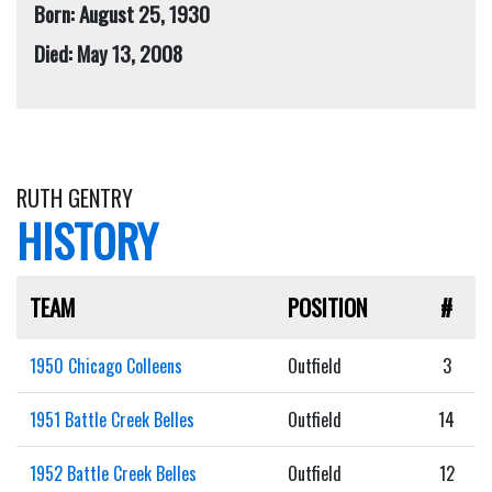
Born: August 25, 1930
Died: May 13, 2008
RUTH GENTRY
HISTORY
TEAM
POSITION
#
1950 Chicago Colleens
Outfield
3
1951 Battle Creek Belles
Outfield
14
1952 Battle Creek Belles
Outfield
12