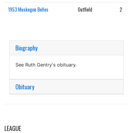
1953 Muskegon Belles
Outfield
2
Biography
See Ruth Gentry's obituary.
Obituary
LEAGUE