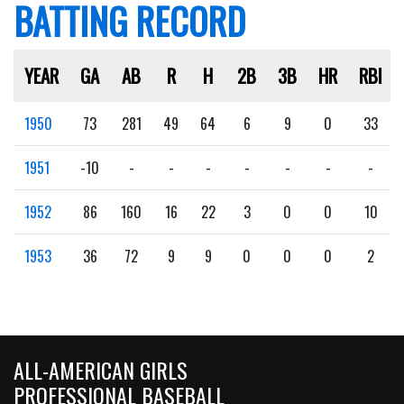
BATTING RECORD
YEAR
GA
AB
R
H
2B
3B
HR
RBI
1950
73
281
49
64
6
9
0
33
1951
-10
-
-
-
-
-
-
-
1952
86
160
16
22
3
0
0
10
1953
36
72
9
9
0
0
0
2
ALL-AMERICAN GIRLS
PROFESSIONAL BASEBALL