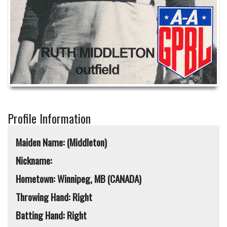
Profile Information
Maiden Name: (Middleton)
Nickname:
Hometown: Winnipeg, MB (CANADA)
Throwing Hand: Right
Batting Hand: Right