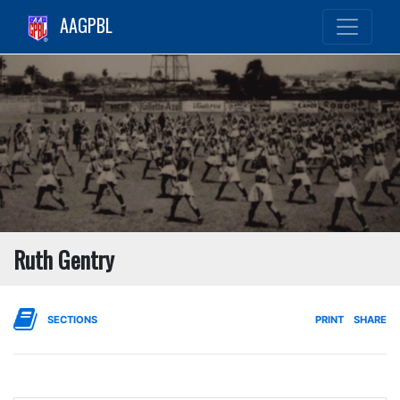
AAGPBL
Ruth Gentry
SECTIONS
PRINT
SHARE