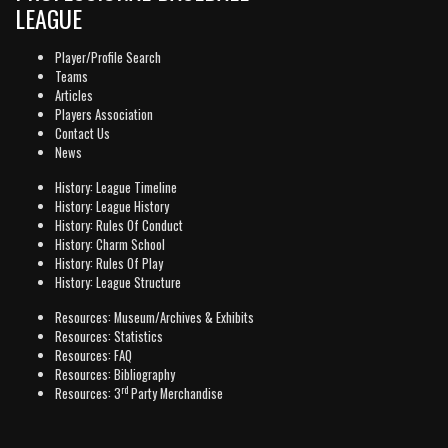
LEAGUE
Player/Profile Search
Teams
Articles
Players Association
Contact Us
News
History: League Timeline
History: League History
History: Rules Of Conduct
History: Charm School
History: Rules Of Play
History: League Structure
Resources: Museum/Archives & Exhibits
Resources: Statistics
Resources: FAQ
Resources: Bibliography
rd
Resources: 3
Party Merchandise