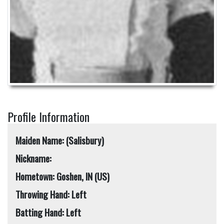
Profile Information
Maiden Name: (Salisbury)
Nickname:
Hometown: Goshen, IN (US)
Throwing Hand: Left
Batting Hand: Left