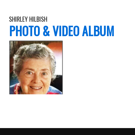
SHIRLEY HILBISH
PHOTO & VIDEO ALBUM