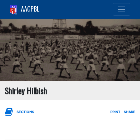
AAGPBL
Shirley Hilbish
SECTIONS
PRINT
SHARE