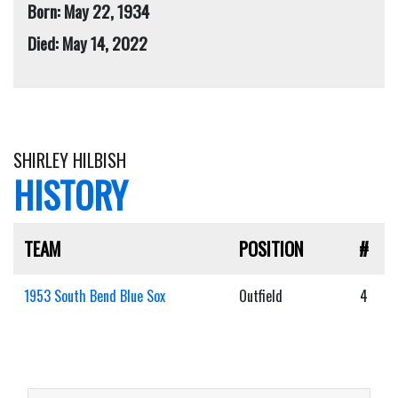
Born: May 22, 1934
Died: May 14, 2022
SHIRLEY HILBISH
HISTORY
TEAM
POSITION
#
1953 South Bend Blue Sox
Outfield
4