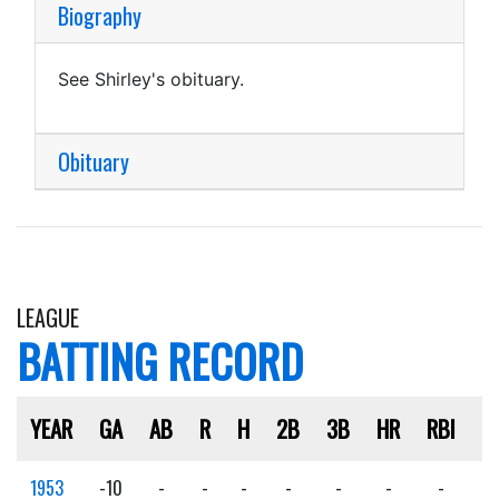
Biography
See Shirley's obituary.
Obituary
LEAGUE
BATTING RECORD
YEAR
GA
AB
R
H
2B
3B
HR
RBI
S
1953
-10
-
-
-
-
-
-
-
-