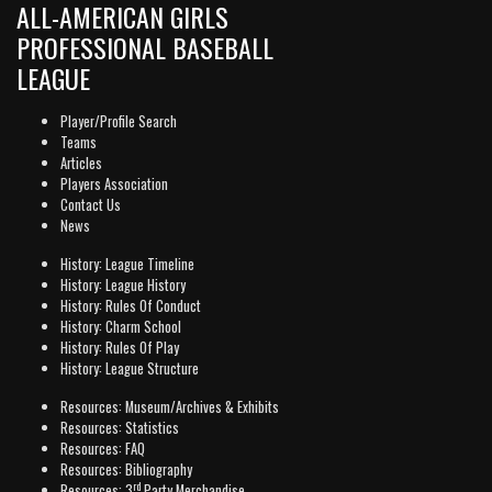
ALL-AMERICAN GIRLS
PROFESSIONAL BASEBALL
LEAGUE
Player/Profile Search
Teams
Articles
Players Association
Contact Us
News
History: League Timeline
History: League History
History: Rules Of Conduct
History: Charm School
History: Rules Of Play
History: League Structure
Resources: Museum/Archives & Exhibits
Resources: Statistics
Resources: FAQ
Resources: Bibliography
rd
Resources: 3
Party Merchandise